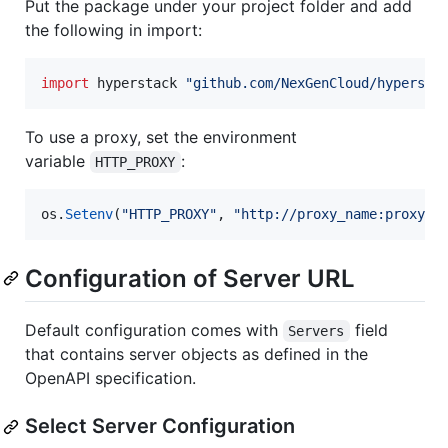
Put the package under your project folder and add
the following in import:
import
 hyperstack 
"github.com/NexGenCloud/hypersta
To use a proxy, set the environment
variable
:
HTTP_PROXY
os
.
Setenv
(
"HTTP_PROXY"
, 
"http://proxy_name:proxy_p
Configuration of Server URL
Default configuration comes with
field
Servers
that contains server objects as defined in the
OpenAPI specification.
Select Server Configuration