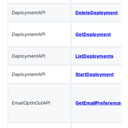
DeploymentAPI
DeleteDeployment
DeploymentAPI
GetDeployment
DeploymentAPI
ListDeployments
DeploymentAPI
StartDeployment
EmailOptInOutAPI
GetEmailPreferencesF