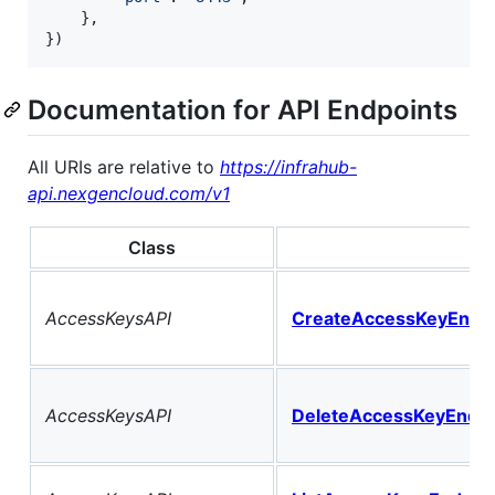
	},

})
Documentation for API Endpoints
All URIs are relative to
https://infrahub-
api.nexgencloud.com/v1
Class
M
AccessKeysAPI
CreateAccessKeyEndpo
AccessKeysAPI
DeleteAccessKeyEndpo