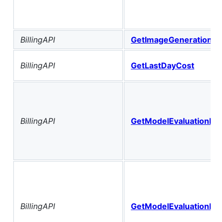
BillingAPI
GetImageGenerationHi
BillingAPI
GetLastDayCost
BillingAPI
GetModelEvaluationBill
BillingAPI
GetModelEvaluationBil