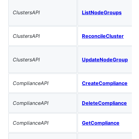
ClustersAPI
ListNodeGroups
ClustersAPI
ReconcileCluster
ClustersAPI
UpdateNodeGroup
ComplianceAPI
CreateCompliance
ComplianceAPI
DeleteCompliance
ComplianceAPI
GetCompliance