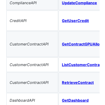
ComplianceAPI
UpdateCompliance
CreditAPI
GetUserCredit
CustomerContractAPI
GetContractGPUAlloca
CustomerContractAPI
ListCustomerContract
CustomerContractAPI
RetrieveContract
DashboardAPI
GetDashboard