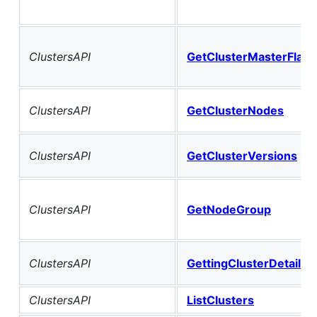
ClustersAPI
GetClusterMasterFlavo
ClustersAPI
GetClusterNodes
ClustersAPI
GetClusterVersions
ClustersAPI
GetNodeGroup
ClustersAPI
GettingClusterDetail
ClustersAPI
ListClusters