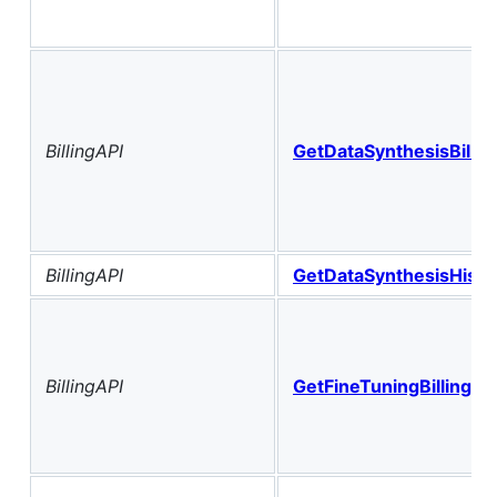
BillingAPI
GetDataSynthesisBilli
BillingAPI
GetDataSynthesisHist
BillingAPI
GetFineTuningBillingHi