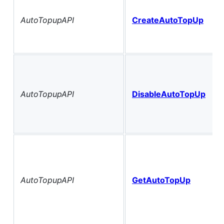
AutoTopupAPI
CreateAutoTopUp
AutoTopupAPI
DisableAutoTopUp
AutoTopupAPI
GetAutoTopUp