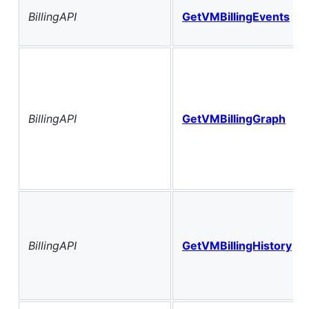
BillingAPI
GetVMBillingEvents
BillingAPI
GetVMBillingGraph
BillingAPI
GetVMBillingHistory