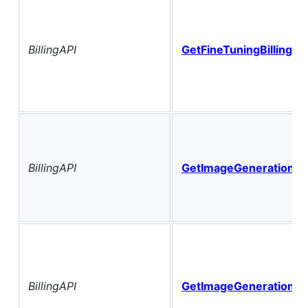
BillingAPI
GetFineTuningBillingHi
BillingAPI
GetImageGenerationBil
BillingAPI
GetImageGenerationBil