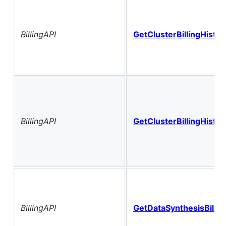
BillingAPI
GetClusterBillingHistor
BillingAPI
GetClusterBillingHisto
BillingAPI
GetDataSynthesisBillin