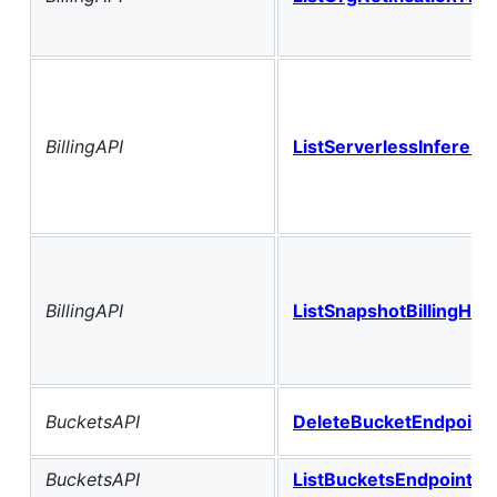
BillingAPI
ListServerlessInference
BillingAPI
ListSnapshotBillingHist
BucketsAPI
DeleteBucketEndpoint
BucketsAPI
ListBucketsEndpoint