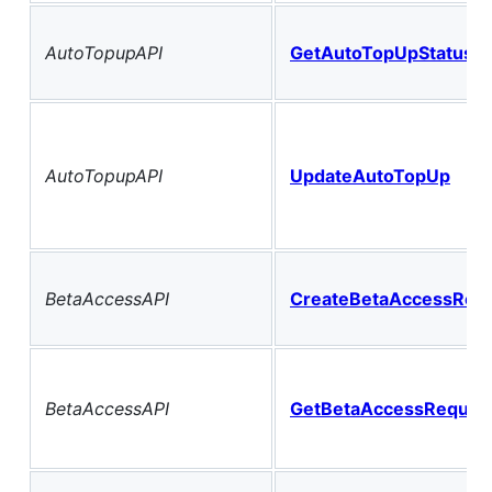
AutoTopupAPI
GetAutoTopUpStatus
AutoTopupAPI
UpdateAutoTopUp
BetaAccessAPI
CreateBetaAccessReq
BetaAccessAPI
GetBetaAccessReques