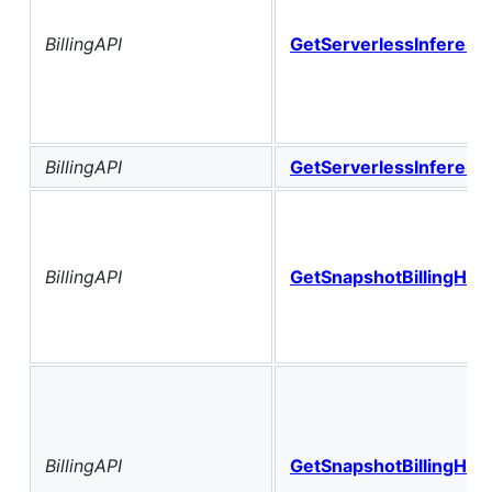
BillingAPI
GetServerlessInference
BillingAPI
GetServerlessInference
BillingAPI
GetSnapshotBillingHist
BillingAPI
GetSnapshotBillingHis