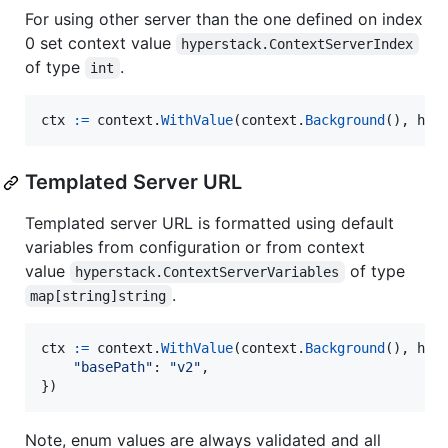
For using other server than the one defined on index
0 set context value
hyperstack.ContextServerIndex
of type
.
int
ctx
:=
context
.
WithValue
(
context
.
Background
(), 
hyp
Templated Server URL
Templated server URL is formatted using default
variables from configuration or from context
value
of type
hyperstack.ContextServerVariables
.
map[string]string
ctx
:=
context
.
WithValue
(
context
.
Background
(), 
hyp
"basePath"
: 
"v2"
,

})
Note, enum values are always validated and all