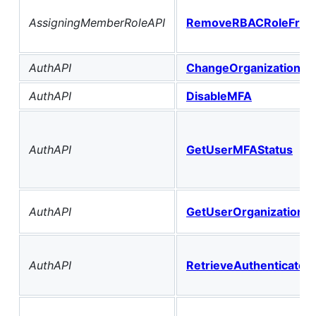
AssigningMemberRoleAPI
RemoveRBACRoleFrom
AuthAPI
ChangeOrganizationFo
AuthAPI
DisableMFA
AuthAPI
GetUserMFAStatus
AuthAPI
GetUserOrganizations
AuthAPI
RetrieveAuthenticated