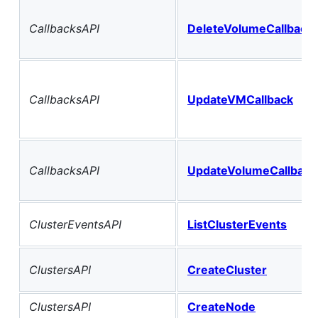
CallbacksAPI
DeleteVolumeCallback
CallbacksAPI
UpdateVMCallback
CallbacksAPI
UpdateVolumeCallback
ClusterEventsAPI
ListClusterEvents
ClustersAPI
CreateCluster
ClustersAPI
CreateNode