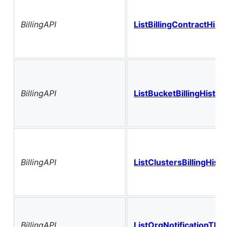
BillingAPI
ListBillingContractHist
BillingAPI
ListBucketBillingHistor
BillingAPI
ListClustersBillingHisto
BillingAPI
ListOrgNotificationThr