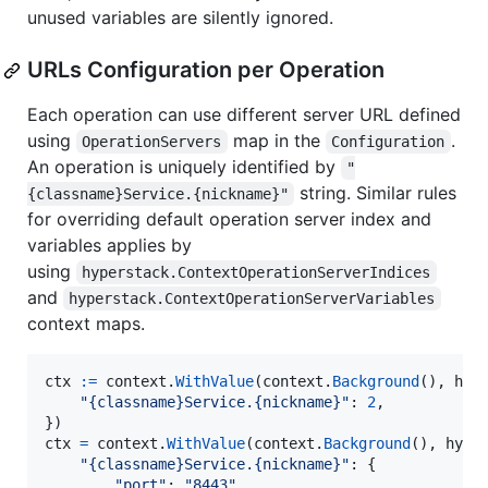
unused variables are silently ignored.
URLs Configuration per Operation
Each operation can use different server URL defined
using
map in the
.
OperationServers
Configuration
An operation is uniquely identified by
"
string. Similar rules
{classname}Service.{nickname}"
for overriding default operation server index and
variables applies by
using
hyperstack.ContextOperationServerIndices
and
hyperstack.ContextOperationServerVariables
context maps.
ctx
:=
context
.
WithValue
(
context
.
Background
(), 
hyp
"{classname}Service.{nickname}"
: 
2
,

ctx
=
context
.
WithValue
(
context
.
Background
(), 
hype
"{classname}Service.{nickname}"
: {

"port"
: 
"8443"
,
