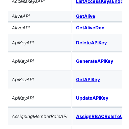
AccessKeysAPI
ListAccessKeysEndpoi
AliveAPI
GetAlive
AliveAPI
GetAliveDoc
ApiKeyAPI
DeleteAPIKey
ApiKeyAPI
GenerateAPIKey
ApiKeyAPI
GetAPIKey
ApiKeyAPI
UpdateAPIKey
AssigningMemberRoleAPI
AssignRBACRoleToUse