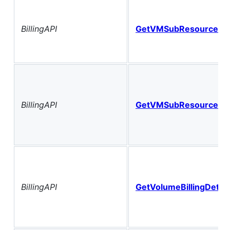
BillingAPI
GetVMSubResourceCo
BillingAPI
GetVMSubResourceGr
BillingAPI
GetVolumeBillingDetail