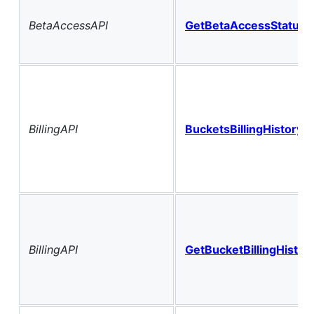
BetaAccessAPI
GetBetaAccessStatus
BillingAPI
BucketsBillingHistoryH
BillingAPI
GetBucketBillingHistor