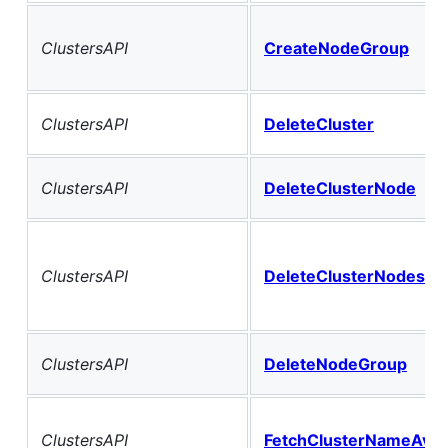
ClustersAPI
CreateNodeGroup
ClustersAPI
DeleteCluster
ClustersAPI
DeleteClusterNode
ClustersAPI
DeleteClusterNodes
ClustersAPI
DeleteNodeGroup
ClustersAPI
FetchClusterNameAvaila