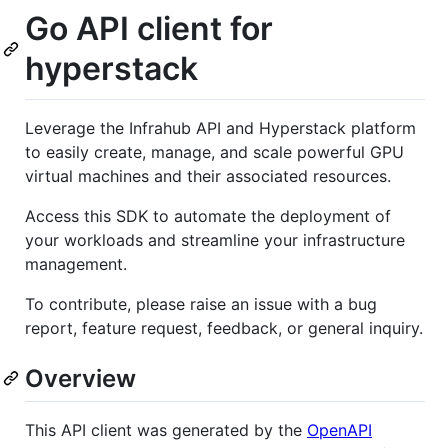
Go API client for
hyperstack
Leverage the Infrahub API and Hyperstack platform
to easily create, manage, and scale powerful GPU
virtual machines and their associated resources.
Access this SDK to automate the deployment of
your workloads and streamline your infrastructure
management.
To contribute, please raise an issue with a bug
report, feature request, feedback, or general inquiry.
Overview
This API client was generated by the
OpenAPI