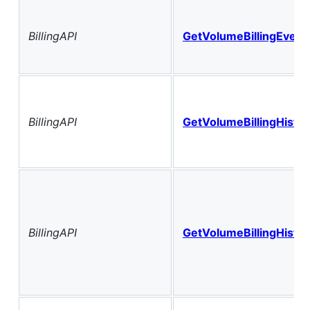
BillingAPI
GetVolumeBillingEvent
BillingAPI
GetVolumeBillingHistor
BillingAPI
GetVolumeBillingHisto