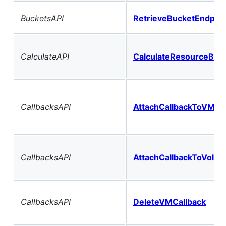
BucketsAPI
RetrieveBucketEndpoin
CalculateAPI
CalculateResourceBilli
CallbacksAPI
AttachCallbackToVM
CallbacksAPI
AttachCallbackToVolu
CallbacksAPI
DeleteVMCallback