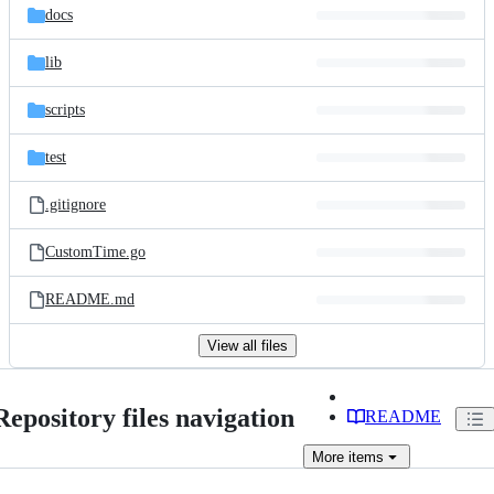
docs
lib
scripts
test
.gitignore
CustomTime.go
README.md
View all files
Repository files navigation
README
More
items