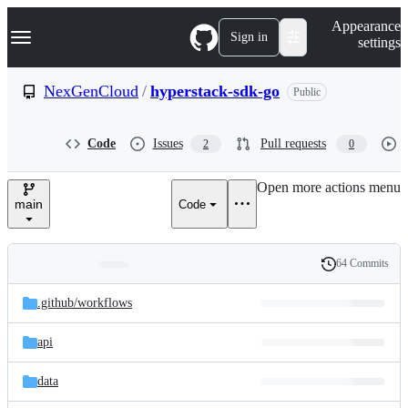
S
Navigation Menu
Appearance
k
Sign in
settings
i
p
t
NexGenCloud
/
hyperstack-sdk-go
Public
o
c
o
Code
Issues
Pull requests
2
0
n
t
e
Open more actions menu
n
main
Code
t
64 Commits
Folders
History
Latest
and
.github/
workflows
commit
files
api
data