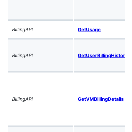
BillingAPI
GetUsage
BillingAPI
GetUserBillingHistory
BillingAPI
GetVMBillingDetails