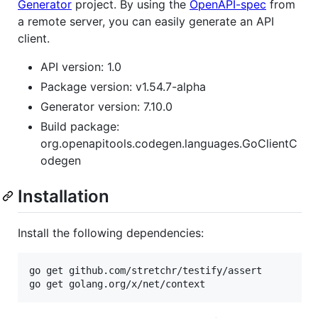
Generator
project. By using the
OpenAPI-spec
from
a remote server, you can easily generate an API
client.
API version: 1.0
Package version: v1.54.7-alpha
Generator version: 7.10.0
Build package:
org.openapitools.codegen.languages.GoClientC
odegen
Installation
Install the following dependencies:
go get github.com/stretchr/testify/assert

go get golang.org/x/net/context