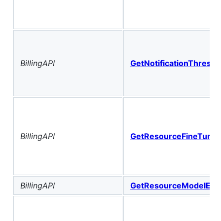
BillingAPI
GetNotificationThresho
BillingAPI
GetResourceFineTuning
BillingAPI
GetResourceModelEvalu