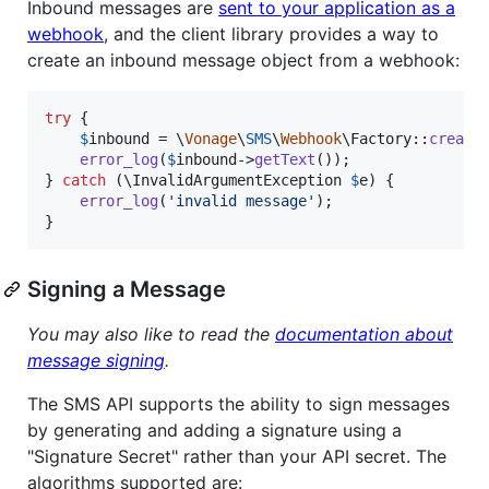
Inbound messages are
sent to your application as a
webhook
, and the client library provides a way to
create an inbound message object from a webhook:
try
 {

$
inbound
 = \
Vonage
\
SMS
\
Webhook
\Factory::
create
error_log
(
$
inbound
->
getText
());

} 
catch
 (
\
InvalidArgumentException
$
e
) {

error_log
(
'
invalid message
'
);

}
Signing a Message
You may also like to read the
documentation about
message signing
.
The SMS API supports the ability to sign messages
by generating and adding a signature using a
"Signature Secret" rather than your API secret. The
algorithms supported are: