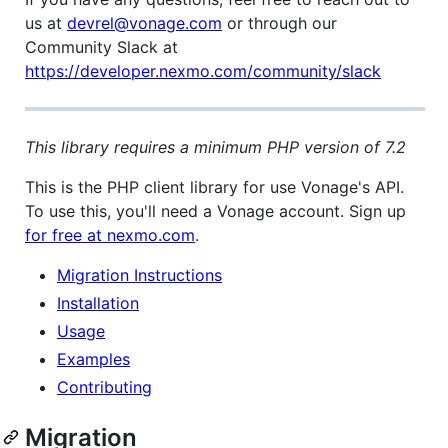
us at
devrel@vonage.com
or through our
Community Slack at
https://developer.nexmo.com/community/slack
This library requires a minimum PHP version of 7.2
This is the PHP client library for use Vonage's API.
To use this, you'll need a Vonage account. Sign up
for free at nexmo.com
.
Migration Instructions
Installation
Usage
Examples
Contributing
Migration