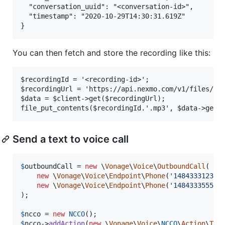
  "conversation_uuid": "<conversation-id>",

  "timestamp": "2020-10-29T14:30:31.619Z"

You can then fetch and store the recording like this:
$recordingId = '<recording-id>';

$recordingUrl = 'https://api.nexmo.com/v1/files/' .
$data = $client->get($recordingUrl);

Send a text to voice call
$
outboundCall
 = 
new
 \
Vonage
\
Voice
\
OutboundCall
(

new
 \
Vonage
\
Voice
\
Endpoint
\
Phone
(
'
14843331234
'
)
new
 \
Vonage
\
Voice
\
Endpoint
\
Phone
(
'
14843335555
'
)
);

$
ncco
 = 
new
NCCO
$
ncco
->
addAction
(
new
 \
Vonage
\
Voice
\
NCCO
\
Action
\
Tal