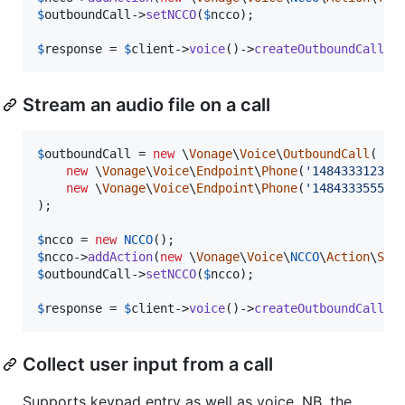
$
outboundCall
->
setNCCO
(
$
ncco
);

$
response
 = 
$
client
->
voice
()->
createOutboundCall
(
$
Stream an audio file on a call
$
outboundCall
 = 
new
 \
Vonage
\
Voice
\
OutboundCall
(

new
 \
Vonage
\
Voice
\
Endpoint
\
Phone
(
'
14843331234
'
)
new
 \
Vonage
\
Voice
\
Endpoint
\
Phone
(
'
14843335555
'
)
);

$
ncco
 = 
new
NCCO
$
ncco
->
addAction
(
new
 \
Vonage
\
Voice
\
NCCO
\
Action
\
Str
$
outboundCall
->
setNCCO
(
$
ncco
);

$
response
 = 
$
client
->
voice
()->
createOutboundCall
(
$
Collect user input from a call
Supports keypad entry as well as voice. NB. the