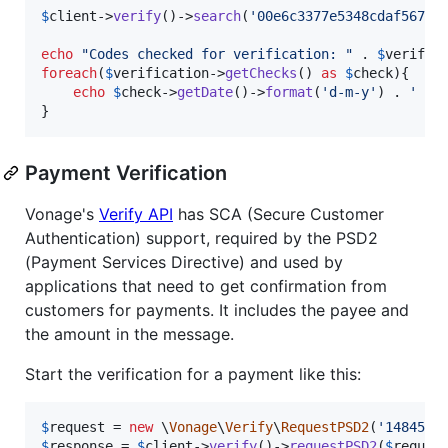
$
client
->
verify
()->
search
(
'
00e6c3377e5348cdaf567e1
echo
"
Codes checked for verification: 
"
 . 
$
verific
foreach
(
$
verification
->
getChecks
() 
as
$
check
){

echo
$
check
->
getDate
()->
format
(
'
d-m-y
'
) . 
'
'
 
}
Payment Verification
Vonage's
Verify API
has SCA (Secure Customer
Authentication) support, required by the PSD2
(Payment Services Directive) and used by
applications that need to get confirmation from
customers for payments. It includes the payee and
the amount in the message.
Start the verification for a payment like this:
$
request
 = 
new
 \
Vonage
\
Verify
\
RequestPSD2
(
'
1484555
$
response
 = 
$
client
->
verify
()->
requestPSD2
(
$
reques