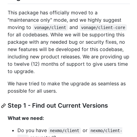
This package has officially moved to a
"maintenance only" mode, and we highly suggest
moving to
and
vonage/client
vonage/client-core
for all codebases. While we will be supporting this
package with any needed bug or security fixes, no
new features will be developed for this codebase,
including new product releases. We are providing up
to twelve (12) months of support to give users time
to upgrade.
We have tried to make the upgrade as seamless as
possible for all users.
Step 1 - Find out Current Versions
What we need:
Do you have
or
nexmo/client
nexmo/client-