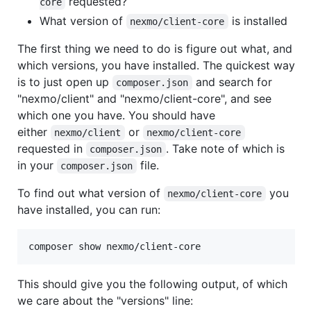
requested?
core
What version of
is installed
nexmo/client-core
The first thing we need to do is figure out what, and
which versions, you have installed. The quickest way
is to just open up
and search for
composer.json
"nexmo/client" and "nexmo/client-core", and see
which one you have. You should have
either
or
nexmo/client
nexmo/client-core
requested in
. Take note of which is
composer.json
in your
file.
composer.json
To find out what version of
you
nexmo/client-core
have installed, you can run:
composer show nexmo/client-core
This should give you the following output, of which
we care about the "versions" line: