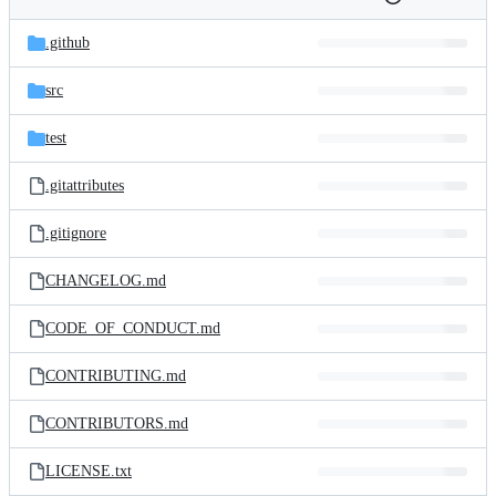
Folders
History
Latest
and
.github
commit
files
src
test
.gitattributes
.gitignore
CHANGELOG.md
CODE_OF_CONDUCT.md
CONTRIBUTING.md
CONTRIBUTORS.md
LICENSE.txt