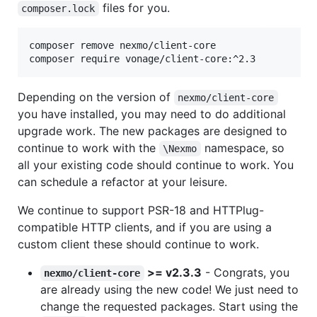
files for you.
composer.lock
composer remove nexmo/client-core

composer require vonage/client-core:^2.3
Depending on the version of
nexmo/client-core
you have installed, you may need to do additional
upgrade work. The new packages are designed to
continue to work with the
namespace, so
\Nexmo
all your existing code should continue to work. You
can schedule a refactor at your leisure.
We continue to support PSR-18 and HTTPlug-
compatible HTTP clients, and if you are using a
custom client these should continue to work.
>= v2.3.3
- Congrats, you
nexmo/client-core
are already using the new code! We just need to
change the requested packages. Start using the