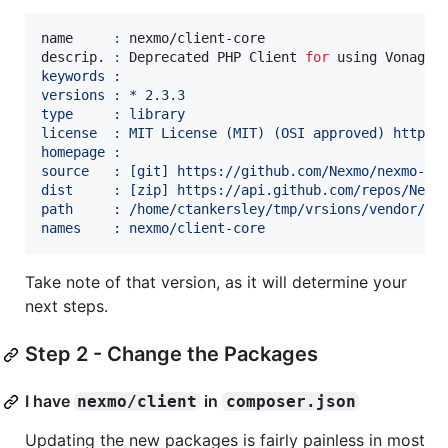
name     
:
 nexmo/client-core

descrip. 
:
 Deprecated PHP Client 
for
 using Vonage
'
keywords : 
versions : * 2.3.3
type     : library
license  : MIT License (MIT) (OSI approved) https:
homepage : 
source   : [git] https://github.com/Nexmo/nexmo-ph
dist     : [zip] https://api.github.com/repos/Nexm
path     : /home/ctankersley/tmp/vrsions/vendor/ne
names    : nexmo/client-core
Take note of that version, as it will determine your
next steps.
Step 2 - Change the Packages
I have
in
nexmo/client
composer.json
Updating the new packages is fairly painless in most