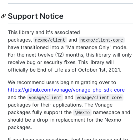
Support Notice
This library and it's associated
packages,
and
nexmo/client
nexmo/client-core
have transitioned into a "Maintenance Only" mode.
For the next twelve (12) months, this library will only
receive bug or security fixes. This library will
officially be End of Life as of October 1st, 2021.
We recommend users begin migrating over to
https://github.com/vonage/vonage-php-sdk-core
and the
and
vonage/client
vonage/client-core
packages for their applications. The Vonage
packages fully support the
namespace and
\Nexmo
should be a drop-in replacement for the Nexmo
packages.
If you have any questions, feel free to reach out to