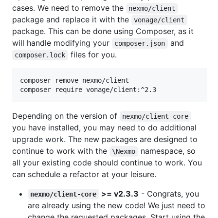
cases. We need to remove the
nexmo/client
package and replace it with the
vonage/client
package. This can be done using Composer, as it
will handle modifying your
and
composer.json
files for you.
composer.lock
composer remove nexmo/client

composer require vonage/client:^2.3
Depending on the version of
nexmo/client-core
you have installed, you may need to do additional
upgrade work. The new packages are designed to
continue to work with the
namespace, so
\Nexmo
all your existing code should continue to work. You
can schedule a refactor at your leisure.
>= v2.3.3
- Congrats, you
nexmo/client-core
are already using the new code! We just need to
change the requested packages. Start using the