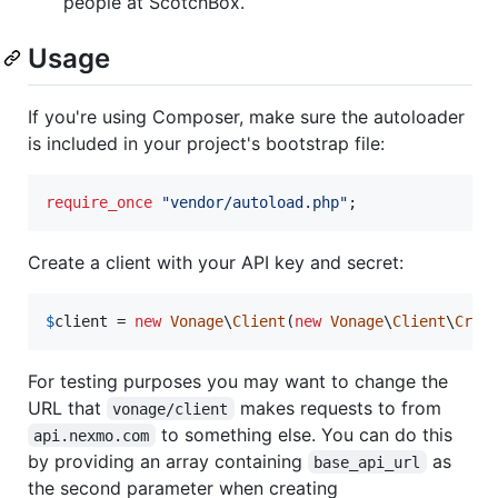
people at ScotchBox.
Usage
If you're using Composer, make sure the autoloader
is included in your project's bootstrap file:
require_once
"
vendor/autoload.php
"
;
Create a client with your API key and secret:
$
client
 = 
new
Vonage
\
Client
(
new
Vonage
\
Client
\
Cred
For testing purposes you may want to change the
URL that
makes requests to from
vonage/client
to something else. You can do this
api.nexmo.com
by providing an array containing
as
base_api_url
the second parameter when creating