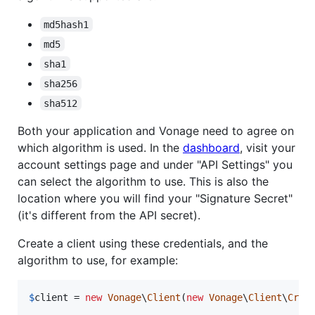
md5hash1
md5
sha1
sha256
sha512
Both your application and Vonage need to agree on
which algorithm is used. In the
dashboard
, visit your
account settings page and under "API Settings" you
can select the algorithm to use. This is also the
location where you will find your "Signature Secret"
(it's different from the API secret).
Create a client using these credentials, and the
algorithm to use, for example:
$
client
 = 
new
Vonage
\
Client
(
new
Vonage
\
Client
\
Cred