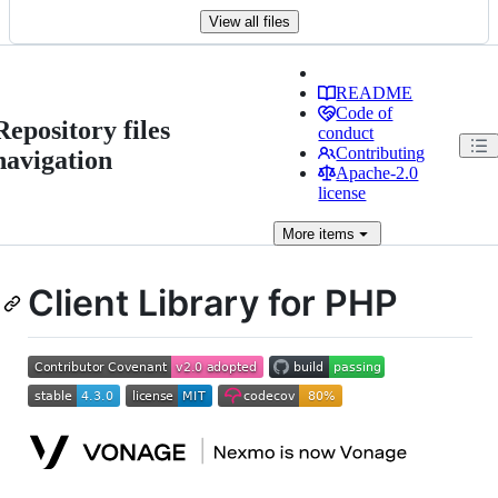
View all files
README
Code of
Repository files
conduct
Contributing
navigation
Apache-2.0
license
More
items
Client Library for PHP