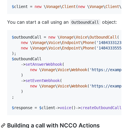
$
client
 = 
new
 \
Vonage
\
Client
(
new
 \
Vonage
\
Client
\
Cr
You can start a call using an
object:
OutboundCall
$
outboundCall
 = 
new
 \
Vonage
\
Voice
\
OutboundCall
(

new
 \
Vonage
\
Voice
\
Endpoint
\
Phone
(
'
14843331234
'
)
new
 \
Vonage
\
Voice
\
Endpoint
\
Phone
(
'
14843335555
'
)
$
outboundCall
    ->
setAnswerWebhook
(

new
 \
Vonage
\
Voice
\
Webhook
(
'
https://example
    )

    ->
setEventWebhook
(

new
 \
Vonage
\
Voice
\
Webhook
(
'
https://example
    )

;

$
response
 = 
$
client
->
voice
()->
createOutboundCall
(
$
Building a call with NCCO Actions