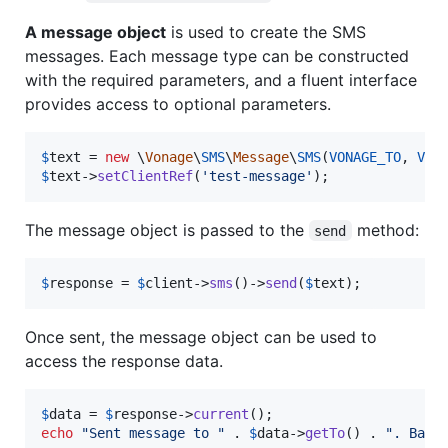
A message object
is used to create the SMS
messages. Each message type can be constructed
with the required parameters, and a fluent interface
provides access to optional parameters.
$
text
 = 
new
 \
Vonage
\
SMS
\
Message
\
SMS
(
VONAGE_TO
, 
VON
$
text
->
setClientRef
(
'
test-message
'
);
The message object is passed to the
method:
send
$
response
 = 
$
client
->
sms
()->
send
(
$
text
);
Once sent, the message object can be used to
access the response data.
$
data
 = 
$
response
->
current
echo
"
Sent message to 
"
 . 
$
data
->
getTo
() . 
"
. Bala