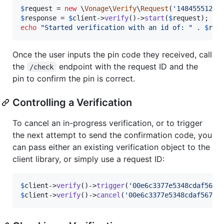
$
request
 = 
new
 \
Vonage
\
Verify
\
Request
(
'
14845551212
$
response
 = 
$
client
->
verify
()->
start
(
$
request
echo
"
Started verification with an id of: 
"
 . 
$
res
Once the user inputs the pin code they received, call
the
endpoint with the request ID and the
/check
pin to confirm the pin is correct.
Controlling a Verification
To cancel an in-progress verification, or to trigger
the next attempt to send the confirmation code, you
can pass either an existing verification object to the
client library, or simply use a request ID:
$
client
->
verify
()->
trigger
(
'
00e6c3377e5348cdaf567e
$
client
->
verify
()->
cancel
(
'
00e6c3377e5348cdaf567e1