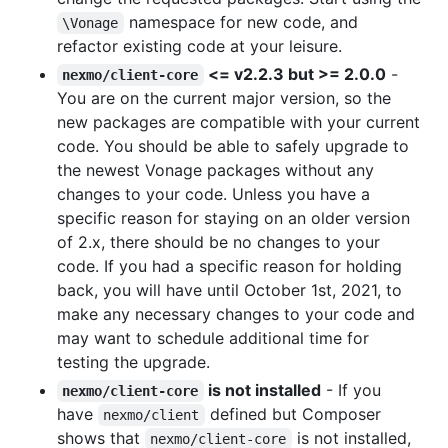
namespace for new code, and
\Vonage
refactor existing code at your leisure.
<= v2.2.3 but >= 2.0.0
-
nexmo/client-core
You are on the current major version, so the
new packages are compatible with your current
code. You should be able to safely upgrade to
the newest Vonage packages without any
changes to your code. Unless you have a
specific reason for staying on an older version
of 2.x, there should be no changes to your
code. If you had a specific reason for holding
back, you will have until October 1st, 2021, to
make any necessary changes to your code and
may want to schedule additional time for
testing the upgrade.
is not installed
- If you
nexmo/client-core
have
defined but Composer
nexmo/client
shows that
is not installed,
nexmo/client-core