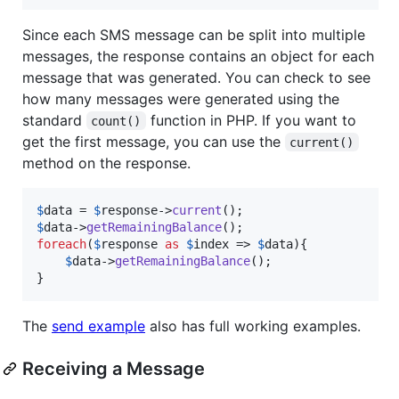
Since each SMS message can be split into multiple
messages, the response contains an object for each
message that was generated. You can check to see
how many messages were generated using the
standard
function in PHP. If you want to
count()
get the first message, you can use the
current()
method on the response.
$
data
 = 
$
response
->
current
$
data
->
getRemainingBalance
foreach
(
$
response
as
$
index
 => 
$
data
){

$
data
->
getRemainingBalance
();

}
The
send example
also has full working examples.
Receiving a Message