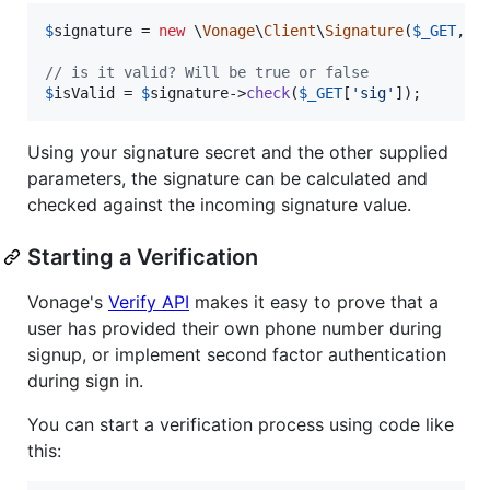
$
signature
 = 
new
 \
Vonage
\
Client
\
Signature
(
$
_GET
, 
S
// is it valid? Will be true or false
$
isValid
 = 
$
signature
->
check
(
$
_GET
[
'
sig
'
]);
Using your signature secret and the other supplied
parameters, the signature can be calculated and
checked against the incoming signature value.
Starting a Verification
Vonage's
Verify API
makes it easy to prove that a
user has provided their own phone number during
signup, or implement second factor authentication
during sign in.
You can start a verification process using code like
this: