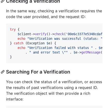
Checking a Verification
In the same way, checking a verification requires the
code the user provided, and the request ID:
try
 {

$
client
->
verify
()->
check
(
'
00e6c3377e5348cdaf56
echo
"
Verification was successful (status: 
"
 .
} 
catch
 (
Exception
$
e
) {

echo
"
Verification failed with status 
"
 . 
$
e
->
        . 
"
 and error text 
\""
 . 
$
e
->
getMessage
() 
}
Searching For a Verification
You can check the status of a verification, or access
the results of past verifications using a request ID.
The verification object will then provide a rich
interface: