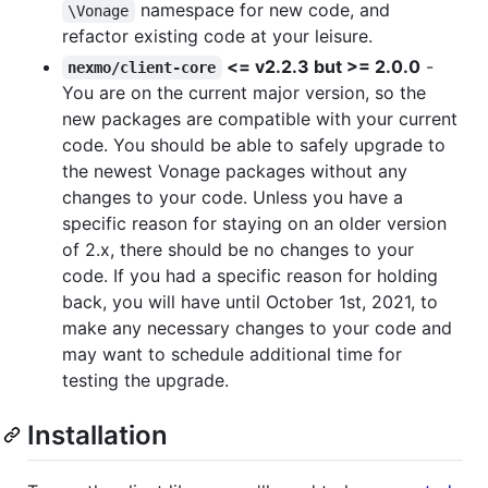
namespace for new code, and
\Vonage
refactor existing code at your leisure.
<= v2.2.3 but >= 2.0.0
-
nexmo/client-core
You are on the current major version, so the
new packages are compatible with your current
code. You should be able to safely upgrade to
the newest Vonage packages without any
changes to your code. Unless you have a
specific reason for staying on an older version
of 2.x, there should be no changes to your
code. If you had a specific reason for holding
back, you will have until October 1st, 2021, to
make any necessary changes to your code and
may want to schedule additional time for
testing the upgrade.
Installation