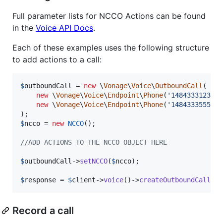
Full parameter lists for NCCO Actions can be found
in the
Voice API Docs
.
Each of these examples uses the following structure
to add actions to a call:
$
outboundCall
 = 
new
 \
Vonage
\
Voice
\
OutboundCall
(

new
 \
Vonage
\
Voice
\
Endpoint
\
Phone
(
'
14843331234
'
)
new
 \
Vonage
\
Voice
\
Endpoint
\
Phone
(
'
14843335555
'
)
$
ncco
 = 
new
NCCO
();

//ADD ACTIONS TO THE NCCO OBJECT HERE
$
outboundCall
->
setNCCO
(
$
ncco
);

$
response
 = 
$
client
->
voice
()->
createOutboundCall
(
$
Record a call