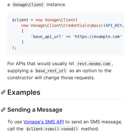
a
instance.
Vonage\Client
$
client
 = 
new
Vonage
\
Client
(

new
Vonage
\
Client
\
Credentials
\
Basic
(
API_KEY
, 
A
    [

'
base_api_url
'
 => 
'
https://example.com
'
    ]

);
For APIs that would usually hit
,
rest.nexmo.com
supplying a
as an option to the
base_rest_url
constructor will change those requests.
Examples
Sending a Message
To use
Vonage's SMS API
to send an SMS message,
call the
method.
$client->sms()->send()