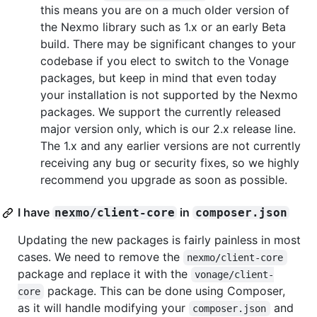
this means you are on a much older version of
the Nexmo library such as 1.x or an early Beta
build. There may be significant changes to your
codebase if you elect to switch to the Vonage
packages, but keep in mind that even today
your installation is not supported by the Nexmo
packages. We support the currently released
major version only, which is our 2.x release line.
The 1.x and any earlier versions are not currently
receiving any bug or security fixes, so we highly
recommend you upgrade as soon as possible.
I have
in
nexmo/client-core
composer.json
Updating the new packages is fairly painless in most
cases. We need to remove the
nexmo/client-core
package and replace it with the
vonage/client-
package. This can be done using Composer,
core
as it will handle modifying your
and
composer.json