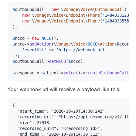
$
outboundCall
 = 
new
 \
Vonage
\
Voice
\
OutboundCall
(

new
 \
Vonage
\
Voice
\
Endpoint
\
Phone
(
'
14843331234
'
)
new
 \
Vonage
\
Voice
\
Endpoint
\
Phone
(
'
14843335555
'
)
);

$
ncco
 = 
new
NCCO
$
ncco
->
addAction
(\
Vonage
\
Voice
\
NCCO
\
Action
\Record:
'
eventUrl
'
 => 
'
https://webhook.url
'
$
outboundCall
->
setNCCO
(
$
ncco
);

$
response
 = 
$
client
->
voice
()->
createOutboundCall
(
$
Your webhook url will receive a payload like this:
{

  "start_time": "2020-10-29T14:30:24Z",

  "recording_url": "https://api.nexmo.com/v1/files/
  "size": 27918,

  "recording_uuid": "<recording-id>",

  "end_time": "2020-10-29T14:30:31Z",
