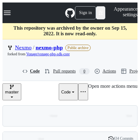
S
Navigation Menu
Appearance
k
Sign in
settings
i
p
t
This repository was archived by the owner on Sep 15,
o
2022. It is now read-only.
c
o
Nexmo
/
nexmo-php
Public archive
n
forked from
Vonage/vonage-php-sdk-core
t
e
n
Code
Pull requests
Actions
Projec
0
t
Open more actions menu
master
Code
434 Commits