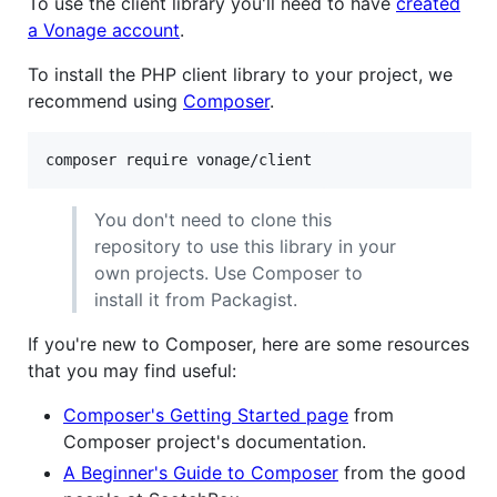
To use the client library you'll need to have
created
a Vonage account
.
To install the PHP client library to your project, we
recommend using
Composer
.
composer require vonage/client
You don't need to clone this
repository to use this library in your
own projects. Use Composer to
install it from Packagist.
If you're new to Composer, here are some resources
that you may find useful:
Composer's Getting Started page
from
Composer project's documentation.
A Beginner's Guide to Composer
from the good