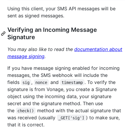
Using this client, your SMS API messages will be
sent as signed messages.
Verifying an Incoming Message
Signature
You may also like to read the
documentation about
message signing
.
If you have message signing enabled for incoming
messages, the SMS webhook will include the
fields
,
and
. To verify the
sig
nonce
timestamp
signature is from Vonage, you create a Signature
object using the incoming data, your signature
secret and the signature method. Then use
the
method with the actual signature that
check()
was received (usually
) to make sure,
_GET['sig']
that it is correct.