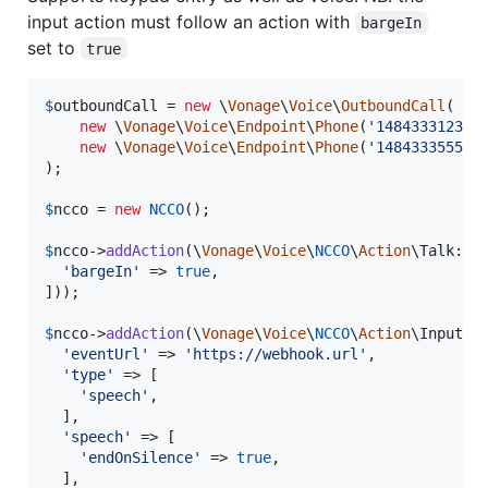
input action must follow an action with
bargeIn
set to
true
$
outboundCall
 = 
new
 \
Vonage
\
Voice
\
OutboundCall
(

new
 \
Vonage
\
Voice
\
Endpoint
\
Phone
(
'
14843331234
'
)
new
 \
Vonage
\
Voice
\
Endpoint
\
Phone
(
'
14843335555
'
)
);

$
ncco
 = 
new
NCCO
();

$
ncco
->
addAction
(\
Vonage
\
Voice
\
NCCO
\
Action
\Talk::
f
'
bargeIn
'
 => 
true
,

]));

$
ncco
->
addAction
(\
Vonage
\
Voice
\
NCCO
\
Action
\Input::
'
eventUrl
'
 => 
'
https://webhook.url
'
,

'
type
'
 => [

'
speech
'
,

  ],

'
speech
'
 => [

'
endOnSilence
'
 => 
true
,

  ],
