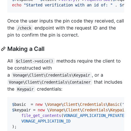
echo
"
Started verification with an id of: 
"
 . 
$
res
Once the user inputs the pin code they received, call
the
endpoint with the request ID and the
/check
pin to confirm the pin is correct.
Making a Call
All
methods require the client to
$client->voice()
be constructed with
a
, or a
Vonage\Client\Credentials\Keypair
that includes
Vonage\Client\Credentials\Container
the
credentials:
Keypair
$
basic
  = 
new
 \
Vonage
\
Client
\
Credentials
\
Basic
(
'
ke
$
keypair
 = 
new
 \
Vonage
\
Client
\
Credentials
\
Keypair
(

file_get_contents
(
VONAGE_APPLICATION_PRIVATE_K
VONAGE_APPLICATION_ID
);
