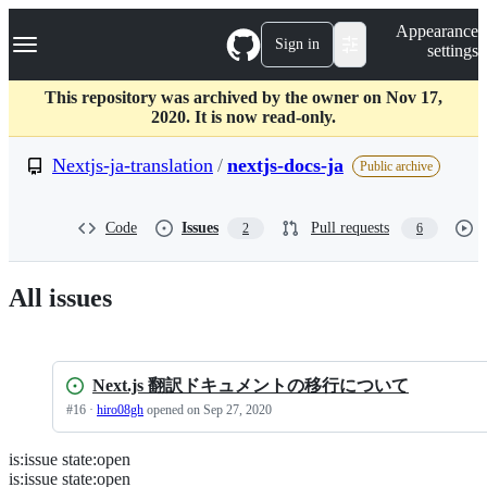
S
Navigation Menu
Appearance
k
Sign in
settings
i
p
t
This repository was archived by the owner on Nov 17,
o
2020. It is now read-only.
c
o
Nextjs-ja-translation
/
nextjs-docs-ja
Public archive
n
t
e
Code
Issues
Pull requests
2
6
n
t
All issues
Next.js 翻訳ドキュメントの移行について
#
16
·
hiro08gh
opened
on Sep 27, 2020
is
:
issue
state
:
open
Search
Issues
is:issue state:open
Issues