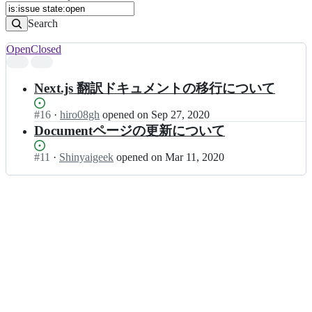
Search
Open
Closed
Search
results
Next.js 翻訳ドキュメントの移行について
Status:
#
16
I
·
hiro08gh
opened
on Sep 27, 2020
Open.
n
Documentページの更新について
N
e
Status:
#
11
I
·
Shinyaigeek
opened
on Mar 11, 2020
x
Open.
n
t
N
j
e
s
x
-
t
j
j
a
s
-
-
t
j
r
a
a
-
n
t