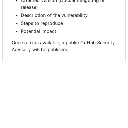
Affected version (Docker image tag or
release)
Description of the vulnerability
Steps to reproduce
Potential impact
Once a fix is available, a public GitHub Security
Advisory will be published.