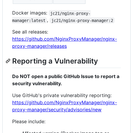
Docker images:
jc21/nginx-proxy-
,
manager:latest
jc21/nginx-proxy-manager:2
See all releases:
https://github.com/NginxProxyManager/nginx-
proxy-manager/releases
Reporting a Vulnerability
Do NOT open a public GitHub Issue to report a
security vulnerability.
Use GitHub's private vulnerability reporting:
https://github.com/NginxProxyManager/nginx-
proxy-manager/security/advisories/new
Please include: