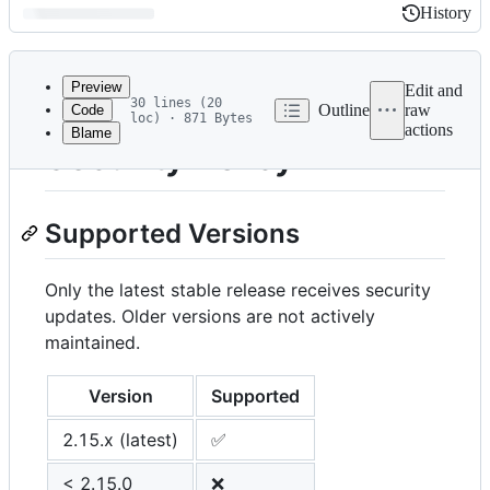
History
History
Latest
commit
Preview
Edit and
30 lines (20
Outline
raw
Code
loc) · 871 Bytes
actions
Blame
File
Security Policy
metadata
and
Supported Versions
controls
Only the latest stable release receives security
updates. Older versions are not actively
maintained.
Version
Supported
2.15.x (latest)
✅
< 2.15.0
❌