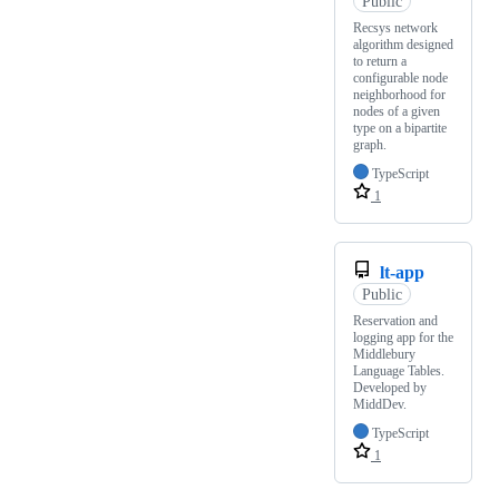
Public
Recsys network
algorithm designed
to return a
configurable node
neighborhood for
nodes of a given
type on a bipartite
graph.
TypeScript
1
lt-app
Public
Reservation and
logging app for the
Middlebury
Language Tables.
Developed by
MiddDev.
TypeScript
1