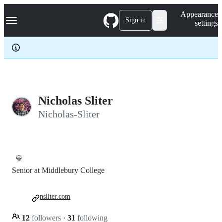
S
Navigation Menu
Appearance
k
Sign in
settings
i
p
t
o
c
o
n
t
e
Nicholas Sliter
n
Nicholas-Sliter
t
😀
Senior at Middlebury College
nsliter.com
12
followers
·
31
following