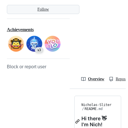
Follow
Achievements
x3
Block or report user
Overview
Reposit
Nicholas-Sliter
/
README
.md
Hi there 👋
I'm Nich!