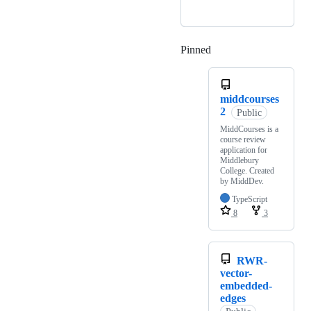
Pinned
Loading
middcourses
2
Public
MiddCourses is a
course review
application for
Middlebury
College. Created
by MiddDev.
TypeScript
8
3
RWR-
vector-
embedded-
edges