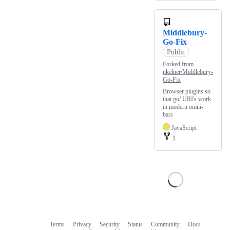
Middlebury-
Go-Fix
Public
Forked from
nkelner/Middlebury-
Go-Fix
Browser plugins so
that go/ URI's work
in modern omni-
bars
JavaScript
1
Terms
Privacy
Security
Status
Community
Docs
Footer
Footer