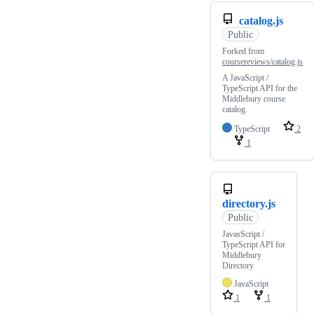
catalog.js
Public
Forked from
coursereviews/catalog.js
A JavaScript /
TypeScript API for the
Middlebury course
catalog.
TypeScript
2
1
directory.js
Public
JavasScript /
TypeScript API for
Middlebury
Directory
JavaScript
1
1