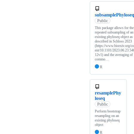
subsamplePhylose
Public
This package allows for the
repeated subsampling of an
existing phyloseq object as
described in Schloss 2023
(https://www.biorxiv.org/co
ent/10.1101/2023.06.23.54
12v1) and the averaging of
commo…
R
resamplePhy
loseq
Public
Perform bootstrap
resampling on an
existing phyloseq
object
R