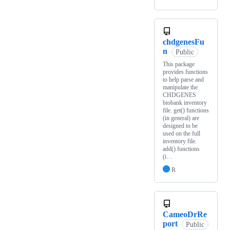
chdgenesFu
n
Public
This package
provides functions
to help parse and
manipulate the
CHDGENES
biobank inventory
file. get() functions
(in general) are
designed to be
used on the full
inventory file.
add() functions
(i…
R
CameoDrRe
port
Public