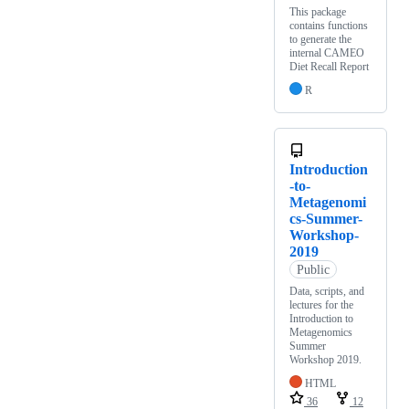
This package
contains functions
to generate the
internal CAMEO
Diet Recall Report
R
Introduction
-to-
Metagenomi
cs-Summer-
Workshop-
2019
Public
Data, scripts, and
lectures for the
Introduction to
Metagenomics
Summer
Workshop 2019.
HTML
36
12