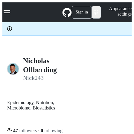
S
Navigation Menu
Appearance
k
Sign in
settings
i
p
t
o
c
o
n
t
e
Nicholas
n
Ollberding
t
Nick243
Epidemiology, Nutrition,
Microbiome, Biostatistics
47
followers
·
0
following