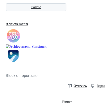
Follow
Achievements
Block or report user
Overview
Reposit
Pinned
Loading