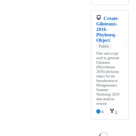
Create-
Giloteaux-
2016-
Phyloseq-
Object
Public
Files and script
used to generate
Giloteaux
(Microbiome
2016) phyloseq
object for the
Introduction to
Metagenomics
Summer
Workshop 2019
data analysis
session.
R
6