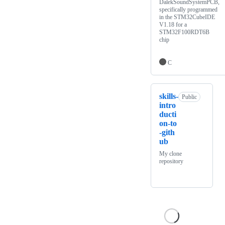
DalekSoundSystemPCB,
specifically programmed
in the STM32CubeIDE
V1.18 for a
STM32F100RDT6B
chip
C
skills-
Public
intro
ducti
on-to
-gith
ub
My clone
repository