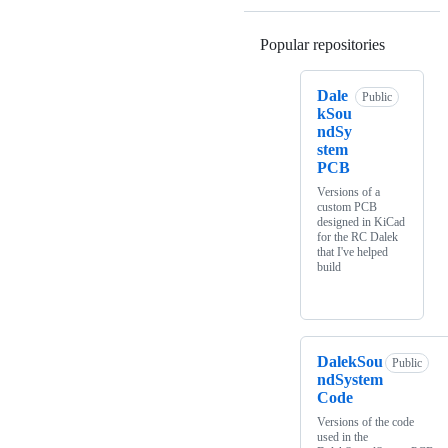
Popular repositories
Loading
Dale
Public
kSou
ndSy
stem
PCB
Versions of a
custom PCB
designed in KiCad
for the RC Dalek
that I've helped
build
DalekSou
Public
ndSystem
Code
Versions of the code
used in the