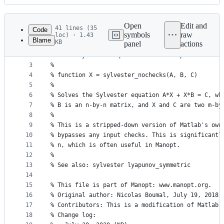
History
Latest
commit
Open
Edit and
41 lines (35
Code
symbols
raw
loc) · 1.43
Blame
KB
panel
actions
1
function X = sylvester_nochecks(A, B, C)
File
2
% Solve Sylvester equation without input checks.
metadata
3
%
4
% function X = sylvester_nochecks(A, B, C)
and
5
%
controls
6
% Solves the Sylvester equation A*X + X*B = C, wh
7
% B is an n-by-n matrix, and X and C are two m-by
8
%
9
% This is a stripped-down version of Matlab's own
10
% bypasses any input checks. This is significantl
11
% n, which is often useful in Manopt.
12
%
13
% See also: sylvester lyapunov_symmetric
14
15
% This file is part of Manopt: www.manopt.org.
16
% Original author: Nicolas Boumal, July 19, 2018
17
% Contributors: This is a modification of Matlab'
18
% Change log: 