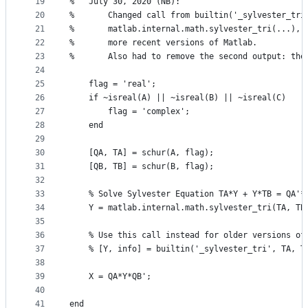
19
%   July 30, 2020 (NB):
20
%       Changed call from builtin('_sylvester_tri
21
%       matlab.internal.math.sylvester_tri(...), 
22
%       more recent versions of Matlab.
23
%       Also had to remove the second output: the
24
25
    flag = 'real';
26
    if ~isreal(A) || ~isreal(B) || ~isreal(C)
27
        flag = 'complex';
28
    end
29
30
    [QA, TA] = schur(A, flag);
31
    [QB, TB] = schur(B, flag);
32
33
    % Solve Sylvester Equation TA*Y + Y*TB = QA'*
34
    Y = matlab.internal.math.sylvester_tri(TA, TB
35
                                                 
36
    % Use this call instead for older versions of
37
    % [Y, info] = builtin('_sylvester_tri', TA, T
38
39
    X = QA*Y*QB';
40
41
end