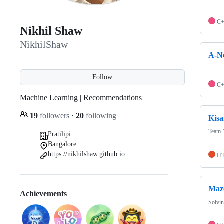
C
Nikhil Shaw
NikhilShaw
A-Ne
Follow
C
Machine Learning | Recommendations
19
followers
·
20
following
Kisa
Team 
Pratilipi
Bangalore
https://nikhilshaw.github.io
H
Maze
Achievements
Solvin