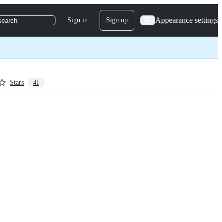
Appearance settings
Sign in
Sign up
search
Stars
41