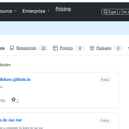
Pricing
ource
Enterprise
Type
/
to 
iew
Repositories
Projects
Packages
25
0
0
tories
Loading
ilshaw.github.io
Public
lio
TML
5
n-tic-tac-toe
Public
ng a computer to learn tic tac toe