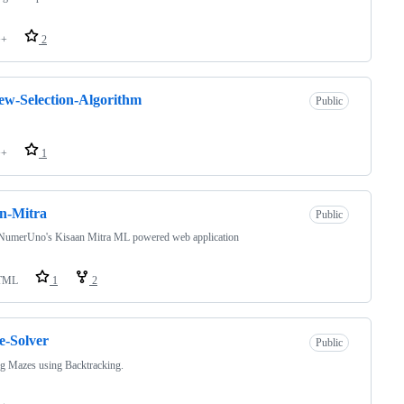
++
2
w-Selection-Algorithm
Public
++
1
n-Mitra
Public
NumerUno's Kisaan Mitra ML powered web application
TML
1
2
-Solver
Public
g Mazes using Backtracking.