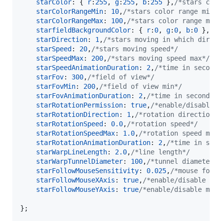
starColor
: 
{
r
:
255
,
g
:
255
,
b
:
255
}
,
/*stars col
starColorRangeMin
: 
10
,
/*stars color range min 
starColorRangeMax
: 
100
,
/*stars color range max
starfieldBackgroundColor
: 
{
r
:
0
,
g
:
0
,
b
:
0
}
,
/*
starDirection
: 
1
,
/*stars moving in which direc
starSpeed
: 
20
,
/*stars moving speed*/
starSpeedMax
: 
200
,
/*stars moving speed max*/
starSpeedAnimationDuration
: 
2
,
/*time in second
starFov
: 
300
,
/*field of view*/
starFovMin
: 
200
,
/*field of view min*/
starFovAnimationDuration
: 
2
,
/*time in seconds 
starRotationPermission
: 
true
,
/*enable/disable 
starRotationDirection
: 
1
,
/*rotation direction*
starRotationSpeed
: 
0.0
,
/*rotation speed*/
starRotationSpeedMax
: 
1.0
,
/*rotation speed max
starRotationAnimationDuration
: 
2
,
/*time in sec
starWarpLineLength
: 
2.0
,
/*line length*/
starWarpTunnelDiameter
: 
100
,
/*tunnel diameter*
starFollowMouseSensitivity
: 
0.025
,
/*mouse foll
starFollowMouseXAxis
: 
true
,
/*enable/disable mo
starFollowMouseYAxis
: 
true
/*enable/disable mou
}
;