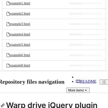
example1.html
example2.html
example3.html
example4.html
example5.html
example6.html
example8.html
Repository files navigation
README
More
items
Warp drive jQuery plugin