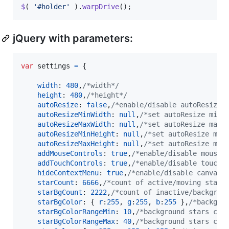
$
(
'#holder'
)
.
warpDrive
(
)
;
jQuery with parameters:
var
settings
=
{
width
: 
480
,
/*width*/
height
: 
480
,
/*height*/
autoResize
: 
false
,
/*enable/disable autoResize*
autoResizeMinWidth
: 
null
,
/*set autoResize min 
autoResizeMaxWidth
: 
null
,
/*set autoResize max 
autoResizeMinHeight
: 
null
,
/*set autoResize min
autoResizeMaxHeight
: 
null
,
/*set autoResize max
addMouseControls
: 
true
,
/*enable/disable mouse 
addTouchControls
: 
true
,
/*enable/disable touch 
hideContextMenu
: 
true
,
/*enable/disable canvas 
starCount
: 
6666
,
/*count of active/moving stars
starBgCount
: 
2222
,
/*count of inactive/backgrou
starBgColor
: 
{
r
:
255
,
g
:
255
,
b
:
255
}
,
/*backgro
starBgColorRangeMin
: 
10
,
/*background stars col
starBgColorRangeMax
: 
40
,
/*background stars col