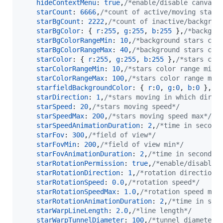
hideContextMenu
: 
true
,
/*enable/disable canvas 
starCount
: 
6666
,
/*count of active/moving stars
starBgCount
: 
2222
,
/*count of inactive/backgrou
starBgColor
: 
{
r
:
255
,
g
:
255
,
b
:
255
}
,
/*backgro
starBgColorRangeMin
: 
10
,
/*background stars col
starBgColorRangeMax
: 
40
,
/*background stars col
starColor
: 
{
r
:
255
,
g
:
255
,
b
:
255
}
,
/*stars col
starColorRangeMin
: 
10
,
/*stars color range min 
starColorRangeMax
: 
100
,
/*stars color range max
starfieldBackgroundColor
: 
{
r
:
0
,
g
:
0
,
b
:
0
}
,
/*
starDirection
: 
1
,
/*stars moving in which direc
starSpeed
: 
20
,
/*stars moving speed*/
starSpeedMax
: 
200
,
/*stars moving speed max*/
starSpeedAnimationDuration
: 
2
,
/*time in second
starFov
: 
300
,
/*field of view*/
starFovMin
: 
200
,
/*field of view min*/
starFovAnimationDuration
: 
2
,
/*time in seconds 
starRotationPermission
: 
true
,
/*enable/disable 
starRotationDirection
: 
1
,
/*rotation direction*
starRotationSpeed
: 
0.0
,
/*rotation speed*/
starRotationSpeedMax
: 
1.0
,
/*rotation speed max
starRotationAnimationDuration
: 
2
,
/*time in sec
starWarpLineLength
: 
2.0
,
/*line length*/
starWarpTunnelDiameter
: 
100
,
/*tunnel diameter*