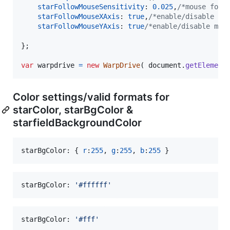
starFollowMouseSensitivity
: 
0.025
,
/*mouse foll
starFollowMouseXAxis
: 
true
,
/*enable/disable mo
starFollowMouseYAxis
: 
true
/*enable/disable mou
}
;
var
warpdrive
=
new
WarpDrive
(
document
.
getElement
Color settings/valid formats for
starColor, starBgColor &
starfieldBackgroundColor
starBgColor: 
{
r
:
255
,
g
:
255
,
b
:
255
}
starBgColor: 
'#ffffff'
starBgColor: 
'#fff'