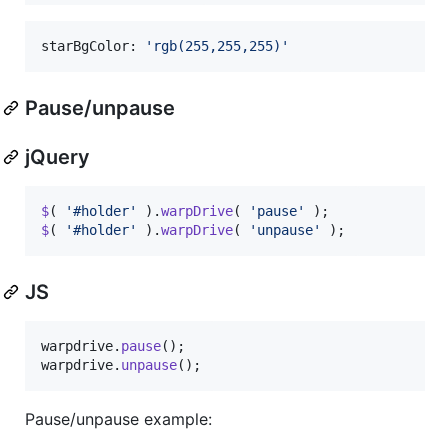
starBgColor: 
'rgb(255,255,255)'
Pause/unpause
jQuery
$
(
'#holder'
)
.
warpDrive
(
'pause'
)
;
$
(
'#holder'
)
.
warpDrive
(
'unpause'
)
;
JS
warpdrive
.
pause
(
)
;
warpdrive
.
unpause
(
)
;
Pause/unpause example: