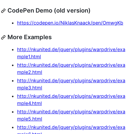
CodePen Demo (old version)
https://codepen.io/NiklasKnaack/pen/OmwgKb
More Examples
http://nkunited.de/jquery/plugins/warpdrive/exa
mple1.html
http://nkunited.de/jquery/plugins/warpdrive/exa
mple2.html
http://nkunited.de/jquery/plugins/warpdrive/exa
mple3.html
http://nkunited.de/jquery/plugins/warpdrive/exa
mple4.html
http://nkunited.de/jquery/plugins/warpdrive/exa
mple5.html
http://nkunited.de/jquery/plugins/warpdrive/exa