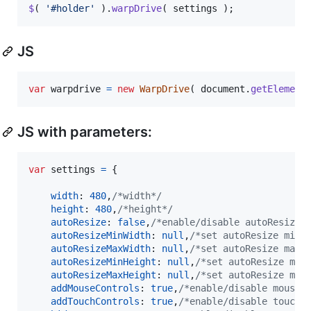
$
(
'#holder'
)
.
warpDrive
(
settings
)
;
JS
var
warpdrive
=
new
WarpDrive
(
document
.
getElement
JS with parameters:
var
settings
=
{
width
: 
480
,
/*width*/
height
: 
480
,
/*height*/
autoResize
: 
false
,
/*enable/disable autoResize*
autoResizeMinWidth
: 
null
,
/*set autoResize min 
autoResizeMaxWidth
: 
null
,
/*set autoResize max 
autoResizeMinHeight
: 
null
,
/*set autoResize min
autoResizeMaxHeight
: 
null
,
/*set autoResize max
addMouseControls
: 
true
,
/*enable/disable mouse 
addTouchControls
: 
true
,
/*enable/disable touch 