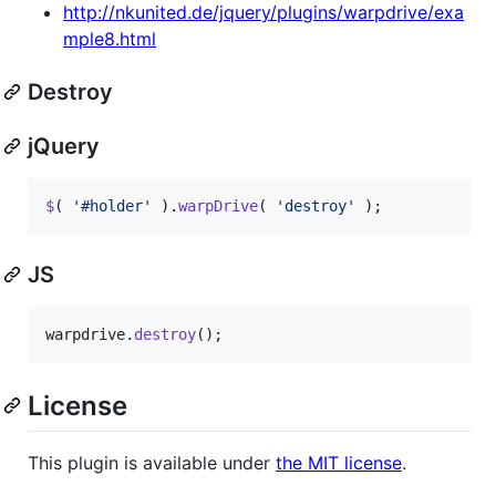
http://nkunited.de/jquery/plugins/warpdrive/exa
mple8.html
Destroy
jQuery
$
(
'#holder'
)
.
warpDrive
(
'destroy'
)
;
JS
warpdrive
.
destroy
(
)
;
License
This plugin is available under
the MIT license
.