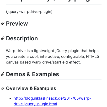
(jquery-warpdrive-plugin)
Preview
Description
Warp drive is a lightweight jQuery plugin that helps
you create a cool, interactive, configurable, HTML5
canvas based warp drive/starfield effect.
Demos & Examples
Overview & Examples
http://blog.niklasknaack.de/2017/05/warp-
drive-jquery-plugin.html