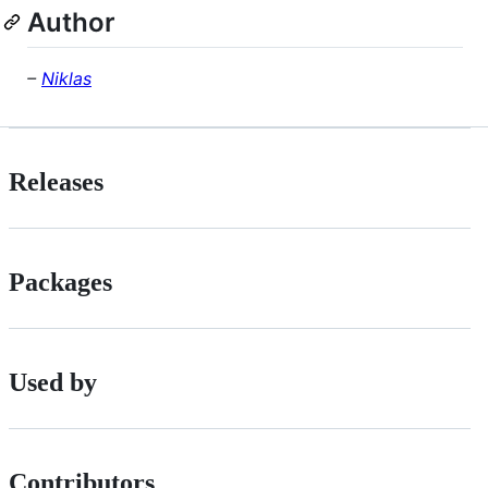
Author
–
Niklas
Releases
Packages
Used by
Contributors