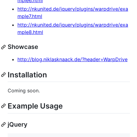
mple6.html
http://nkunited.de/jquery/plugins/warpdrive/exa
mple7.html
http://nkunited.de/jquery/plugins/warpdrive/exa
mple8.html
Showcase
http://blog.niklasknaack.de/?header=WarpDrive
Installation
Coming soon.
Example Usage
jQuery