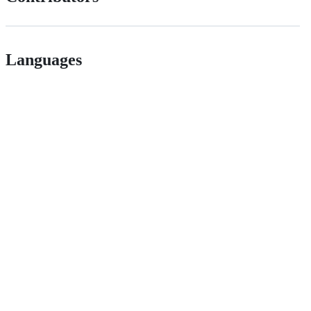
Languages