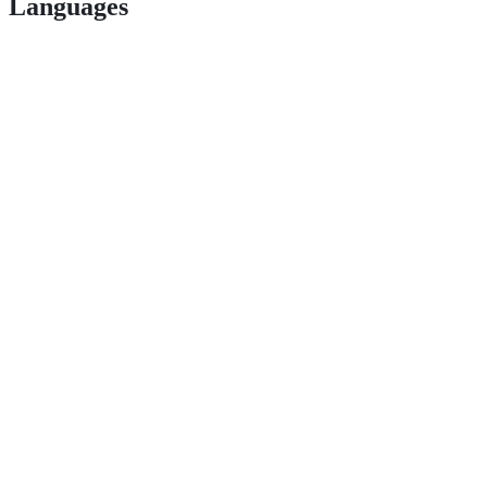
Languages