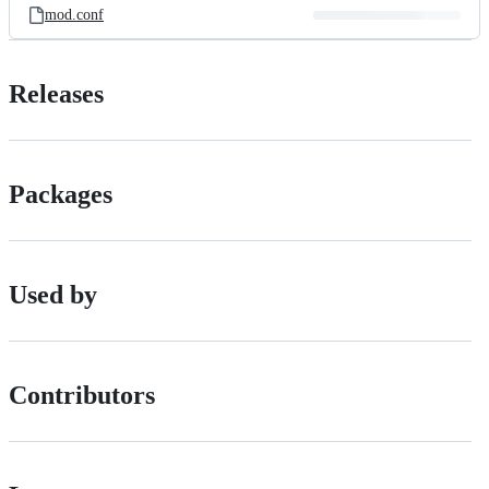
mod.conf
Releases
Packages
Used by
Contributors