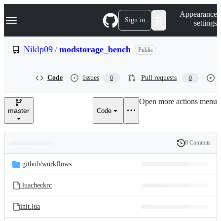
S
Navigation Menu
Appearance
k
Sign in
settings
i
p
t
Niklp09
/
modstorage_bench
Public
o
c
o
Code
Issues
Pull requests
0
0
n
t
e
Open more actions menu
n
master
Code
t
8 Commits
Folders
History
Latest
and
.github/
workflows
commit
files
.luacheckrc
init.lua