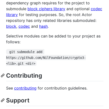
dependency graph requires for the project to
submodule
block ciphers library
and optional
codec
library
for testing purposes. So, the root Actor
repository has only related libraries submoduled:
block
,
codec
and
hash
.
Selective modules can be added to your project as
follows:
 git submodule add 
https://github.com/NilFoundation/crypto3-
<lib>.git <dir>
Contributing
See
contributing
for contribution guidelines.
Support