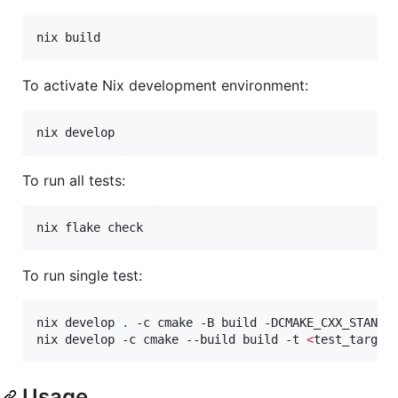
nix build
To activate Nix development environment:
nix develop
To run all tests:
nix flake check
To run single test:
nix develop 
.
 -c cmake -B build -DCMAKE_CXX_STANDAR
nix develop -c cmake --build build -t 
<
test_target
Usage