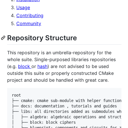
Usage
Contributing
Community
Repository Structure
This repository is an umbrella-repository for the
whole suite. Single-purposed libraries repositories
(e.g.
block
or
hash
) are not advised to be used
outside this suite or properly constructed CMake
project and should be handled with great care.
root

├── cmake: cmake sub-module with helper functions/m
├── docs: documentation , tutorials and guides

├── libs: all directories added as submodules which
│   ├── algebra: algebraic operations and structure
│   ├── block: block ciphers

│   ├── blueprint: components and circuits for zk s