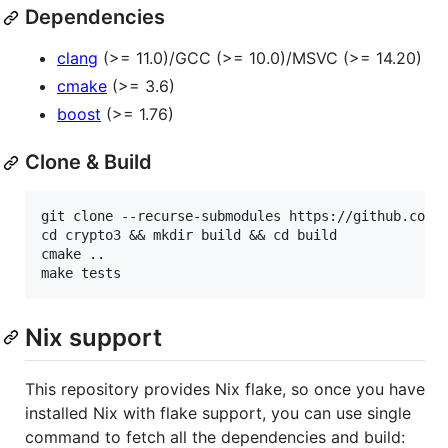
Dependencies
clang
(>= 11.0)/GCC (>= 10.0)/MSVC (>= 14.20)
cmake
(>= 3.6)
boost
(>= 1.76)
Clone & Build
git clone --recurse-submodules https://github.com/n
cd crypto3 && mkdir build && cd build

cmake ..

Nix support
This repository provides Nix flake, so once you have
installed Nix with flake support, you can use single
command to fetch all the dependencies and build: