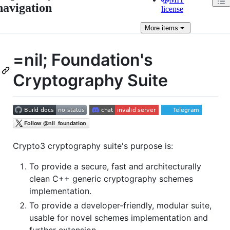
navigation
license
More
items
=nil; Foundation's
Cryptography Suite
Crypto3 cryptography suite's purpose is:
To provide a secure, fast and architecturally
clean C++ generic cryptography schemes
implementation.
To provide a developer-friendly, modular suite,
usable for novel schemes implementation and
further extension.