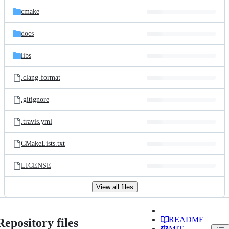
cmake
docs
libs
.clang-format
.gitignore
.travis.yml
CMakeLists.txt
LICENSE
View all files
README
Repository files
MIT