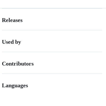
Releases
Used by
Contributors
Languages