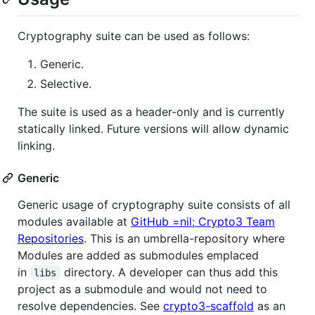
Cryptography suite can be used as follows:
Generic.
Selective.
The suite is used as a header-only and is currently
statically linked. Future versions will allow dynamic
linking.
Generic
Generic usage of cryptography suite consists of all
modules available at
GitHub =nil; Crypto3 Team
Repositories
. This is an umbrella-repository where
Modules are added as submodules emplaced
in
directory. A developer can thus add this
libs
project as a submodule and would not need to
resolve dependencies. See
crypto3-scaffold
as an