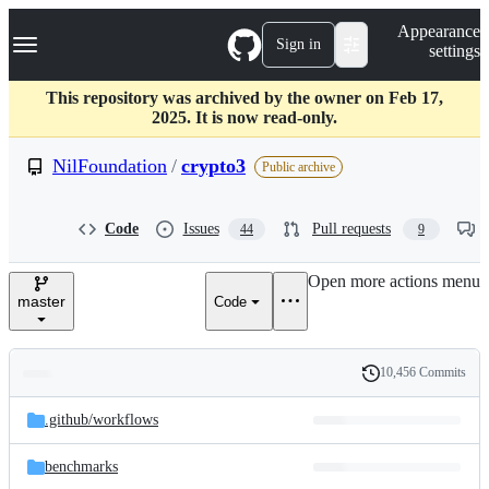
S
Navigation Menu
Appearance
k
Sign in
settings
i
p
t
This repository was archived by the owner on Feb 17,
o
2025. It is now read-only.
c
o
NilFoundation
/
crypto3
Public archive
n
t
e
Code
Issues
Pull requests
44
9
n
t
Open more actions menu
master
Code
10,456 Commits
Folders
History
Latest
and
.github/
workflows
commit
files
benchmarks