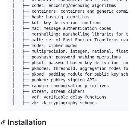
│   ├── codec: encoding/decoding algorithms

│   ├── containers: containers and generic commitme
│   ├── hash: hashing algorithms

│   ├── kdf: key derivation functions 

│   ├── mac: message authentication codes

│   ├── marshalling: marshalling libraries for type
│   ├── math: set of Fast Fourier Transforms evalua
│   ├── modes: cipher modes

│   ├── multiprecision: integer, rational, floating
│   ├── passhash: password hashing operations 

│   ├── pbkdf: password based key derivation functi
│   ├── pkmodes: threshold, aggregation modes for p
│   ├── pkpad: padding module for public key scheme
│   ├── pubkey: pubkey signing APIs

│   ├── random: randomisation primitives 

│   ├── stream: stream ciphers

│   ├── vdf: verifiable delay functions 

Installation