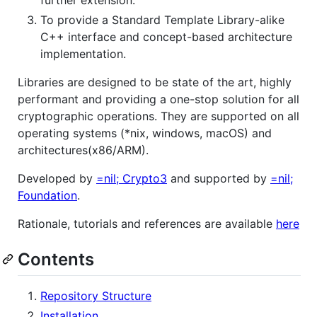
To provide a Standard Template Library-alike
C++ interface and concept-based architecture
implementation.
Libraries are designed to be state of the art, highly
performant and providing a one-stop solution for all
cryptographic operations. They are supported on all
operating systems (*nix, windows, macOS) and
architectures(x86/ARM).
Developed by
=nil; Crypto3
and supported by
=nil;
Foundation
.
Rationale, tutorials and references are available
here
Contents
Repository Structure
Installation