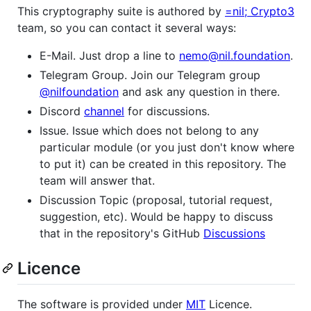
This cryptography suite is authored by
=nil; Crypto3
team, so you can contact it several ways:
E-Mail. Just drop a line to
nemo@nil.foundation
.
Telegram Group. Join our Telegram group
@nilfoundation
and ask any question in there.
Discord
channel
for discussions.
Issue. Issue which does not belong to any
particular module (or you just don't know where
to put it) can be created in this repository. The
team will answer that.
Discussion Topic (proposal, tutorial request,
suggestion, etc). Would be happy to discuss
that in the repository's GitHub
Discussions
Licence
The software is provided under
MIT
Licence.