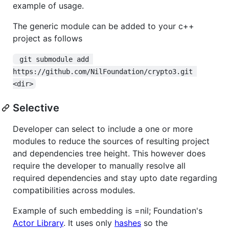
example of usage.
The generic module can be added to your c++
project as follows
 git submodule add 
https://github.com/NilFoundation/crypto3.git 
<dir>
Selective
Developer can select to include a one or more
modules to reduce the sources of resulting project
and dependencies tree height. This however does
require the developer to manually resolve all
required dependencies and stay upto date regarding
compatibilities across modules.
Example of such embedding is =nil; Foundation's
Actor Library
. It uses only
hashes
so the