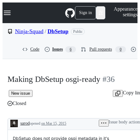
S
Navigation Menu
Appearance
k
Sign in
settings
i
p
t
Ninja-Squad
/
DbSetup
Public
o
c
o
Code
Issues
Pull requests
6
0
n
t
e
n
t
Making DbSetup osgi-ready
#36
Copy li
New issue
Closed
Issue body action
sarod
opened
on Mar 15, 2015
Description
DbSetup does not provide osgi metadata in it's