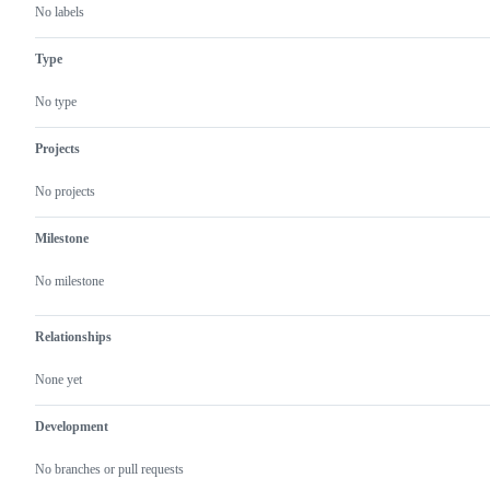
No labels
Type
No type
Projects
No projects
Milestone
No milestone
Relationships
None yet
Development
No branches or pull requests