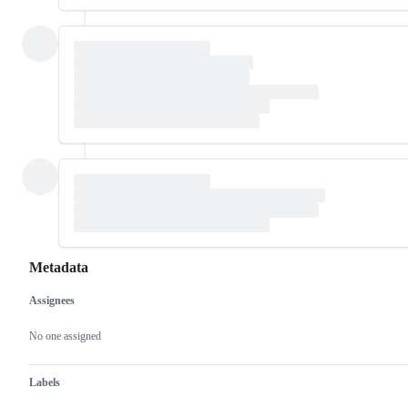
Metadata
Assignees
Metadata
Issue
actions
No one assigned
Labels