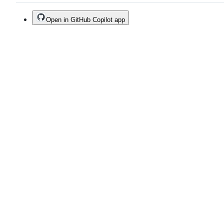
Open in GitHub Copilot app