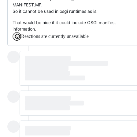
MANIFEST.MF.
So it cannot be used in osgi runtimes as is.
That would be nice if it could include OSGI manifest
information.
Reactions are currently unavailable