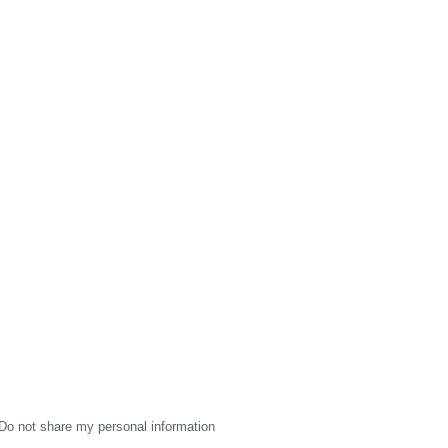
Do not share my personal information