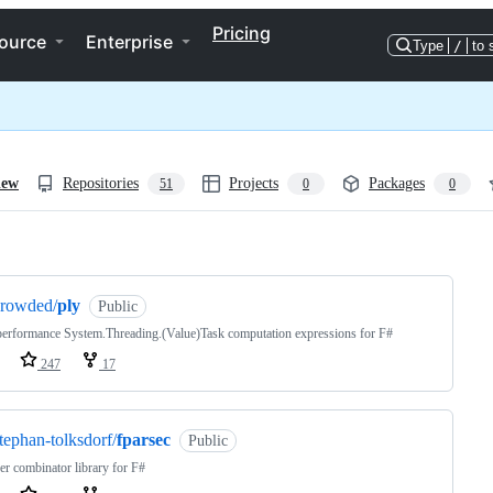
Pricing
ource
Enterprise
Type
/
to 
iew
Repositories
Projects
Packages
51
0
0
ng
crowded/
ply
Public
erformance System.Threading.(Value)Task computation expressions for F#
247
17
tephan-tolksdorf/
fparsec
Public
er combinator library for F#