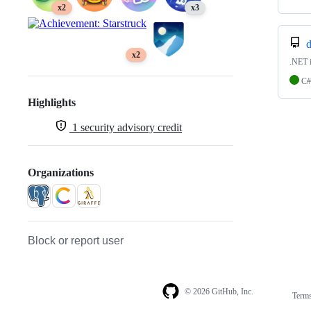
x2
x3
d
x2
.NET i
C#
Highlights
1
security advisory credit
Organizations
Block or report user
© 2026 GitHub, Inc.
Term
Footer
Footer
navigation