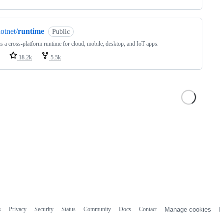
otnet/
runtime
Public
s a cross-platform runtime for cloud, mobile, desktop, and IoT apps.
18.2k
5.5k
s
Privacy
Security
Status
Community
Docs
Contact
Manage cookies