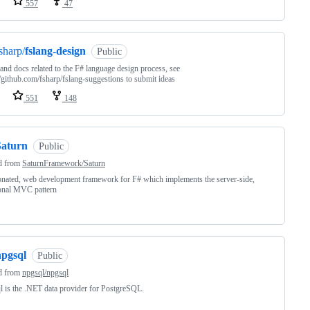
557
47
sharp/
fslang-design
Public
nd docs related to the F# language design process, see
//github.com/fsharp/fslang-suggestions to submit ideas
551
148
Saturn
Public
d from
SaturnFramework/Saturn
nated, web development framework for F# which implements the server-side,
onal MVC pattern
npgsql
Public
d from
npgsql/npgsql
 is the .NET data provider for PostgreSQL.