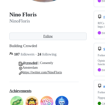
F#
Nino Floris
f
NinoFloris
RFCs a
https:
F#
Follow
Building Crowded
107
followers
·
24
following
Forke
Opinio
@crowded
| Consently
functi
Amsterdam
F#
https://twitter.com/NinoFloris
Achievements
Forke
Npgsql
C#