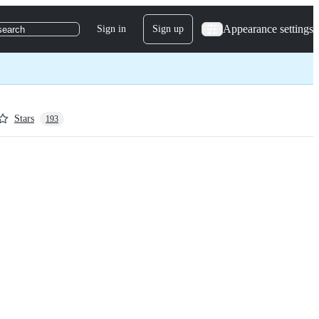
Appearance settings
Sign in
Sign up
search
Stars
193