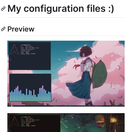
My configuration files :)
Preview