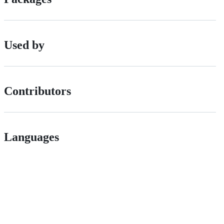
Used by
Contributors
Languages