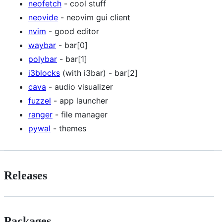
neofetch
- cool stuff
neovide
- neovim gui client
nvim
- good editor
waybar
- bar[0]
polybar
- bar[1]
i3blocks
(with i3bar) - bar[2]
cava
- audio visualizer
fuzzel
- app launcher
ranger
- file manager
pywal
- themes
Releases
Packages