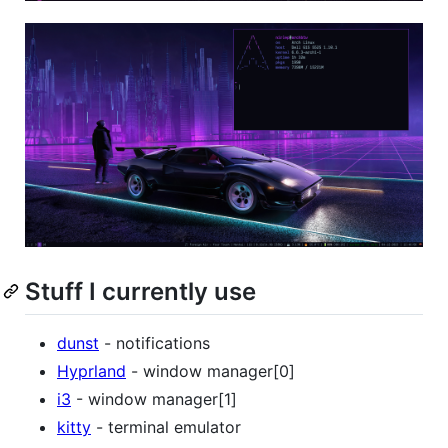
Stuff I currently use
dunst
- notifications
Hyprland
- window manager[0]
i3
- window manager[1]
kitty
- terminal emulator