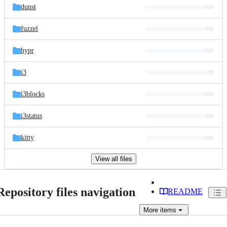
dunst
fuzzel
hypr
i3
i3blocks
i3status
kitty
View all files
Repository files navigation
README
More
items