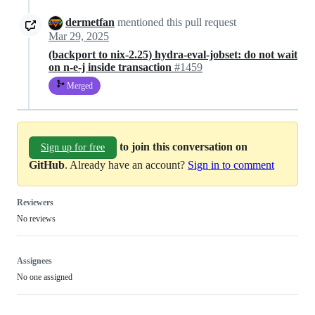
dermetfan
mentioned this pull request
Mar 29, 2025
(backport to nix-2.25) hydra-eval-jobset: do not wait
on n-e-j inside transaction
#1459
Merged
to join this conversation on
Sign up for free
GitHub
. Already have an account?
Sign in to comment
Reviewers
No reviews
Assignees
No one assigned