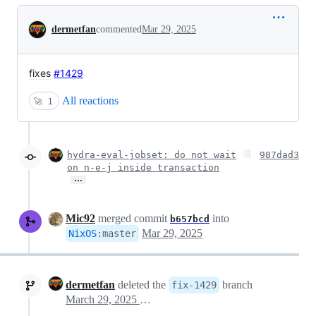
Conversation
dermetfan
commented
Mar 29, 2025
fixes
#1429
All reactions
🚀
1
hydra-eval-jobset: do not wait
987dad3
on n-e-j inside transaction
…
Mic92
merged commit
into
b657bcd
Mar 29, 2025
NixOS
:
master
dermetfan
deleted the
branch
fix-1429
March 29, 2025 12:37