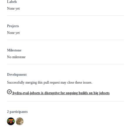
Labels
None yet
Projects
None yet
Milestone
No milestone
Development
Successfully merging this pull request may close these issues.
hydra-eval-jobsets is disruptive for ongoing builds on big jobsets
2 participants