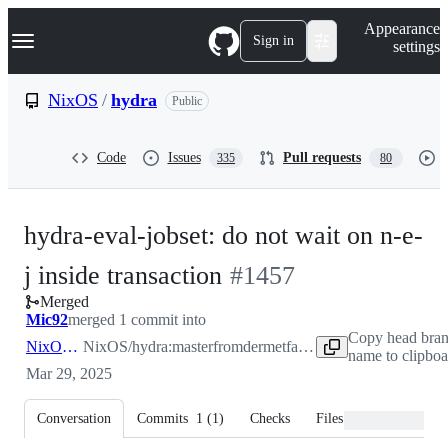
S
Navigation Menu
Appearance
k
Sign in
settings
i
p
t
NixOS
/
hydra
Public
o
c
o
Code
Issues
Pull requests
335
80
n
t
e
n
hydra-eval-jobset: do not wait on n-e-
t
-
j inside transaction
#
1457
Merged
#
1457
Mic92
merged 1 commit into
Copy head bra
NixOS:master
NixOS/hydra:master
from
dermetfan:fix-1429
name to clipboa
Mar 29, 2025
Conversation
Commits
1
(
1
)
Checks
Files changed