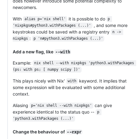
does however introduce some potential complexity to
newcomers.
With
it is possible to do
alias p='nix shell'
p 
, and some more
'nixpkgs#python3.withPackages (...)'
keystrokes could be saved with a registry entry
n -> 
:
nixpkgs
p 'n#python3.withPackages (...)'
Add a new flag, like
--with
Example:
nix shell --with nixpkgs 'python3.withPackages 
(ps: with ps; [ numpy scipy ])'
This plays nicely with Nix'
keyword. It implies that
with
some expression will be evaluated with some additional
context.
Aliasing
can give
p='nix shell --with nixpkgs'
experience identical to the status quo --
p 
'python3.withPackages (...)'
Change the behaviour of
--expr