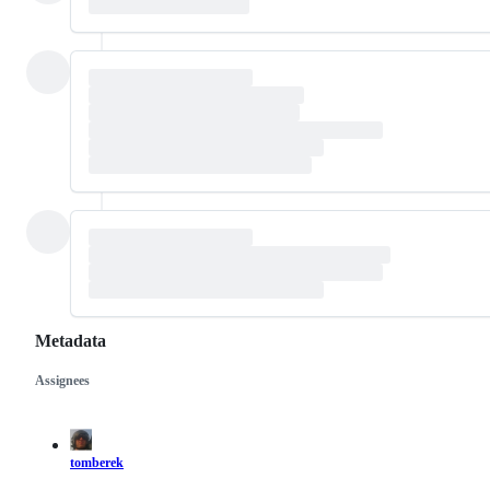
Metadata
Assignees
Metadata
Issue
actions
tomberek