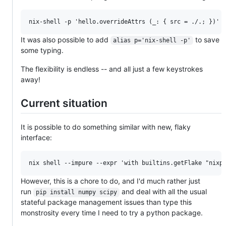
It was also possible to add
to save
alias p='nix-shell -p'
some typing.
The flexibility is endless -- and all just a few keystrokes
away!
Current situation
It is possible to do something similar with new, flaky
interface:
However, this is a chore to do, and I'd much rather just
run
and deal with all the usual
pip install numpy scipy
stateful package management issues than type this
monstrosity every time I need to try a python package.