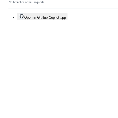
No branches or pull requests
Open in GitHub Copilot app