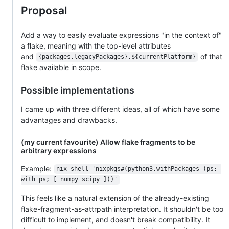
Proposal
Add a way to easily evaluate expressions "in the context of"
a flake, meaning with the top-level attributes
and
of that
{packages,legacyPackages}.${currentPlatform}
flake available in scope.
Possible implementations
I came up with three different ideas, all of which have some
advantages and drawbacks.
(my current favourite) Allow flake fragments to be
arbitrary expressions
Example:
nix shell 'nixpkgs#(python3.withPackages (ps: 
with ps; [ numpy scipy ]))'
This feels like a natural extension of the already-existing
flake-fragment-as-attrpath interpretation. It shouldn't be too
difficult to implement, and doesn't break compatibility. It