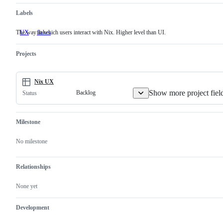
Labels
The way in which users interact with Nix. Higher level than UI.
UX
The
flakes
way
in
Projects
which
users
interact
with
Nix UX
Nix.
Higher
Show more project fiel
Backlog
Status
level
than
UI.
Milestone
No milestone
Relationships
None yet
Development