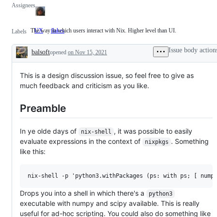
Assignees
The way in which users interact with Nix. Higher level than UI.
UX
The
flakes
Labels
way
in
Issue body action
balsoft
which
opened
on Nov 15, 2021
Description
users
interact
with
This is a design discussion issue, so feel free to give as
Nix.
much feedback and criticism as you like.
Higher
level
than
Preamble
UI.
In ye olde days of
, it was possible to easily
nix-shell
evaluate expressions in the context of
. Something
nixpkgs
like this:
Drops you into a shell in which there's a
python3
executable with numpy and scipy available. This is really
useful for ad-hoc scripting. You could also do something like