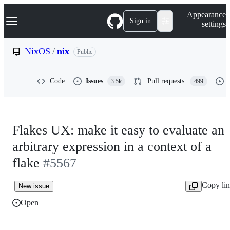
S
Navigation Menu
Appearance
k
Sign in
settings
i
p
t
NixOS
/
nix
Public
o
c
o
Code
Issues
Pull requests
3.5k
499
n
t
e
n
t
Flakes UX: make it easy to evaluate an
arbitrary expression in a context of a
flake
#5567
Copy li
New issue
Open