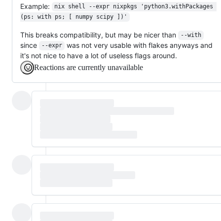
Example:
nix shell --expr nixpkgs 'python3.withPackages 
(ps: with ps; [ numpy scipy ])'
This breaks compatibility, but may be nicer than
--with
since
was not very usable with flakes anyways and
--expr
it's not nice to have a lot of useless flags around.
Reactions are currently unavailable