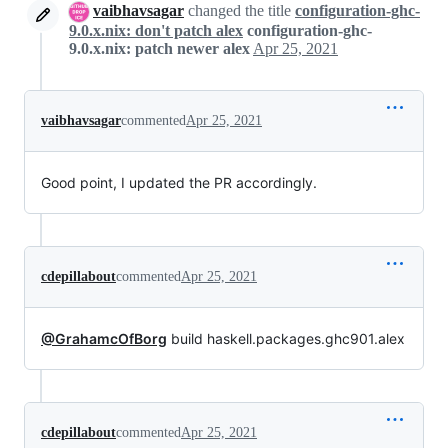
vaibhavsagar
changed the title
configuration-ghc-
9.0.x.nix: don't patch alex
configuration-ghc-
9.0.x.nix: patch newer alex
Apr 25, 2021
vaibhavsagar
commented
Apr 25, 2021
Good point, I updated the PR accordingly.
cdepillabout
commented
Apr 25, 2021
@GrahamcOfBorg
build haskell.packages.ghc901.alex
cdepillabout
commented
Apr 25, 2021