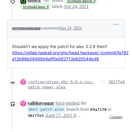
ofborg
added
Bot
10.rebuild-darwin: 0
labels
Apr 24, 2021
10.rebuild-linux: 0
sternenseemann
commented
Apr 24, 2021
Shouldn't we apply the patch for alex 3.2.6 then?
https://gitlab.haskell.org/ghc/head.hackage/-/commit/fe192
e12b88b09499d4aff0e562713e820544bd6
configuration-ghc-9.0.x.nix:
3027fe5
patch newer alex
vaibhavsagar
force-pushed
the
branch from
to
dont-patch-alex
84a7170
April 25, 2021 06:48
3027fe5
Compare