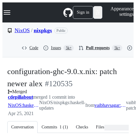
S
Navigation Menu
Appearance
k
Sign in
settings
i
p
t
NixOS
/
nixpkgs
Public
o
c
o
Code
Issues
Pull requests
5k+
5k+
n
t
e
n
configuration-ghc-9.0.x.nix: patch
t
-
newer alex
#
120535
Merged
#
120535
cdepillabout
merged 1 commit into
NixOS/nixpkgs:haskell-
vaib
NixOS:haskell-updates
from
vaibhavsagar:dont-patch-alex
updates
patch
Apr 25, 2021
Conversation
Commits
1
(
1
)
Checks
Files changed