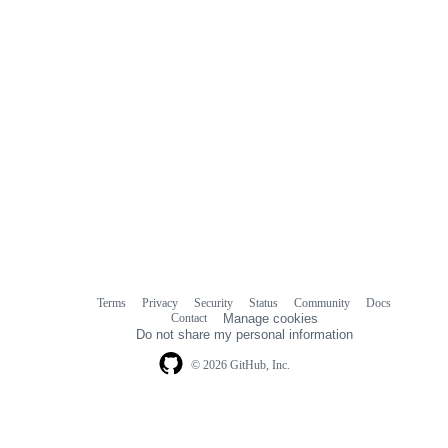
Terms
Privacy
Security
Status
Community
Docs
Footer
Footer
Contact
Manage cookies
navigation
Do not share my personal information
© 2026 GitHub, Inc.