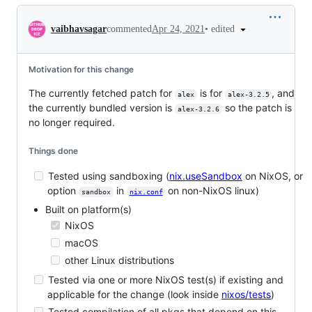
Conversation
•
edited
vaibhavsagar
commented
Apr 24, 2021
Motivation for this change
The currently fetched patch for
is for
, and
alex
alex-3.2.5
the currently bundled version is
so the patch is
alex-3.2.6
no longer required.
Things done
Tested using sandboxing (
nix.useSandbox
on NixOS, or
option
in
on non-NixOS linux)
sandbox
nix.conf
Built on platform(s)
NixOS
macOS
other Linux distributions
Tested via one or more NixOS test(s) if existing and
applicable for the change (look inside
nixos/tests
)
Tested compilation of all pkgs that depend on this