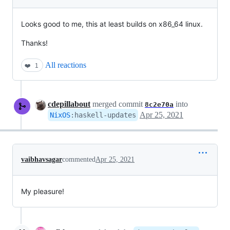
Looks good to me, this at least builds on x86_64 linux.
Thanks!
All reactions
❤️
1
cdepillabout
merged commit
into
8c2e70a
Apr 25, 2021
NixOS
:
haskell-updates
vaibhavsagar
commented
Apr 25, 2021
My pleasure!