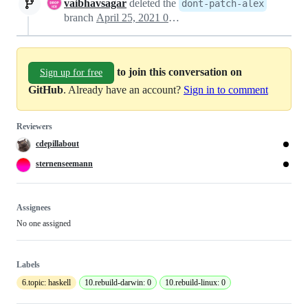
vaibhavsagar
deleted the
dont-patch-alex
branch
April 25, 2021 07:40
to join this conversation on
Sign up for free
GitHub
. Already have an account?
Sign in to comment
Reviewers
cdepillabout
sternenseemann
Assignees
No one assigned
Labels
6.topic: haskell
10.rebuild-darwin: 0
10.rebuild-linux: 0