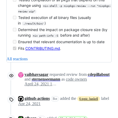
change using
nix-shell -p nixpkgs-review --run "nixpkgs-
review wip"
Tested execution of all binary files (usually
in
)
./result/bin/
Determined the impact on package closure size (by
running
before and after)
nix path-info -S
Ensured that relevant documentation is up to date
Fits
CONTRIBUTING.md
.
All reactions
vaibhavsagar
requested review from
cdepillabout
and
sternenseemann
as
code owners
April 24, 2021 15:24
github-actions
added the
label
Bot
6.topic: haskell
Apr 24, 2021