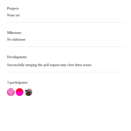
Projects
None yet
Milestone
No milestone
Development
Successfully merging this pull request may close these issues.
3 participants