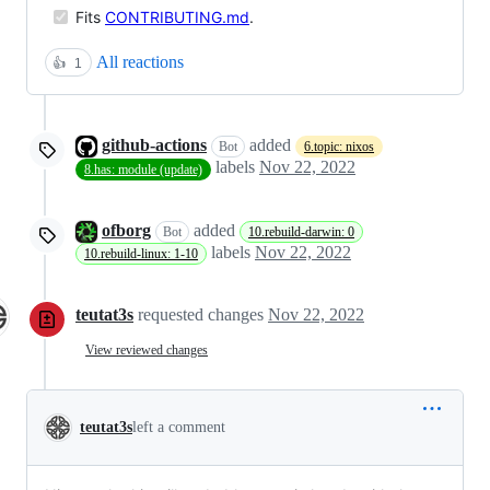
Fits
CONTRIBUTING.md
.
All reactions
👍
1
github-actions
added
Bot
6.topic: nixos
labels
Nov 22, 2022
8.has: module (update)
ofborg
added
Bot
10.rebuild-darwin: 0
labels
Nov 22, 2022
10.rebuild-linux: 1-10
teutat3s
requested changes
Nov 22, 2022
View reviewed changes
teutat3s
left a comment