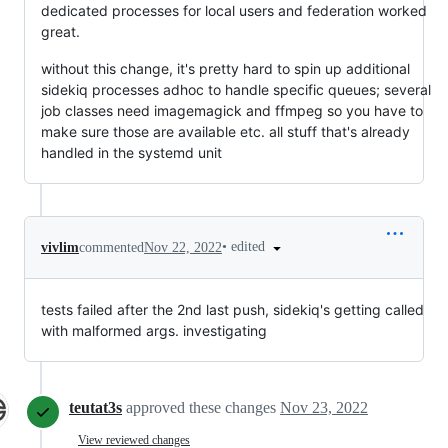
dedicated processes for local users and federation worked
great.
without this change, it's pretty hard to spin up additional
sidekiq processes adhoc to handle specific queues; several
job classes need imagemagick and ffmpeg so you have to
make sure those are available etc. all stuff that's already
handled in the systemd unit
•
edited
vivlim
commented
Nov 22, 2022
tests failed after the 2nd last push, sidekiq's getting called
with malformed args. investigating
teutat3s
approved these changes
Nov 23, 2022
View reviewed changes