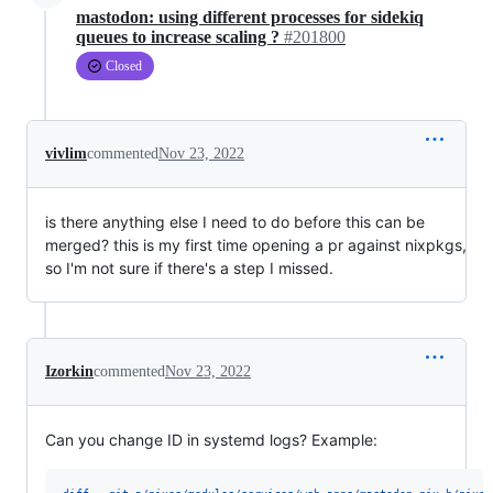
mastodon: using different processes for sidekiq
queues to increase scaling ?
#201800
Closed
vivlim
commented
Nov 23, 2022
is there anything else I need to do before this can be
merged? this is my first time opening a pr against nixpkgs,
so I'm not sure if there's a step I missed.
Izorkin
commented
Nov 23, 2022
Can you change ID in systemd logs? Example: