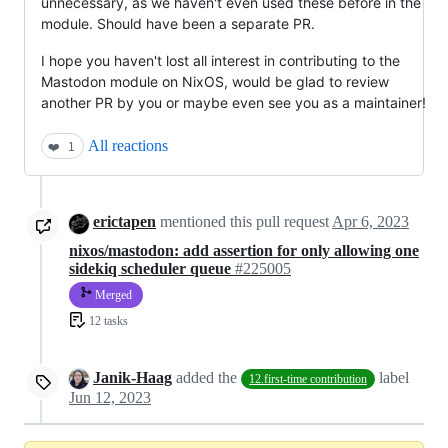
unnecessary, as we haven't even used these before in the
module. Should have been a separate PR.
I hope you haven't lost all interest in contributing to the
Mastodon module on NixOS, would be glad to review
another PR by you or maybe even see you as a maintainer!
All reactions
❤️
1
erictapen
mentioned this pull request
Apr 6, 2023
nixos/mastodon: add assertion for only allowing one
sidekiq scheduler queue
#225005
Merged
12 tasks
Janik-Haag
added the
label
12.first-time contribution
Jun 12, 2023