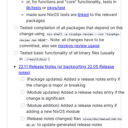
or, for functions and "core" functionality, tests in
lib/tests
or
pkgs/test
made sure NixOS tests are
linked
to the relevant
packages
Tested compilation of all packages that depend on this
change using
nix-shell -p nixpkgs-review --run "nixpkgs-
. Note: all changes have to be
review rev HEAD"
committed, also see
nixpkgs-review usage
Tested basic functionality of all binary files (usually
in
)
./result/bin/
22.11 Release Notes (or backporting 22.05 Release
notes)
(Package updates) Added a release notes entry if
the change is major or breaking
(Module updates) Added a release notes entry if the
change is significant
(Module addition) Added a release notes entry if
adding a new NixOS module
(Release notes changes) Ran
nixos/doc/manual/md-to-
to update generated release notes
db.sh