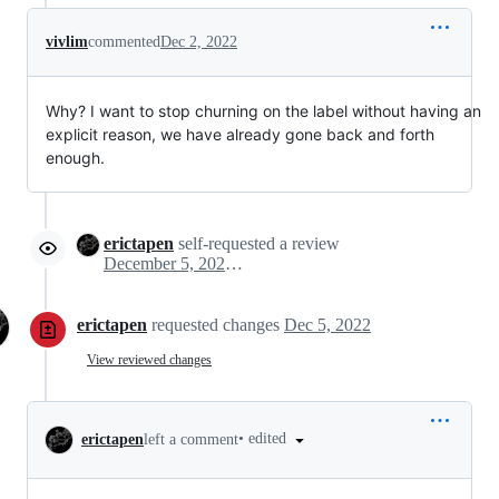
vivlim
commented
Dec 2, 2022
Why? I want to stop churning on the label without having an
explicit reason, we have already gone back and forth
enough.
erictapen
self-requested a review
December 5, 2022 17:03
erictapen
requested changes
Dec 5, 2022
View reviewed changes
•
edited
erictapen
left a comment