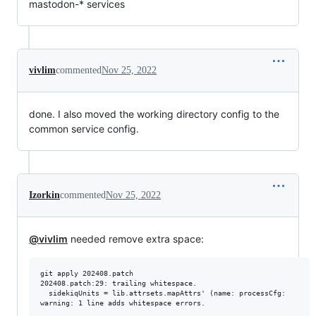
mastodon-* services
vivlim
commented
Nov 25, 2022
done. I also moved the working directory config to the
common service config.
Izorkin
commented
Nov 25, 2022
@vivlim
needed remove extra space:
git apply 202408.patch

202408.patch:29: trailing whitespace.

  sidekiqUnits = lib.attrsets.mapAttrs' (name: processCfg:
