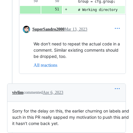
    Group = cfg.group;
    # Working directory
SuperSandro2000
Mar 13, 2023
We don't need to repeat the actual code in a
comment. Similar existing comments should
be dropped, too.
All reactions
vivlim
commented
Apr 6, 2023
Sorry for the delay on this, the earlier churning on labels and
such in this PR really sapped my motivation to push this and
it hasn’t come back yet.