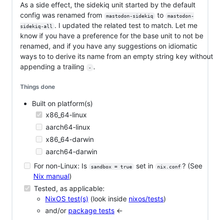
As a side effect, the sidekiq unit started by the default
config was renamed from
to
mastodon-sidekiq
mastodon-
. I updated the related test to match. Let me
sidekiq-all
know if you have a preference for the base unit to not be
renamed, and if you have any suggestions on idiomatic
ways to to derive its name from an empty string key without
appending a trailing
.
-
Things done
Built on platform(s)
x86_64-linux
aarch64-linux
x86_64-darwin
aarch64-darwin
For non-Linux: Is
set in
? (See
sandbox = true
nix.conf
Nix manual
)
Tested, as applicable:
NixOS test(s)
(look inside
nixos/tests
)
and/or
package tests
<-