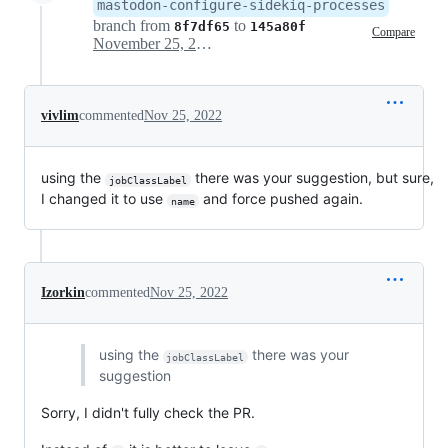
mastodon-configure-sidekiq-processes
branch from
to
8f7df65
145a80f
Compare
November 25, 2022 07:32
vivlim
commented
Nov 25, 2022
using the
there was your suggestion, but sure,
jobClassLabel
I changed it to use
and force pushed again.
name
Izorkin
commented
Nov 25, 2022
using the
there was your
jobClassLabel
suggestion
Sorry, I didn't fully check the PR.