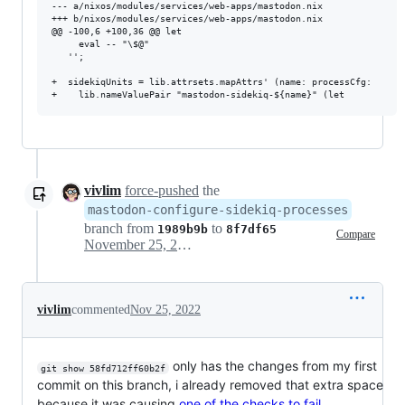
--- a/nixos/modules/services/web-apps/mastodon.nix

+++ b/nixos/modules/services/web-apps/mastodon.nix

@@ -100,6 +100,36 @@ let

     eval -- "\$@"

   '';

+  sidekiqUnits = lib.attrsets.mapAttrs' (name: processCfg: 

vivlim
force-pushed
the
mastodon-configure-sidekiq-processes
branch from
to
1989b9b
8f7df65
Compare
November 25, 2022 06:56
vivlim
commented
Nov 25, 2022
only has the changes from my first
git show 58fd712ff60b2f
commit on this branch, i already removed that extra space
because it was causing
one of the checks to fail
.