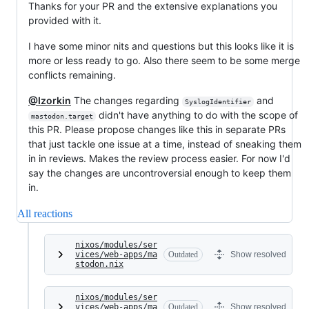
Thanks for your PR and the extensive explanations you
provided with it.
I have some minor nits and questions but this looks like it is
more or less ready to go. Also there seem to be some merge
conflicts remaining.
@Izorkin
The changes regarding
and
SyslogIdentifier
didn't have anything to do with the scope of
mastodon.target
this PR. Please propose changes like this in separate PRs
that just tackle one issue at a time, instead of sneaking them
in in reviews. Makes the review process easier. For now I'd
say the changes are uncontroversial enough to keep them
in.
All reactions
nixos/modules/ser
vices/web-apps/ma
Outdated
Show resolved
stodon.nix
nixos/modules/ser
vices/web-apps/ma
Outdated
Show resolved