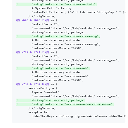
+
        SyslogIdentifier = "mastodon-init-db";
         # System Call Filtering

         SystemCallFilter = [ ("~" + lib.concatStringsSep " " (sy
@@ -690,6 +693,7 @@
 in {

         RestartSec = 20;

         EnvironmentFile = "/var/lib/mastodon/.secrets_env";

+
        SyslogIdentifier = "mastodon-streaming";
         # Runtime directory and mode

         RuntimeDirectory = "mastodon-streaming";

@@ -717,6 +721,7 @@
 in {

         RestartSec = 20;

         EnvironmentFile = "/var/lib/mastodon/.secrets_env";

+
        SyslogIdentifier = "mastodon-web";
         # Runtime directory and mode

         RuntimeDirectory = "mastodon-web";

@@ -732,6 +737,8 @@
 in {

       serviceConfig = {

         Type = "oneshot";

+
        WorkingDirectory = cfg.package;
+
        SyslogIdentifier = "mastodon-media-auto-remove";
       } // cfgService;

       script = let
