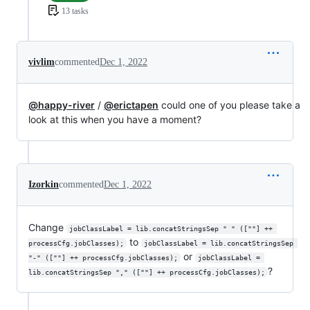
13 tasks
vivlim
commented
Dec 1, 2022
@happy-river
/
@erictapen
could one of you please take a
look at this when you have a moment?
Izorkin
commented
Dec 1, 2022
Change
jobClassLabel = lib.concatStringsSep " " ([""] ++ 
to
processCfg.jobClasses);
jobClassLabel = lib.concatStringsSep 
or
"-" ([""] ++ processCfg.jobClasses);
jobClassLabel = 
?
lib.concatStringsSep "," ([""] ++ processCfg.jobClasses);