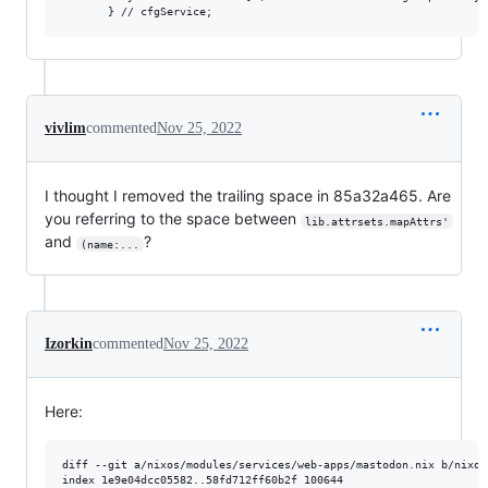
       } // cfgService;
vivlim
commented
Nov 25, 2022
I thought I removed the trailing space in 85a32a465. Are
you referring to the space between
lib.attrsets.mapAttrs'
and
?
(name:...
Izorkin
commented
Nov 25, 2022
Here:
diff --git a/nixos/modules/services/web-apps/mastodon.nix b/nixos
index 1e9e04dcc05582..58fd712ff60b2f 100644
