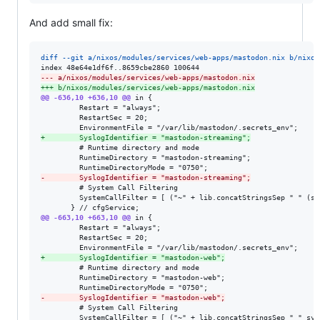
And add small fix:
diff --git a/nixos/modules/services/web-apps/mastodon.nix b/nixos
--- a/nixos/modules/services/web-apps/mastodon.nix
+++ b/nixos/modules/services/web-apps/mastodon.nix
@@ -636,10 +636,10 @@
 in {

         Restart = "always";

         RestartSec = 20;

+
        SyslogIdentifier = "mastodon-streaming";
         # Runtime directory and mode

         RuntimeDirectory = "mastodon-streaming";

-
        SyslogIdentifier = "mastodon-streaming";
         # System Call Filtering

         SystemCallFilter = [ ("~" + lib.concatStringsSep " " (sy
@@ -663,10 +663,10 @@
 in {

         Restart = "always";

         RestartSec = 20;

+
        SyslogIdentifier = "mastodon-web";
         # Runtime directory and mode

         RuntimeDirectory = "mastodon-web";

-
        SyslogIdentifier = "mastodon-web";
         # System Call Filtering

         SystemCallFilter = [ ("~" + lib.concatStringsSep " " sys