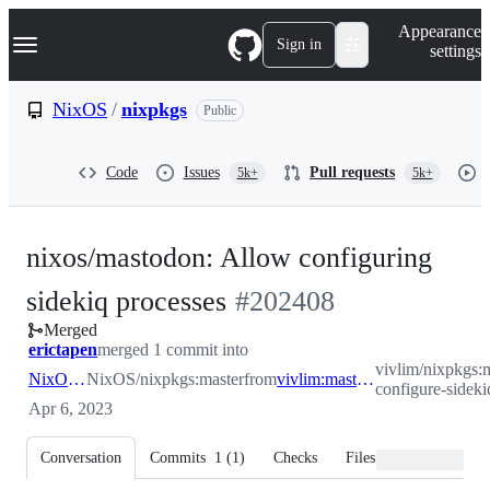
S
Navigation Menu
Appearance
k
Sign in
settings
i
p
t
NixOS
/
nixpkgs
Public
o
c
o
Code
Issues
Pull requests
5k+
5k+
n
t
e
n
nixos/mastodon: Allow configuring
t
-
sidekiq processes
#
202408
Merged
#
202408
erictapen
merged 1 commit into
vivlim/nixpkgs:
NixOS:master
NixOS/nixpkgs:master
from
vivlim:mastodon-configure-sidekiq-processes
configure-sideki
Apr 6, 2023
Conversation
Commits
1
(
1
)
Checks
Files changed