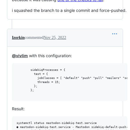
i squashed the branch to a single commit and force-pushed.
Izorkin
commented
Nov 25, 2022
@vivlim
with this configuration:
        sidekiqProcesses = {

          test = {

            jobClasses = [ "default" "push" "pull" "mailers" "sche
            threads = 15;

          };

        };

Result:
systemctl status mastodon-sidekiq-test.service

● mastodon-sidekiq-test.service - Mastodon sidekiq-default-push-p