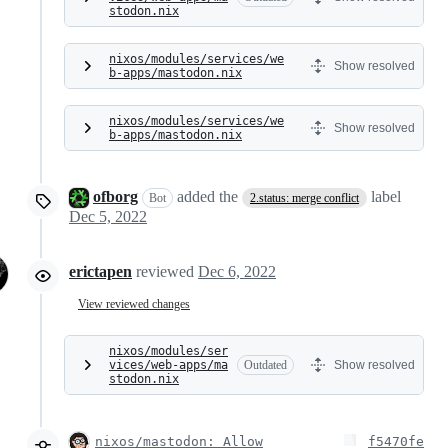
stodon.nix
nixos/modules/services/we
Show resolved
b-apps/mastodon.nix
nixos/modules/services/we
Show resolved
b-apps/mastodon.nix
ofborg
added the
label
Bot
2.status: merge conflict
Dec 5, 2022
erictapen
reviewed
Dec 6, 2022
View reviewed changes
nixos/modules/ser
vices/web-apps/ma
Outdated
Show resolved
stodon.nix
nixos/mastodon: Allow
f5470fe