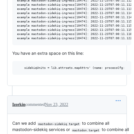
example mastodon-sidekiq-ingress[10474]: 2022-11-23T07:00:11.112Z
example mastodon-sidekiq-ingress[10474]: 2022-11-23T07:00:11.112Z
example mastodon-sidekiq-ingress[10474]: 2022-11-23T07:00:11.113Z
example mastodon-sidekiq-ingress[10474]: 2022-11-23T07:00:11.114Z
example mastodon-sidekiq-ingress[10474]: 2022-11-23T07:00:11.114Z
example mastodon-sidekiq-ingress[10474]: 2022-11-23T07:00:11.115Z
example mastodon-sidekiq-ingress[10474]: 2022-11-23T07:00:11.115Z
example mastodon-sidekiq-ingress[10474]: 2022-11-23T07:00:11.115Z
example mastodon-sidekiq-ingress[10474]: 2022-11-23T07:00:11.118Z
You have an extra space on this line:
Izorkin
commented
Nov 23, 2022
Can we add
to combine all
mastodon-sidekiq.target
mastodon-sidekiq services or
to combine all
mastodon.target