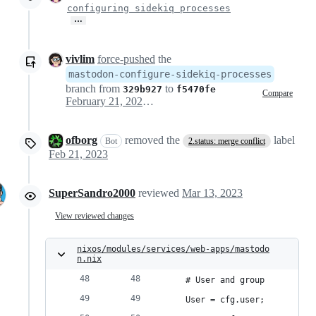
configuring sidekiq processes
…
vivlim
force-pushed
the
mastodon-configure-sidekiq-processes
branch from
to
329b927
f5470fe
Compare
February 21, 2023 00:13
ofborg
removed the
label
Bot
2.status: merge conflict
Feb 21, 2023
SuperSandro2000
reviewed
Mar 13, 2023
View reviewed changes
nixos/modules/services/web-apps/mastodo
n.nix
    # User and group
    User = cfg.user;