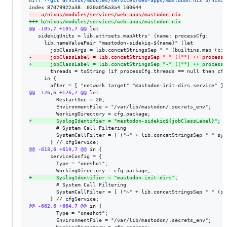
diff --git a/nixos/modules/services/web-apps/mastodon.nix b/nixos
--- a/nixos/modules/services/web-apps/mastodon.nix
+++ b/nixos/modules/services/web-apps/mastodon.nix
@@ -105,7 +105,7 @@
 let

   sidekiqUnits = lib.attrsets.mapAttrs' (name: processCfg:

     lib.nameValuePair "mastodon-sidekiq-${name}" (let

-
      jobClassLabel = lib.concatStringsSep " " ([""] ++ processC
+
      jobClassLabel = lib.concatStringsSep "-" ([""] ++ processC
       threads = toString (if processCfg.threads == null then cfg
     in {

@@ -126,6 +126,7 @@
 let

         RestartSec = 20;

         EnvironmentFile = "/var/lib/mastodon/.secrets_env";

+
        SyslogIdentifier = "mastodon-sidekiq${jobClassLabel}";
         # System Call Filtering

         SystemCallFilter = [ ("~" + lib.concatStringsSep " " sys
@@ -618,6 +619,7 @@
 in {

       serviceConfig = {

         Type = "oneshot";

+
        SyslogIdentifier = "mastodon-init-dirs";
         # System Call Filtering

         SystemCallFilter = [ ("~" + lib.concatStringsSep " " (sy
@@ -662,6 +664,7 @@
 in {

         Type = "oneshot";

         EnvironmentFile = "/var/lib/mastodon/.secrets_env";
