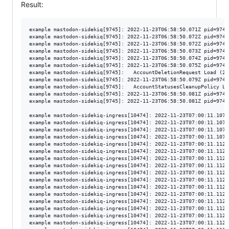
Result:
example mastodon-sidekiq[9745]: 2022-11-23T06:58:50.071Z pid=9745
example mastodon-sidekiq[9745]: 2022-11-23T06:58:50.072Z pid=9745
example mastodon-sidekiq[9745]: 2022-11-23T06:58:50.072Z pid=9745
example mastodon-sidekiq[9745]: 2022-11-23T06:58:50.073Z pid=9745
example mastodon-sidekiq[9745]: 2022-11-23T06:58:50.074Z pid=9745
example mastodon-sidekiq[9745]: 2022-11-23T06:58:50.075Z pid=9745
example mastodon-sidekiq[9745]:   AccountDeletionRequest Load (2.
example mastodon-sidekiq[9745]: 2022-11-23T06:58:50.079Z pid=9745
example mastodon-sidekiq[9745]:   AccountStatusesCleanupPolicy Lo
example mastodon-sidekiq[9745]: 2022-11-23T06:58:50.081Z pid=9745
example mastodon-sidekiq[9745]: 2022-11-23T06:58:50.081Z pid=9745
example mastodon-sidekiq-ingress[10474]: 2022-11-23T07:00:11.107Z
example mastodon-sidekiq-ingress[10474]: 2022-11-23T07:00:11.107Z
example mastodon-sidekiq-ingress[10474]: 2022-11-23T07:00:11.107Z
example mastodon-sidekiq-ingress[10474]: 2022-11-23T07:00:11.107Z
example mastodon-sidekiq-ingress[10474]: 2022-11-23T07:00:11.112Z
example mastodon-sidekiq-ingress[10474]: 2022-11-23T07:00:11.112Z
example mastodon-sidekiq-ingress[10474]: 2022-11-23T07:00:11.112Z
example mastodon-sidekiq-ingress[10474]: 2022-11-23T07:00:11.112Z
example mastodon-sidekiq-ingress[10474]: 2022-11-23T07:00:11.112Z
example mastodon-sidekiq-ingress[10474]: 2022-11-23T07:00:11.112Z
example mastodon-sidekiq-ingress[10474]: 2022-11-23T07:00:11.112Z
example mastodon-sidekiq-ingress[10474]: 2022-11-23T07:00:11.112Z
example mastodon-sidekiq-ingress[10474]: 2022-11-23T07:00:11.112Z
example mastodon-sidekiq-ingress[10474]: 2022-11-23T07:00:11.112Z
example mastodon-sidekiq-ingress[10474]: 2022-11-23T07:00:11.112Z
example mastodon-sidekiq-ingress[10474]: 2022-11-23T07:00:11.112Z