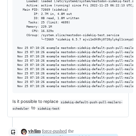
     Loaded: loaded (/etc/systemd/system/mastodon-sidekiq-test.se
     Active: active (running) since Fri 2022-11-25 06:22:13 UTC; 4
   Main PID: 72669 (sidekiq)

         IP: 2.7M in, 4.8M out

         IO: 0B read, 1.8M written

      Tasks: 25 (limit: 4699)

     Memory: 229.1M

        CPU: 16.329s

     CGroup: /system.slice/mastodon-sidekiq-test.service

             └─72669 "sidekiq 6.5.7 ajvi1m3h9hj0720ylykgl1csmyp30
Nov 25 07:10:26 example mastodon-sidekiq-default-push-pull-mailer
Nov 25 07:10:26 example mastodon-sidekiq-default-push-pull-mailer
Nov 25 07:10:26 example mastodon-sidekiq-default-push-pull-mailer
Nov 25 07:10:26 example mastodon-sidekiq-default-push-pull-mailer
Nov 25 07:10:26 example mastodon-sidekiq-default-push-pull-mailer
Nov 25 07:10:26 example mastodon-sidekiq-default-push-pull-mailer
Nov 25 07:10:26 example mastodon-sidekiq-default-push-pull-mailer
Nov 25 07:10:26 example mastodon-sidekiq-default-push-pull-mailer
Nov 25 07:10:26 example mastodon-sidekiq-default-push-pull-mailer
Is it possible to replace
sidekiq-default-push-pull-mailers-
to
scheduler
sidekiq-test
vivlim
force-pushed
the