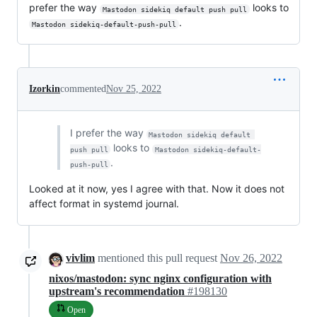
prefer the way
looks to
Mastodon sidekiq default push pull
.
Mastodon sidekiq-default-push-pull
Izorkin
commented
Nov 25, 2022
I prefer the way
Mastodon sidekiq default 
looks to
push pull
Mastodon sidekiq-default-
.
push-pull
Looked at it now, yes I agree with that. Now it does not
affect format in systemd journal.
vivlim
mentioned this pull request
Nov 26, 2022
nixos/mastodon: sync nginx configuration with
upstream's recommendation
#198130
Open