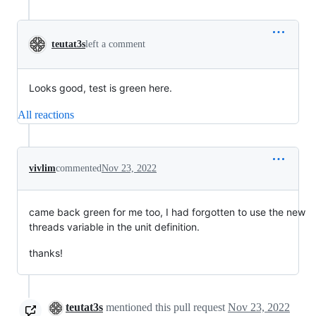
teutat3s
left a comment
Looks good, test is green here.
All reactions
vivlim
commented
Nov 23, 2022
came back green for me too, I had forgotten to use the new
threads variable in the unit definition.
thanks!
teutat3s
mentioned this pull request
Nov 23, 2022