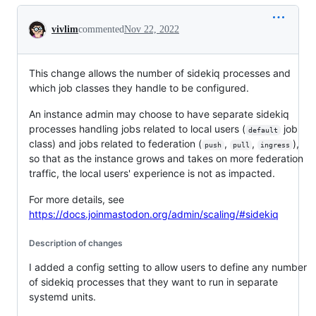
Conversation
vivlim
commented
Nov 22, 2022
This change allows the number of sidekiq processes and
which job classes they handle to be configured.
An instance admin may choose to have separate sidekiq
processes handling jobs related to local users (
job
default
class) and jobs related to federation (
,
,
),
push
pull
ingress
so that as the instance grows and takes on more federation
traffic, the local users' experience is not as impacted.
For more details, see
https://docs.joinmastodon.org/admin/scaling/#sidekiq
Description of changes
I added a config setting to allow users to define any number
of sidekiq processes that they want to run in separate
systemd units.