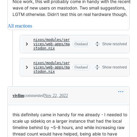
Nice work, this will probably come in handy with the recent
wave of new users on mastodon. Two small suggestions,
LGTM otherwise. Didn't test this on real hardware though.
All reactions
nixos/modules/ser
vices/web-apps/ma
Outdated
Show resolved
stodon.nix
nixos/modules/ser
vices/web-apps/ma
Outdated
Show resolved
stodon.nix
vivlim
commented
Nov 22, 2022
this definitely came in handy for me already - I needed to
scale up sidekiq on a larger instance that had the local
timeline behind by ~5-8 hours, and while increasing raw
thread count would have helped, being able to have