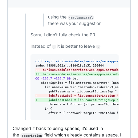
using the
jobClassLabel
there was your suggestion
Sorry, I didn't fully check the PR.
Instead of
it is better to leave
.
,
-
diff --git a/nixos/modules/services/web-apps/mastodon.n
--- a/nixos/modules/services/web-apps/mastodon.nix
+++ b/nixos/modules/services/web-apps/mastodon.nix
@@ -105,7 +105,7 @@
 let

   sidekiqUnits = lib.attrsets.mapAttrs' (name: processC
     lib.nameValuePair "mastodon-sidekiq-${name}" (let

-
      jobClassLabel = lib.concatStringsSep "," ([""] +
+
      jobClassLabel = lib.concatStringsSep "-" ([""] +
       threads = toString (if processCfg.threads == null
     in {

       after = [ "network.target" "mastodon-init-dirs.s
Changed it back to using spaces, it's used in
the
field which already contains a space. I
description