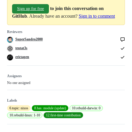
to join this conversation on
Sign up for free
GitHub
. Already have an account?
Sign in to comment
Reviewers
SuperSandro2000
teutat3s
erictapen
Assignees
No one assigned
Labels
6.topic: nixos
8.has: module (update)
10.rebuild-darwin: 0
10.rebuild-linux: 1-10
12.first-time contribution