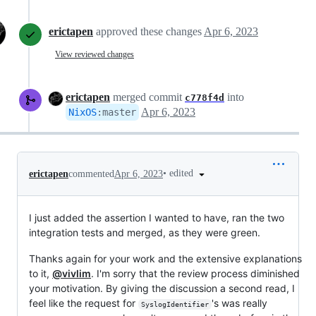
erictapen
approved these changes
Apr 6, 2023
View reviewed changes
erictapen
merged commit
into
c778f4d
Apr 6, 2023
NixOS
:
master
•
edited
erictapen
commented
Apr 6, 2023
I just added the assertion I wanted to have, ran the two
integration tests and merged, as they were green.
Thanks again for your work and the extensive explanations
to it,
@vivlim
. I'm sorry that the review process diminished
your motivation. By giving the discussion a second read, I
feel like the request for
's was really
SyslogIdentifier