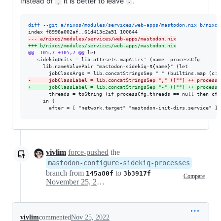
Instead of
it is better to leave
.
,
-
diff --git a/nixos/modules/services/web-apps/mastodon.nix b/nixos
--- a/nixos/modules/services/web-apps/mastodon.nix
+++ b/nixos/modules/services/web-apps/mastodon.nix
@@ -105,7 +105,7 @@
 let

   sidekiqUnits = lib.attrsets.mapAttrs' (name: processCfg:

     lib.nameValuePair "mastodon-sidekiq-${name}" (let

-
      jobClassLabel = lib.concatStringsSep "," ([""] ++ processC
+
      jobClassLabel = lib.concatStringsSep "-" ([""] ++ processC
       threads = toString (if processCfg.threads == null then cfg
     in {

       after = [ "network.target" "mastodon-init-dirs.service" ]
vivlim
force-pushed
the
mastodon-configure-sidekiq-processes
branch from
to
145a80f
3b3917f
Compare
November 25, 2022 08:27
vivlim
commented
Nov 25, 2022