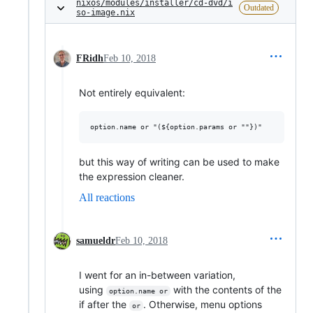
nixos/modules/installer/cd-dvd/i
Outdated
so-image.nix
FRidh
Feb 10, 2018
Not entirely equivalent:
but this way of writing can be used to make
the expression cleaner.
All reactions
samueldr
Feb 10, 2018
I went for an in-between variation,
using
with the contents of the
option.name or
if after the
. Otherwise, menu options
or