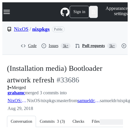
S
Navigation Menu
Appearance
k
Sign in
settings
i
p
t
NixOS
/
nixpkgs
Public
o
c
o
Code
Issues
Pull requests
5k+
5k+
n
t
e
n
(Installation media) Bootloader
t
-
artwork refresh
#
33686
Merged
#
33686
grahamc
merged 3 commits into
NixOS:master
NixOS/nixpkgs:master
from
samueldr:artwork/iso
samueldr/nixpkg
Aug 29, 2018
Conversation
Commits
3
(
3
)
Checks
Files changed