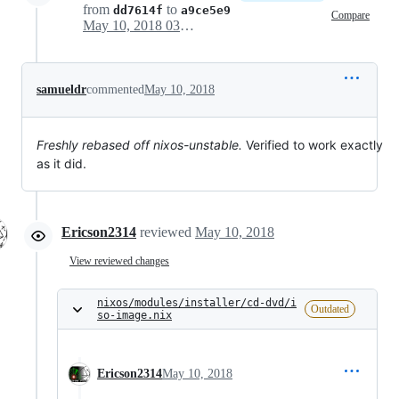
from
to
dd7614f
a9ce5e9
Compare
May 10, 2018 03:33
samueldr
commented
May 10, 2018
Freshly rebased off nixos-unstable.
Verified to work exactly
as it did.
Ericson2314
reviewed
May 10, 2018
View reviewed changes
nixos/modules/installer/cd-dvd/i
Outdated
so-image.nix
Ericson2314
May 10, 2018