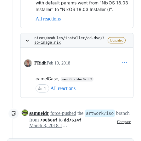
with default params went from "NixOS 18.03
Installer" to "NixOS 18.03 Installer ()".
All reactions
nixos/modules/installer/cd-dvd/i
Outdated
so-image.nix
FRidh
Feb 10, 2018
camelCase,
menuBuilderGrub2
All reactions
👍
1
samueldr
force-pushed
the
branch
artwork/iso
from
to
706b6ef
dd7614f
Compare
March 3, 2018 17:59