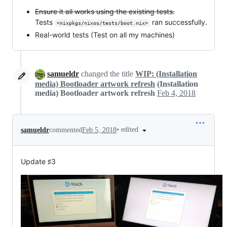
Ensure it all works using the existing tests.
Tests
ran successfully.
<nixpkgs/nixos/tests/boot.nix>
Real-world tests (Test on all my machines)
samueldr
changed the title
WIP: (Installation
media) Bootloader artwork refresh
(Installation
media) Bootloader artwork refresh
Feb 4, 2018
•
edited
samueldr
commented
Feb 5, 2018
Update ♯3