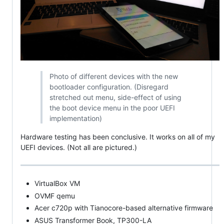
Photo of different devices with the new
bootloader configuration. (Disregard
stretched out menu, side-effect of using
the boot device menu in the poor UEFI
implementation)
Hardware testing has been conclusive. It works on all of my
UEFI devices. (Not all are pictured.)
VirtualBox VM
OVMF qemu
Acer c720p with Tianocore-based alternative firmware
ASUS Transformer Book, TP300-LA