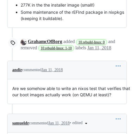
277K in the the installer image (small!)
Some maintenance of the rEFInd package in nixpkgs
(keeping it buildable).
GrahamcOfBorg
added
and
10.rebuild-linux: 0
removed
labels
Jan 11, 2018
10.rebuild-linux: 1-10
andir
commented
Jan 11, 2018
Are we somehow able to write an nixos test that verifies that
our boot images actually work (on QEMU at least)?
•
edited
samueldr
commented
Jan 11, 2018