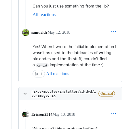
Can you just use something from the lib?
All reactions
samueldr
May 12, 2018
Yes! When I wrote the initial implementation I
wasn't as used to the intricacies of writing
nix codes and the lib stuff, couldn't find
a
implementation at the time :).
concat
All reactions
👍
1
nixos/modules/installer/cd-dvd/i
Outdated
so-image.nix
Ericson2314
May 10, 2018
Why wasn't this a problem before?