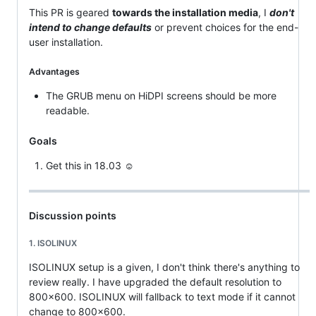
This PR is geared
towards the installation media
, I
don't
intend to change defaults
or prevent choices for the end-
user installation.
Advantages
The GRUB menu on HiDPI screens should be more
readable.
Goals
Get this in 18.03 ☺
Discussion points
1. ISOLINUX
ISOLINUX setup is a given, I don't think there's anything to
review really. I have upgraded the default resolution to
800x600. ISOLINUX will fallback to text mode if it cannot
change to 800x600.