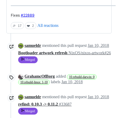
Fixes
#22889
All reactions
🎉
17
❤️
2
samueldr
mentioned this pull request
Jan 10, 2018
Bootloader artwork refresh
NixOS/nixos-artwork#26
Merged
GrahamcOfBorg
added
10.rebuild-darwin: 0
labels
Jan 10, 2018
10.rebuild-linux: 1-10
samueldr
mentioned this pull request
Jan 10, 2018
refind: 0.10.3 -> 0.11.2
#33687
Merged