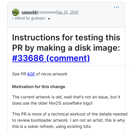
Conversation
samueldr
commented
Jan 10, 2018
•
edited by grahamc
Instructions for testing this
PR by making a disk image:
#33686 (comment)
See PR
#26
of nixos-artwork
Motivation for this change
The current artwork is old, wait that's not an issue, but it
does use the older NixOS snowflake logo!
This PR is more of a technical workout of the details needed
to review bootloader artwork. I am not an artist, this is why
this is a sober refresh, using existing bits.