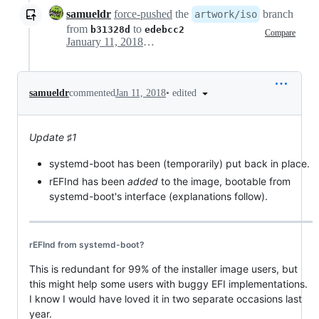
samueldr
force-pushed
the
branch
artwork/iso
from
to
b31328d
edebcc2
Compare
January 11, 2018 02:20
•
edited
samueldr
commented
Jan 11, 2018
Update ♯1
systemd-boot has been (temporarily) put back in place.
rEFInd has been
added
to the image, bootable from
systemd-boot's interface (explanations follow).
rEFInd from systemd-boot?
This is redundant for 99% of the installer image users, but
this might help some users with buggy EFI implementations.
I know I would have loved it in two separate occasions last
year.