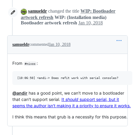
samueldr
changed the title
WIP: Bootloader
artwork refresh
WIP: (Installation media)
Bootloader artwork refresh
Jan 10, 2018
samueldr
commented
Jan 10, 2018
From
:
#nixos
@andir
has a good point, we can't move to a bootloader
that can't support serial.
It
should
support serial, but it
seems the author isn't making it a priority to ensure it works.
I think this means that grub is a necessity for this purpose.