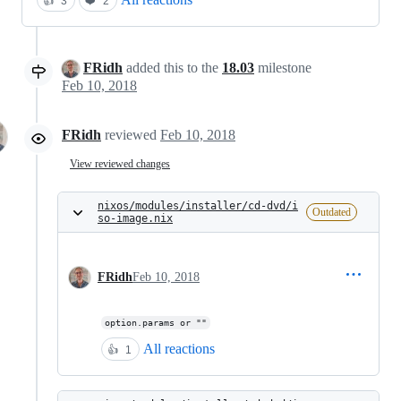
👍
3
❤️
2
FRidh
added this to the
18.03
milestone
Feb 10, 2018
FRidh
reviewed
Feb 10, 2018
View reviewed changes
nixos/modules/installer/cd-dvd/i
Outdated
so-image.nix
FRidh
Feb 10, 2018
option.params or ""
All reactions
👍
1