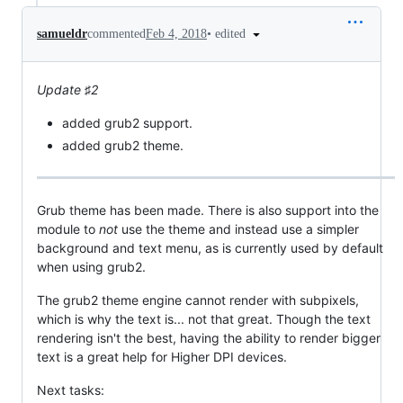
•
edited
samueldr
commented
Feb 4, 2018
Update ♯2
added grub2 support.
added grub2 theme.
Grub theme has been made. There is also support into the
module to
not
use the theme and instead use a simpler
background and text menu, as is currently used by default
when using grub2.
The grub2 theme engine cannot render with subpixels,
which is why the text is... not that great. Though the text
rendering isn't the best, having the ability to render bigger
text is a great help for Higher DPI devices.
Next tasks: