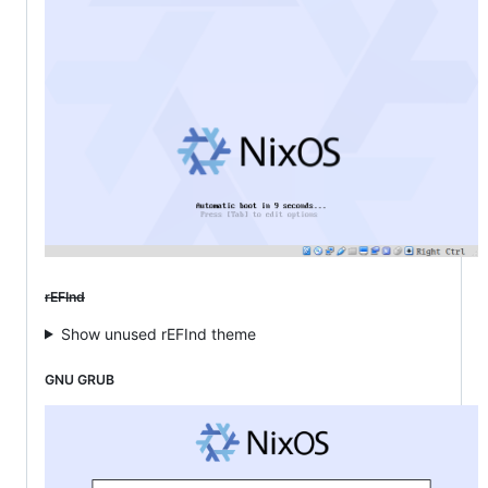
rEFInd
Show unused rEFInd theme
GNU GRUB