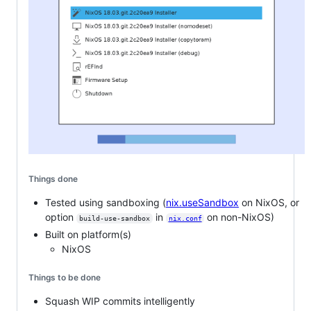
Things done
Tested using sandboxing (
nix.useSandbox
on NixOS, or
option
in
on non-NixOS)
build-use-sandbox
nix.conf
Built on platform(s)
NixOS
Things to be done
Squash WIP commits intelligently