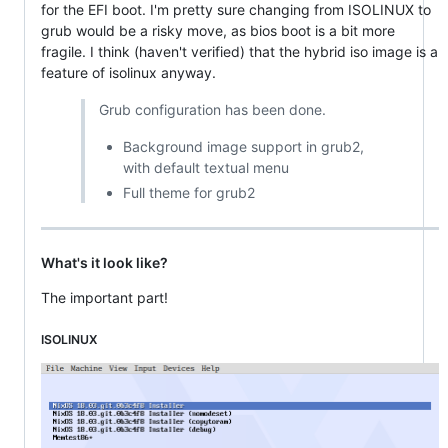
for the EFI boot. I'm pretty sure changing from ISOLINUX to
grub would be a risky move, as bios boot is a bit more
fragile. I think (haven't verified) that the hybrid iso image is a
feature of isolinux anyway.
Grub configuration has been done.
Background image support in grub2,
with default textual menu
Full theme for grub2
What's it look like?
The important part!
ISOLINUX