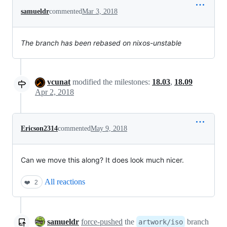
samueldr
commented
Mar 3, 2018
The branch has been rebased on nixos-unstable
vcunat
modified the milestones:
18.03
,
18.09
Apr 2, 2018
Ericson2314
commented
May 9, 2018
Can we move this along? It does look much nicer.
All reactions
❤️
2
samueldr
force-pushed
the
branch
artwork/iso