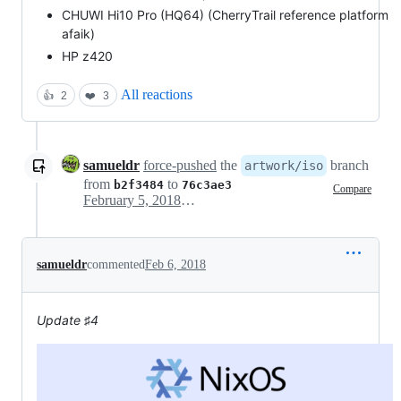
CHUWI Hi10 Pro (HQ64) (CherryTrail reference platform
afaik)
HP z420
All reactions
👍
2
❤️
3
samueldr
force-pushed
the
branch
artwork/iso
from
to
b2f3484
76c3ae3
Compare
February 5, 2018 23:32
samueldr
commented
Feb 6, 2018
Update ♯4