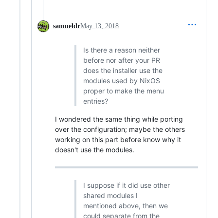
samueldr
May 13, 2018
Is there a reason neither
before nor after your PR
does the installer use the
modules used by NixOS
proper to make the menu
entries?
I wondered the same thing while porting
over the configuration; maybe the others
working on this part before know why it
doesn't use the modules.
I suppose if it did use other
shared modules I
mentioned above, then we
could separate from the