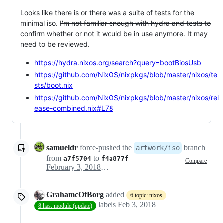
Looks like there is or there was a suite of tests for the
minimal iso.
I'm not familiar enough with hydra and tests to
confirm whether or not it would be in use anymore.
It may
need to be reviewed.
https://hydra.nixos.org/search?query=bootBiosUsb
https://github.com/NixOS/nixpkgs/blob/master/nixos/te
sts/boot.nix
https://github.com/NixOS/nixpkgs/blob/master/nixos/rel
ease-combined.nix#L78
samueldr
force-pushed
the
branch
artwork/iso
from
to
a7f5704
f4a877f
Compare
February 3, 2018 19:34
GrahamcOfBorg
added
6.topic: nixos
labels
Feb 3, 2018
8.has: module (update)