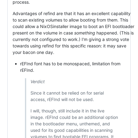
process.
Advantages of refind are that it has an excellent capability
to scan existing volumes to allow booting from them. This
could allow a NixOSinstaller image to boot an EFI bootloader
present on the volume in case
something
happened. (This is
currently not configured to work.) I'm giving a strong vote
towards using refind for this specific reason: it may save
your bacon one day.
rEFInd font has to be monospaced, limitation from
rEFInd.
Verdict
Since it cannot be relied on for serial
access, rEFInd will not be used.
I will, though, still include it in the live
image. rEFInd could be an additional option
in the bootloader menu, unthemed, and
used for its good capabilities in scanning
volumes to find bootable EFI programs. It