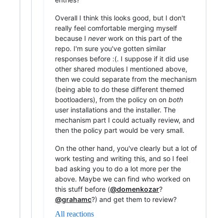
Overall I think this looks good, but I don't
really feel comfortable merging myself
because I
never
work on this part of the
repo. I'm sure you've gotten similar
responses before :(. I suppose if it did use
other shared modules I mentioned above,
then we could separate from the mechanism
(being able to do these different themed
bootloaders), from the policy on on
both
user installations and the installer. The
mechanism part I could actually review, and
then the policy part would be very small.
On the other hand, you've clearly but a lot of
work testing and writing this, and so I feel
bad asking you to do a lot more per the
above. Maybe we can find who worked on
this stuff before (
@domenkozar
?
@grahamc
?) and get them to review?
All reactions