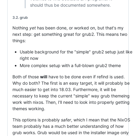
should thus be documented somewhere.
3.2. grub
Nothing
yet
has been done, or worked on, but that's my
next step: get something great for grub2. This means two
things:
Usable background for the "simple" grub2 setup just like
right now
More complex setup with a full-blown grub2 theme
Both of those
will
have to be done even if refind is used.
Why do both? The first is an easy target, it will probably be
much easier to get into 18.03. Furthermore, it will be
necessary to keep the current "simple" way grub themeing
work with nixos. Then, I'll need to look into properly getting
themes working.
This options is probably
safer
, which I mean that the NixOS
team probably has a much better understanding of how
grub works. Grub would be used in the installer image only