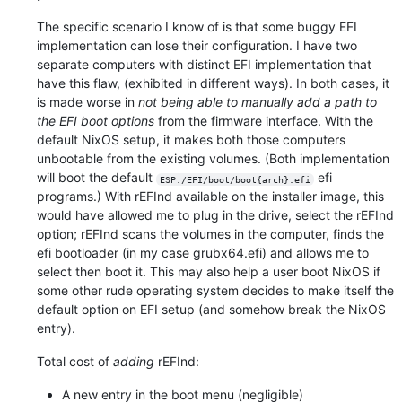
The specific scenario I know of is that some buggy EFI
implementation can lose their configuration. I have two
separate computers with distinct EFI implementation that
have this flaw, (exhibited in different ways). In both cases, it
is made worse in
not being able to manually add a path to
the EFI boot options
from the firmware interface. With the
default NixOS setup, it makes both those computers
unbootable from the existing volumes. (Both implementation
will boot the default
efi
ESP:/EFI/boot/boot{arch}.efi
programs.) With rEFInd available on the installer image, this
would have allowed me to plug in the drive, select the rEFInd
option; rEFInd scans the volumes in the computer, finds the
efi bootloader (in my case grubx64.efi) and allows me to
select then boot it. This may also help a user boot NixOS if
some other rude operating system decides to make itself the
default option on EFI setup (and somehow break the NixOS
entry).
Total cost of
adding
rEFInd:
A new entry in the boot menu (negligible)