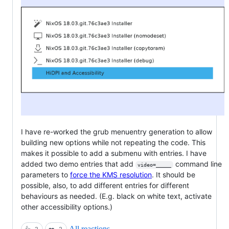
I have re-worked the grub menuentry generation to allow
building new options while not repeating the code. This
makes it possible to add a submenu with entries. I have
added two demo entries that add
command line
video=_____
parameters to
force the KMS resolution
. It should be
possible, also, to add different entries for different
behaviours as needed. (E.g. black on white text, activate
other accessibility options.)
All reactions