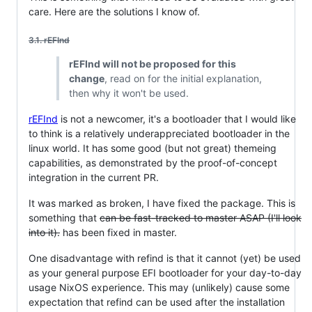
care. Here are the solutions I know of.
3.1. rEFInd
rEFInd will not be proposed for this
change
, read on for the initial explanation,
then why it won't be used.
rEFInd
is not a newcomer, it's a bootloader that I would like
to think is a relatively underappreciated bootloader in the
linux world. It has some good (but not great) themeing
capabilities, as demonstrated by the proof-of-concept
integration in the current PR.
It was marked as broken, I have fixed the package. This is
something that
can be fast-tracked to master ASAP (I'll look
into it).
has been fixed in master.
One disadvantage with refind is that it cannot (yet) be used
as your general purpose EFI bootloader for your day-to-day
usage NixOS experience. This may (unlikely) cause some
expectation that refind can be used after the installation