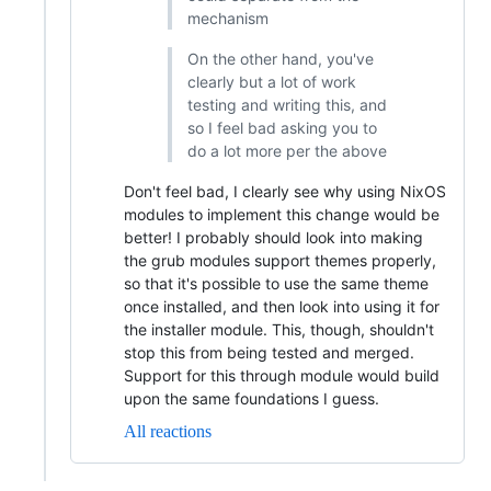
mechanism
On the other hand, you've
clearly but a lot of work
testing and writing this, and
so I feel bad asking you to
do a lot more per the above
Don't feel bad, I clearly see why using NixOS
modules to implement this change would be
better! I probably should look into making
the grub modules support themes properly,
so that it's possible to use the same theme
once installed, and then look into using it for
the installer module. This, though, shouldn't
stop this from being tested and merged.
Support for this through module would build
upon the same foundations I guess.
All reactions