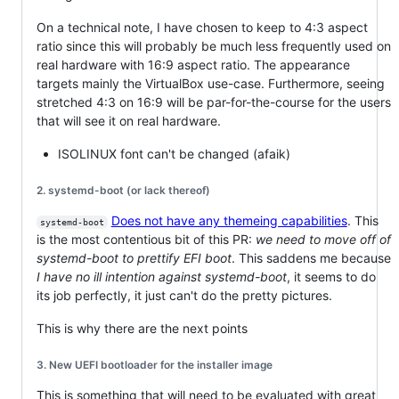
On a technical note, I have chosen to keep to 4:3 aspect
ratio since this will probably be much less frequently used on
real hardware with 16:9 aspect ratio. The appearance
targets mainly the VirtualBox use-case. Furthermore, seeing
stretched 4:3 on 16:9 will be par-for-the-course for the users
that will see it on real hardware.
ISOLINUX font can't be changed (afaik)
2. systemd-boot (or lack thereof)
Does not have any themeing capabilities
. This
systemd-boot
is the most contentious bit of this PR:
we need to move off of
systemd-boot to prettify EFI boot
. This saddens me because
I have no ill intention against systemd-boot
, it seems to do
its job perfectly, it just can't do the pretty pictures.
This is why there are the next points
3. New UEFI bootloader for the installer image
This is something that will need to be evaluated with great