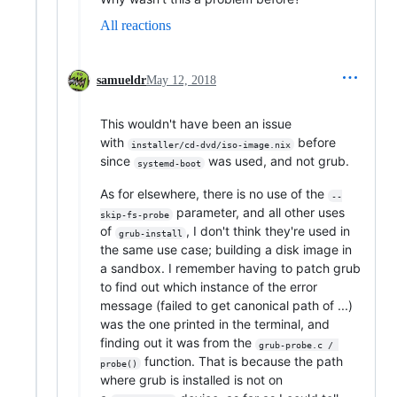
All reactions
samueldr
May 12, 2018
This wouldn't have been an issue
with
before
installer/cd-dvd/iso-image.nix
since
was used, and not grub.
systemd-boot
As for elsewhere, there is no use of the
--
parameter, and all other uses
skip-fs-probe
of
, I don't think they're used in
grub-install
the same use case; building a disk image in
a sandbox. I remember having to patch grub
to find out which instance of the error
message (failed to get canonical path of ...)
was the one printed in the terminal, and
finding out it was from the
grub-probe.c / 
function. That is because the path
probe()
where grub is installed is not on