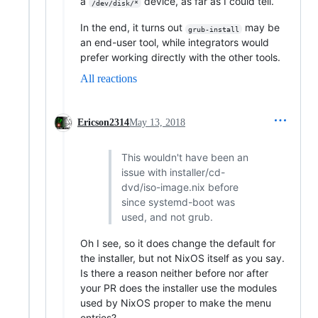
a
device, as far as I could tell.
/dev/disk/*
In the end, it turns out
may be
grub-install
an end-user tool, while integrators would
prefer working directly with the other tools.
All reactions
Ericson2314
May 13, 2018
This wouldn't have been an
issue with installer/cd-
dvd/iso-image.nix before
since systemd-boot was
used, and not grub.
Oh I see, so it does change the default for
the installer, but not NixOS itself as you say.
Is there a reason neither before nor after
your PR does the installer use the modules
used by NixOS proper to make the menu
entries?