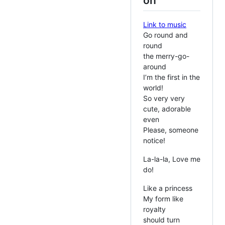
on
Link to music
Go round and
round
the merry-go-
around
I’m the first in the
world!
So very very
cute, adorable
even
Please, someone
notice!
La-la-la, Love me
do!
Like a princess
My form like
royalty
should turn