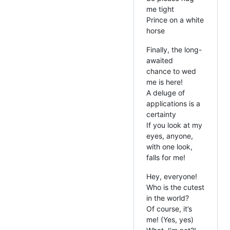
me tight
Prince on a white
horse
Finally, the long-
awaited
chance to wed
me is here!
A deluge of
applications is a
certainty
If you look at my
eyes, anyone,
with one look,
falls for me!
Hey, everyone!
Who is the cutest
in the world?
Of course, it’s
me! (Yes, yes)