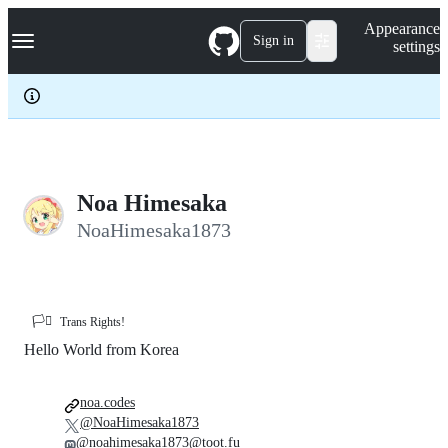
S
Navigation Menu
Appearance
k
Sign in
settings
i
p
t
o
c
o
n
t
e
Noa Himesaka
n
NoaHimesaka1873
t
🏳️‍⚧️
Trans Rights!
Hello World from Korea
noa.codes
@NoaHimesaka1873
@noahimesaka1873@toot.fu