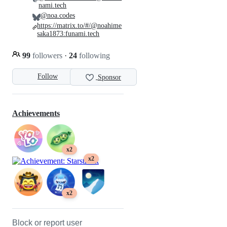
nami.tech
@noa.codes
https://matrix.to/#/@noahime
saka1873:funami.tech
99
followers
·
24
following
Follow
Sponsor
Achievements
x2
x2
x2
Block or report user