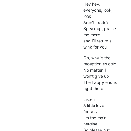
Hey hey,
everyone, look,
look!
Aren’t I cute?
Speak up, praise
me more
and I’ll return a
wink for you
Oh, why is the
reception so cold
No matter, I
won’t give up
The happy end is
right there
Listen
A little love
fantasy
I’m the main
heroine
So please hug