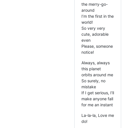
the merry-go-
around
I’m the first in the
world!
So very very
cute, adorable
even
Please, someone
notice!
Always, always
this planet
orbits around me
So surely, no
mistake
If I get serious, I’ll
make anyone fall
for me an instant
La-la-la, Love me
do!