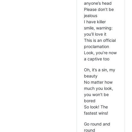
anyone’s head
Please don’t be
jealous
I have killer
smile, warning:
you’ll love it
This is an official
proclamation
Look, you’re now
a captive too
Oh, it’s a sin, my
beauty
No matter how
much you look,
you won’t be
bored
So look! The
fastest wins!
Go round and
round