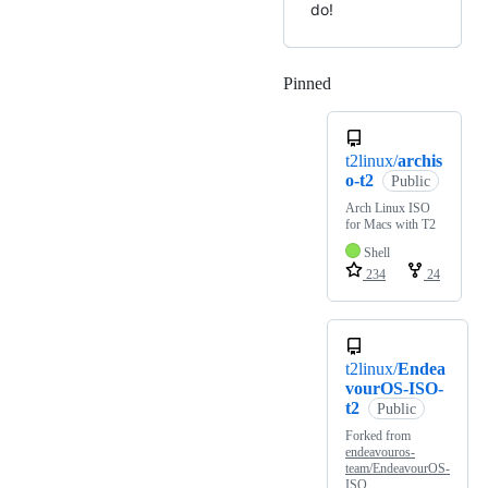
do!
Pinned
Loading
t2linux/
archis
o-t2
Public
Arch Linux ISO
for Macs with T2
Shell
234
24
t2linux/
Endea
vourOS-ISO-
t2
Public
Forked from
endeavouros-
team/EndeavourOS-
ISO