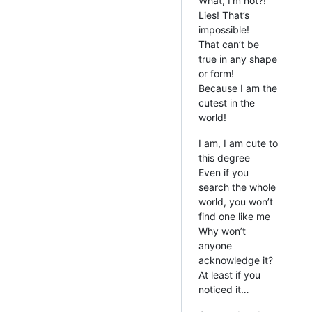
What, I’m not?!
Lies! That’s
impossible!
That can’t be
true in any shape
or form!
Because I am the
cutest in the
world!
I am, I am cute to
this degree
Even if you
search the whole
world, you won’t
find one like me
Why won’t
anyone
acknowledge it?
At least if you
noticed it…