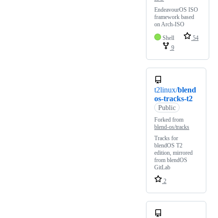
EndeavourOS ISO
framework based
on Arch-ISO
Shell
54
9
t2linux/
blend
os-tracks-t2
Public
Forked from
blend-os/tracks
Tracks for
blendOS T2
edition, mirrored
from blendOS
GitLab
2