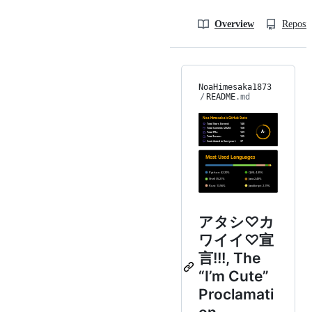
Overview
Reposit
NoaHimesaka1873
/
README
.md
アタシ♡カ
ワイイ♡宣
言!!!, The
“I’m Cute”
Proclamati