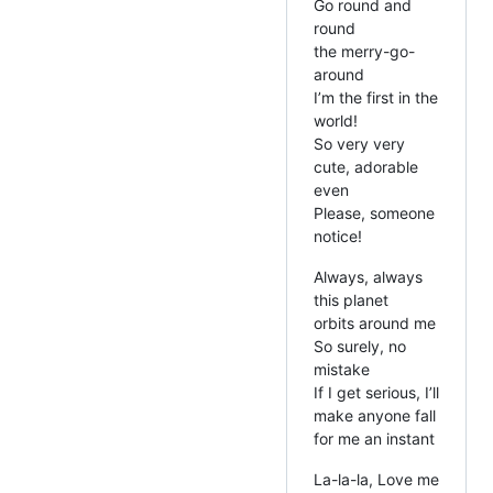
Go round and
round
the merry-go-
around
I’m the first in the
world!
So very very
cute, adorable
even
Please, someone
notice!
Always, always
this planet
orbits around me
So surely, no
mistake
If I get serious, I’ll
make anyone fall
for me an instant
La-la-la, Love me