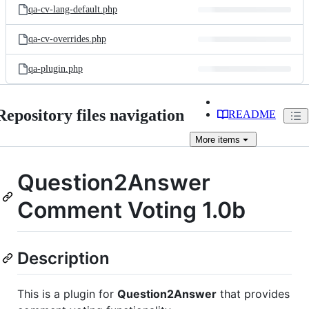
qa-cv-lang-default.php
qa-cv-overrides.php
qa-plugin.php
Repository files navigation
README
More
items
Question2Answer
Comment Voting 1.0b
Description
This is a plugin for
Question2Answer
that provides