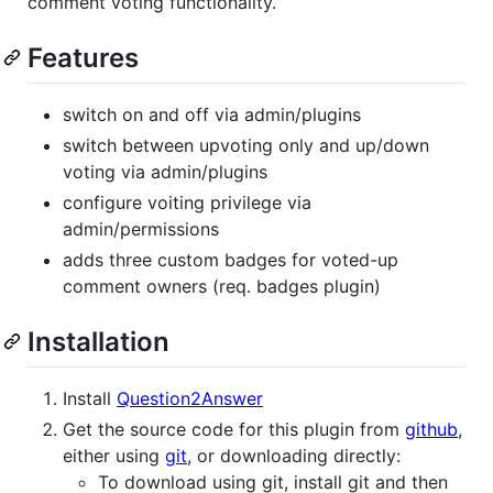
comment voting functionality.
Features
switch on and off via admin/plugins
switch between upvoting only and up/down
voting via admin/plugins
configure voiting privilege via
admin/permissions
adds three custom badges for voted-up
comment owners (req. badges plugin)
Installation
Install
Question2Answer
Get the source code for this plugin from
github
,
either using
git
, or downloading directly:
To download using git, install git and then