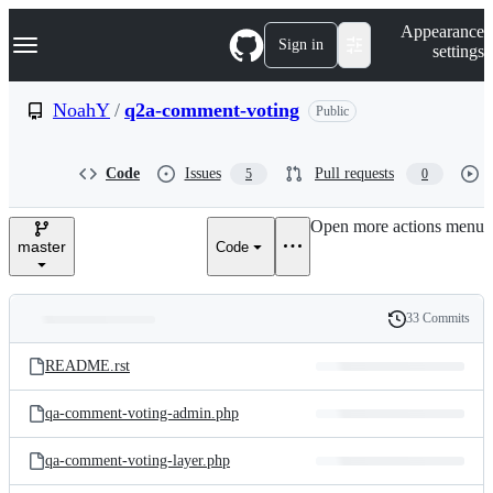
S
Navigation Menu
Appearance
k
Sign in
settings
i
p
t
NoahY
/
q2a-comment-voting
Public
o
c
o
Code
Issues
Pull requests
5
0
n
t
e
Open more actions menu
n
master
Code
t
33 Commits
Folders
History
Latest
and
README.rst
commit
files
qa-comment-voting-admin.php
qa-comment-voting-layer.php