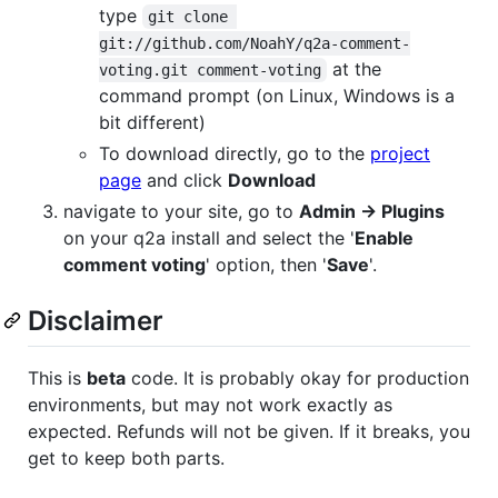
type
git clone 
git://github.com/NoahY/q2a-comment-
at the
voting.git comment-voting
command prompt (on Linux, Windows is a
bit different)
To download directly, go to the
project
page
and click
Download
navigate to your site, go to
Admin -> Plugins
on your q2a install and select the '
Enable
comment voting
' option, then '
Save
'.
Disclaimer
This is
beta
code. It is probably okay for production
environments, but may not work exactly as
expected. Refunds will not be given. If it breaks, you
get to keep both parts.