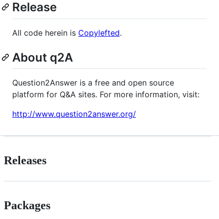
Release
All code herein is
Copylefted
.
About q2A
Question2Answer is a free and open source
platform for Q&A sites. For more information, visit:
http://www.question2answer.org/
Releases
Packages