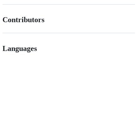
Contributors
Languages