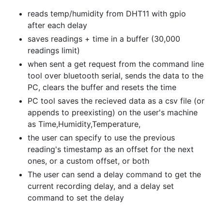
reads temp/humidity from DHT11 with gpio
after each delay
saves readings + time in a buffer (30,000
readings limit)
when sent a get request from the command line
tool over bluetooth serial, sends the data to the
PC, clears the buffer and resets the time
PC tool saves the recieved data as a csv file (or
appends to preexisting) on the user's machine
as Time,Humidity,Temperature,
the user can specify to use the previous
reading's timestamp as an offset for the next
ones, or a custom offset, or both
The user can send a delay command to get the
current recording delay, and a delay set
command to set the delay