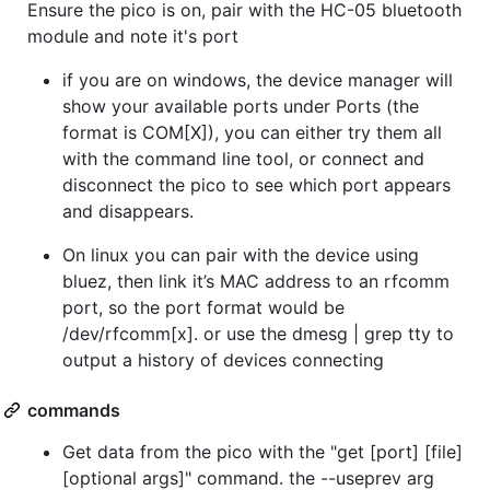
Ensure the pico is on, pair with the HC-05 bluetooth
module and note it's port
if you are on windows, the device manager will
show your available ports under Ports (the
format is COM[X]), you can either try them all
with the command line tool, or connect and
disconnect the pico to see which port appears
and disappears.
On linux you can pair with the device using
bluez, then link it’s MAC address to an rfcomm
port, so the port format would be
/dev/rfcomm[x]. or use the dmesg | grep tty to
output a history of devices connecting
commands
Get data from the pico with the "get [port] [file]
[optional args]" command. the --useprev arg