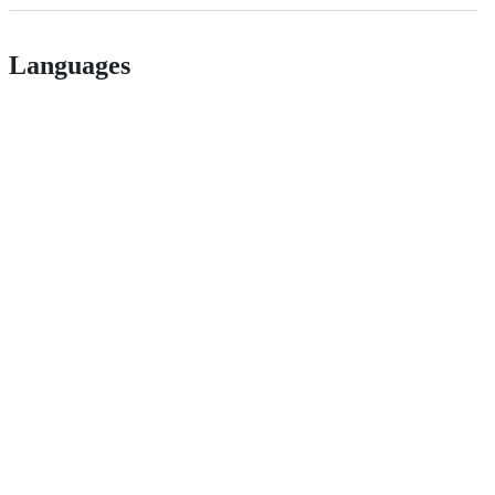
Languages