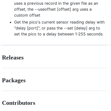
uses a previous record in the given file as an
offset, the --useoffset [offset] arg uses a
custom offset
Get the pico's current sensor reading delay with
"delay [port]", or pass the --set [delay] arg to
set the pico to a delay between 1-255 seconds
Releases
Packages
Contributors