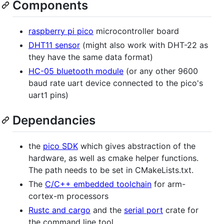
Components
raspberry pi pico
microcontroller board
DHT11 sensor
(might also work with DHT-22 as
they have the same data format)
HC-05 bluetooth module
(or any other 9600
baud rate uart device connected to the pico's
uart1 pins)
Dependancies
the
pico SDK
which gives abstraction of the
hardware, as well as cmake helper functions.
The path needs to be set in CMakeLists.txt.
The
C/C++ embedded toolchain
for arm-
cortex-m processors
Rustc and cargo
and the
serial port
crate for
the command line tool