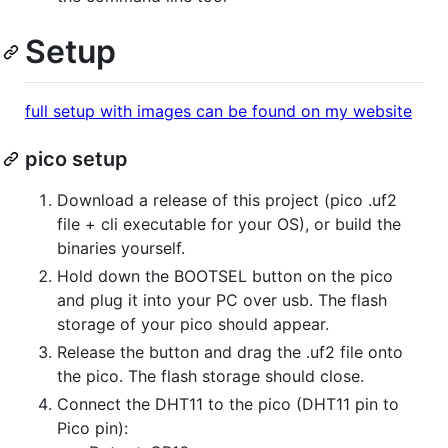
Setup
full setup with images can be found on my website
pico setup
Download a release of this project (pico .uf2
file + cli executable for your OS), or build the
binaries yourself.
Hold down the BOOTSEL button on the pico
and plug it into your PC over usb. The flash
storage of your pico should appear.
Release the button and drag the .uf2 file onto
the pico. The flash storage should close.
Connect the DHT11 to the pico (DHT11 pin to
Pico pin):