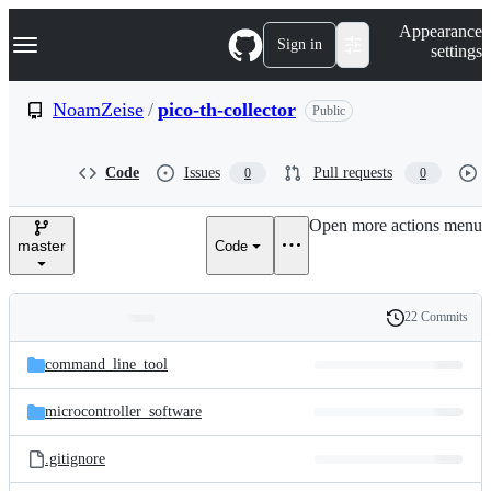
S
Navigation Menu
Appearance
k
Sign in
settings
i
p
t
NoamZeise
/
pico-th-collector
Public
o
c
o
Code
Issues
Pull requests
0
0
n
t
e
Open more actions menu
n
master
Code
t
22 Commits
Folders
History
Latest
and
command_line_tool
commit
files
microcontroller_software
.gitignore