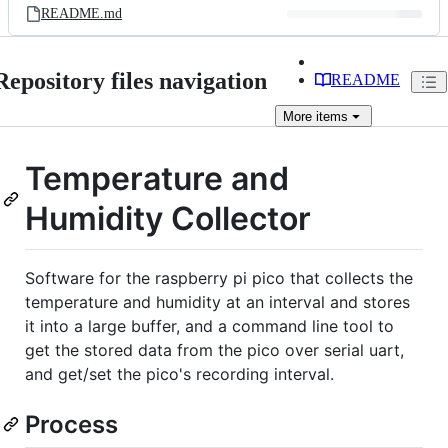
README.md
Repository files navigation
README
More
items
Temperature and
Humidity Collector
Software for the raspberry pi pico that collects the
temperature and humidity at an interval and stores
it into a large buffer, and a command line tool to
get the stored data from the pico over serial uart,
and get/set the pico's recording interval.
Process