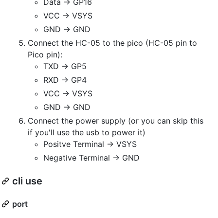
Data -> GP16
VCC -> VSYS
GND -> GND
Connect the HC-05 to the pico (HC-05 pin to
Pico pin):
TXD -> GP5
RXD -> GP4
VCC -> VSYS
GND -> GND
Connect the power supply (or you can skip this
if you'll use the usb to power it)
Positve Terminal -> VSYS
Negative Terminal -> GND
cli use
port