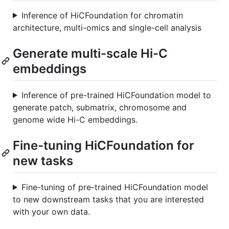
Inference of HiCFoundation for chromatin
architecture, multi-omics and single-cell analysis
Generate multi-scale Hi-C
embeddings
Inference of pre-trained HiCFoundation model to
generate patch, submatrix, chromosome and
genome wide Hi-C embeddings.
Fine-tuning HiCFoundation for
new tasks
Fine-tuning of pre-trained HiCFoundation model
to new downstream tasks that you are interested
with your own data.