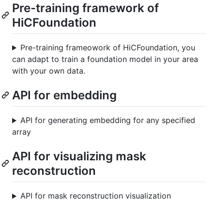
Pre-training framework of
HiCFoundation
Pre-training frameowork of HiCFoundation, you
can adapt to train a foundation model in your area
with your own data.
API for embedding
API for generating embedding for any specified
array
API for visualizing mask
reconstruction
API for mask reconstruction visualization