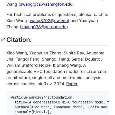
Wang (
swang@cs.washington.edu
)
For technical problems or questions, please reach to
Xiao Wang (
wang3702@uw.edu
) and Yuanyuan
Zhang (
zhang038@purdue.edu
).
Citation:
Xiao Wang, Yuanyuan Zhang, Suhita Ray, Anupama
Jha, Tangqi Fang, Shengqi Hang, Sergei Doulatov,
William Stafford Noble, & Sheng Wang. A
generalizable Hi-C foundation model for chromatin
architecture, single-cell and multi-omics analysis
across species. bioRxiv, 2024.
Paper
@article{wang2024hicfoundation,   

  title={A generalizable Hi-C foundation model for 
  author={Xiao Wang, Yuanyuan Zhang, Suhita Ray, An
  journal={bioRxiv},    
