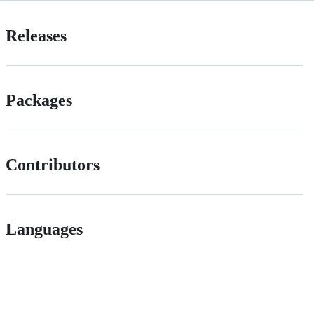
Releases
Packages
Contributors
Languages