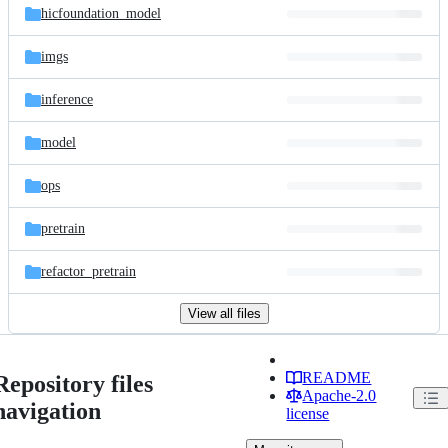
hicfoundation_model
imgs
inference
model
ops
pretrain
refactor_pretrain
View all files
README
Repository files
Apache-2.0
navigation
license