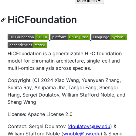
More
items
HiCFoundation
HiCFoundation is a generalizable Hi-C foundation
model for chromatin architecture, single-cell and
multi-omics analysis across species.
Copyright (C) 2024 Xiao Wang, Yuanyuan Zhang,
Suhita Ray, Anupama Jha, Tangqi Fang, Shengqi
Hang, Sergei Doulatov, William Stafford Noble, and
Sheng Wang
License: Apache License 2.0
Contact: Sergei Doulatov (
doulatov@uw.edu
) &
William Stafford Noble (
wnoble@uw.edu
) & Sheng