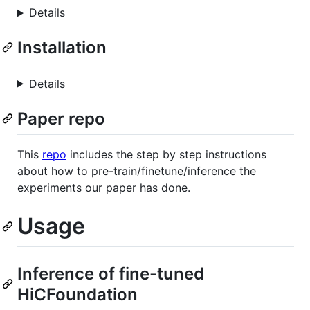
Details
Installation
Details
Paper repo
This
repo
includes the step by step instructions
about how to pre-train/finetune/inference the
experiments our paper has done.
Usage
Inference of fine-tuned
HiCFoundation