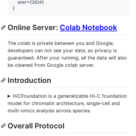
  year={2024}    

Online Server:
Colab Notebook
The colab is private between you and Google,
developers can not see your data, so privacy is
guaranteed. After your running, all the data will also
be cleaned from Google colab server.
Introduction
HiCFoundation is a generalizable Hi-C foundation
model for chromatin architecture, single-cell and
multi-omics analysis across species.
Overall Protocol