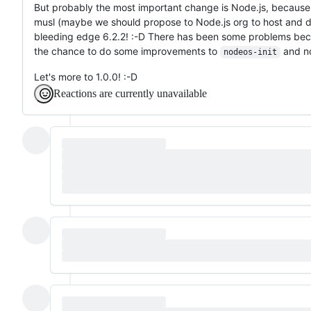
But probably the most important change is Node.js, because 
musl (maybe we should propose to Node.js org to host and dis
bleeding edge 6.2.2! :-D There has been some problems be
the chance to do some improvements to
and no
nodeos-init
Let's more to 1.0.0! :-D
Reactions are currently unavailable