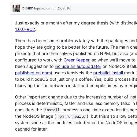
piranna
opened
on Jun 25, 2016
Description
Just exactly one month after my degree thesis (with distinctio
1.0.0-RC2
.
There has been some problems lately with the packages and t
hope they are going to be better for the future. The main one
projects that are themselves published on NPM, but also (and
configured to work with
GreenKeeper
, so when we'll move to 
been suggestion to
include an autoupdater
on NodeOS itself.
published on npm
) use extensively the
prebuild-install
module
to build NodeOS but just only a coffee. Yes, build process it'
blurrying the line between install and compile times by merg
Other important change due to the increasing number of ins
process is deterministic, faster and use less memory (also 
considers the
process a one-time execution it's need
install
the NodeOS image (
), but this also allow be
npm run build
system since all the modules included on the NodeOS images
cached for later.