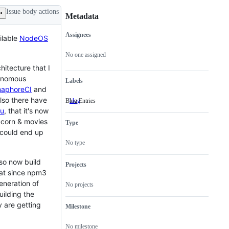
Issue body actions
Metadata
Assignees
ilable
NodeOS
Metadata
Issue
actions
No one assigned
itecture that I
tonomous
Labels
maphoreCI
and
also there have
Blog Entries
blog
Blog
Entries
u
, that it's now
-corn & movies
Type
 could end up
No type
so now build
Projects
hat since npm3
eneration of
No projects
uilding the
 are getting
Milestone
No milestone