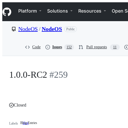
S
Navigation Menu
k
Platform
Solutions
Resources
Open S
i
p
t
NodeOS
/
NodeOS
Public
o
c
o
n
Code
Issues
Pull requests
152
11
t
e
n
t
1.0.0-RC2
#259
Closed
Blog Entries
blog
Blog
Labels
Entries