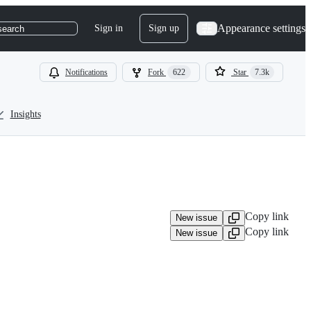
Appearance settings
Sign in
Sign up
search
Notifications
Fork
622
Star
7.3k
Insights
Copy link
New issue
Copy link
New issue