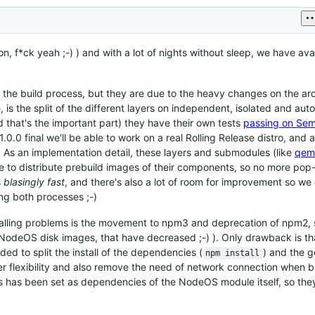
n, f*ck yeah ;-) ) and with a lot of nights without sleep, we have ava
he build process, but they are due to the heavy changes on the arch
, is the split of the different layers on independent, isolated and au
 that's the important part) they have their own tests
passing on Se
1.0.0 final we'll be able to work on a real Rolling Release distro, and 
 As an implementation detail, these layers and submodules (like
qem
 to distribute prebuild images of their components, so no more pop
s
blasingly fast
, and there's also a lot of room for improvement so we
ing both processes ;-)
talling problems is the movement to npm3 and deprecation of npm2, 
in NodeOS disk images, that have decreased ;-) ). Only drawback is t
ed to split the install of the dependencies (
) and the g
npm install
tter flexibility and also remove the need of network connection when b
 has been set as dependencies of the NodeOS module itself, so they