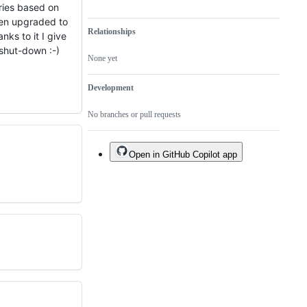
ries based on
een upgraded to
Relationships
anks to it I give
 shut-down :-)
None yet
Development
No branches or pull requests
Open in GitHub Copilot app