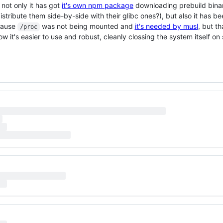
not only it has got
it's own npm package
downloading prebuild bina
tribute them side-by-side with their glibc ones?), but also it has b
cause
was not being mounted and
it's needed by musl
, but th
/proc
w it's easier to use and robust, cleanly clossing the system itself on