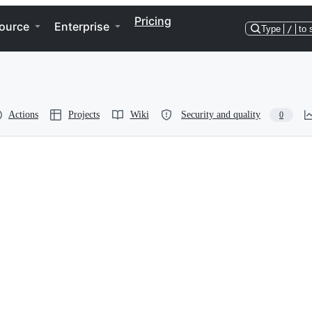
Pricing
ource
Enterprise
Type
/
to 
Actions
Projects
Wiki
Security and quality
0