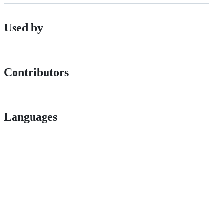
Used by
Contributors
Languages