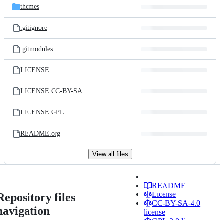
themes
.gitignore
.gitmodules
LICENSE
LICENSE.CC-BY-SA
LICENSE.GPL
README.org
View all files
README
License
Repository files
CC-BY-SA-4.0
navigation
license