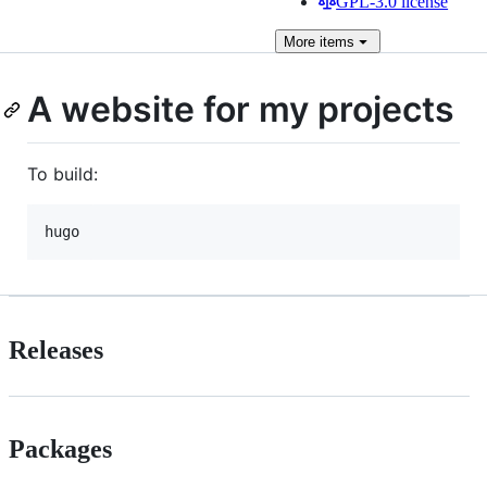
GPL-3.0 license
More
items
A website for my projects
To build:
hugo
Releases
Packages