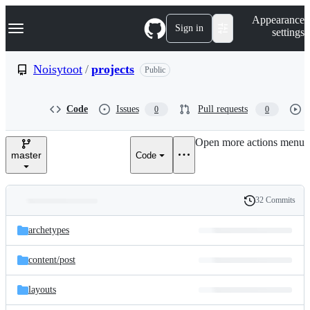
S
Navigation Menu
Appearance
k
Sign in
settings
i
p
t
Noisytoot
/
projects
Public
o
c
o
Code
Issues
Pull requests
0
0
n
t
e
Open more actions menu
n
master
Code
t
32 Commits
Folders
History
Latest
and
archetypes
commit
files
content/
post
layouts