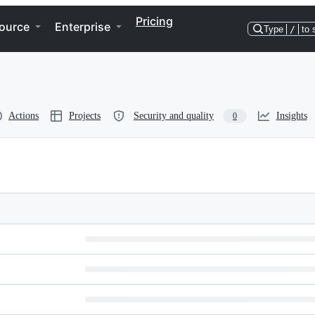
Pricing
ource
Enterprise
Type
/
to 
Actions
Projects
Security and quality
Insights
0