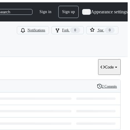
Appearance settings
Sign in
Sign up
search
Notifications
Fork
0
Star
0
Code
2 Commits
History