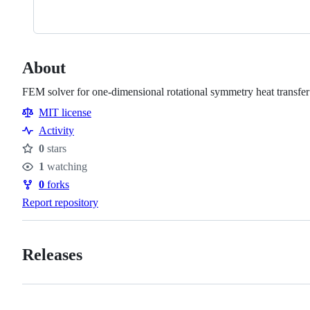
About
FEM solver for one-dimensional rotational symmetry heat transfer
MIT license
Activity
0
stars
Stars
1
watching
Watchers
0
forks
Forks
Report repository
Releases