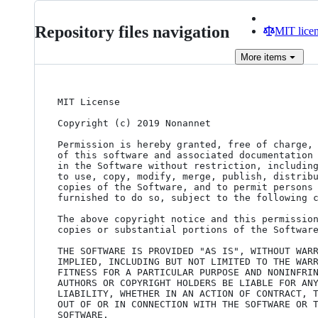
Repository files navigation
MIT lice
More
items
MIT License

Copyright (c) 2019 Nonannet

Permission is hereby granted, free of charge, 
of this software and associated documentation 
in the Software without restriction, including
to use, copy, modify, merge, publish, distribu
copies of the Software, and to permit persons 
furnished to do so, subject to the following c
The above copyright notice and this permission
copies or substantial portions of the Software
THE SOFTWARE IS PROVIDED "AS IS", WITHOUT WARR
IMPLIED, INCLUDING BUT NOT LIMITED TO THE WARR
FITNESS FOR A PARTICULAR PURPOSE AND NONINFRIN
AUTHORS OR COPYRIGHT HOLDERS BE LIABLE FOR ANY
LIABILITY, WHETHER IN AN ACTION OF CONTRACT, T
OUT OF OR IN CONNECTION WITH THE SOFTWARE OR T