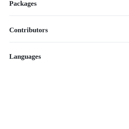
Packages
Contributors
Languages