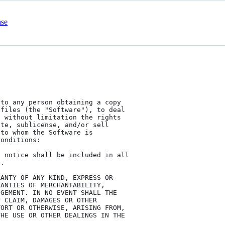
nse
to any person obtaining a copy

files (the "Software"), to deal

 without limitation the rights

te, sublicense, and/or sell

to whom the Software is

onditions:

 notice shall be included in all

.

ANTY OF ANY KIND, EXPRESS OR

ANTIES OF MERCHANTABILITY,

GEMENT. IN NO EVENT SHALL THE

 CLAIM, DAMAGES OR OTHER

ORT OR OTHERWISE, ARISING FROM,

HE USE OR OTHER DEALINGS IN THE
