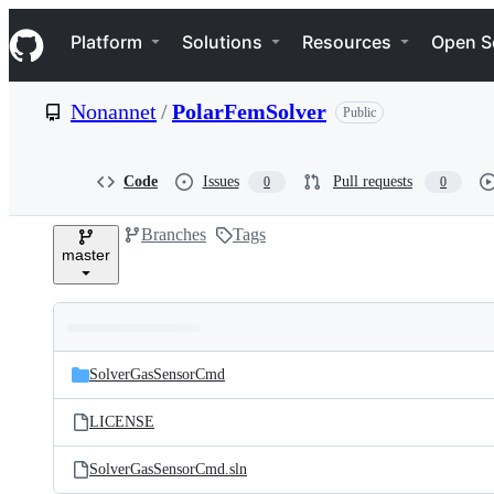
S
Navigation Menu
k
Platform
Solutions
Resources
Open S
i
p
t
Nonannet
/
PolarFemSolver
Public
o
c
o
n
Code
Issues
Pull requests
0
0
t
e
Branches
Tags
n
master
t
Folders
Latest
and
SolverGasSensorCmd
commit
files
LICENSE
SolverGasSensorCmd.sln