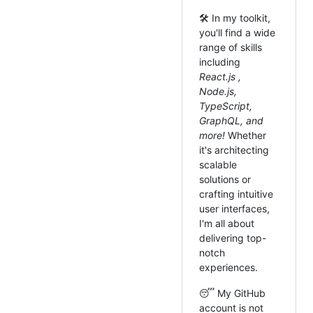
🛠️ In my toolkit,
you'll find a wide
range of skills
including
React.js ,
Node.js,
TypeScript,
GraphQL, and
more!
Whether
it's architecting
scalable
solutions or
crafting intuitive
user interfaces,
I'm all about
delivering top-
notch
experiences.
😴 My GitHub
account is not