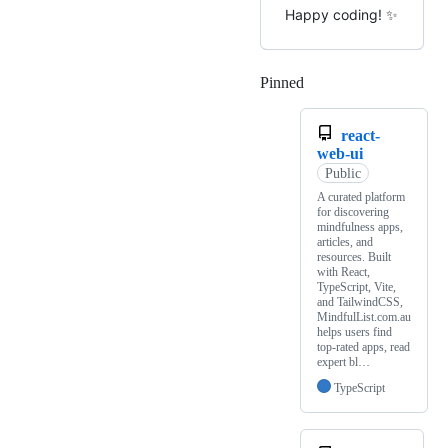
Happy coding! ✨
Pinned
Loading
react-
web-ui
Public
A curated platform
for discovering
mindfulness apps,
articles, and
resources. Built
with React,
TypeScript, Vite,
and TailwindCSS,
MindfulList.com.au
helps users find
top-rated apps, read
expert bl…
TypeScript