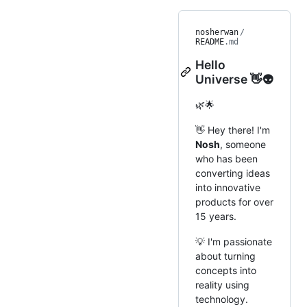
nosherwan
/
README
.md
Hello
Universe 👋👽
🌿🌟
👋 Hey there! I'm
Nosh
, someone
who has been
converting ideas
into innovative
products for over
15 years.
💡 I'm passionate
about turning
concepts into
reality using
technology.