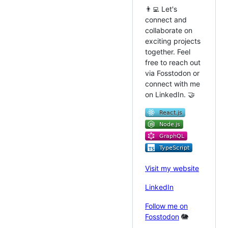
👨‍💻 Let's
connect and
collaborate on
exciting projects
together. Feel
free to reach out
via Fosstodon or
connect with me
on LinkedIn. 🤝
Visit my website
LinkedIn
Follow me on
Fosstodon
🐘