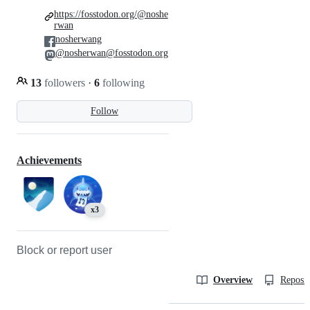
https://fosstodon.org/@noshe
rwan
nosherwang
@nosherwan@fosstodon.org
13
followers
·
6
following
Follow
Achievements
x3
Block or report user
Overview
Reposit