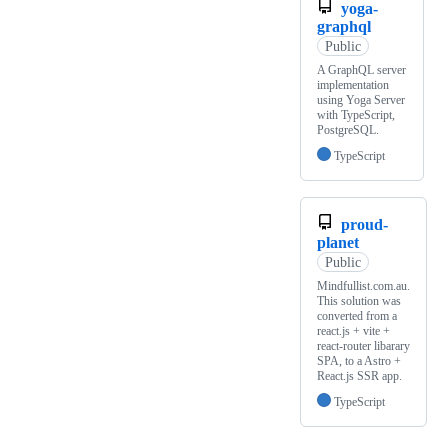
yoga-
graphql
Public
A GraphQL server
implementation
using Yoga Server
with TypeScript,
PostgreSQL.
TypeScript
proud-
planet
Public
Mindfullist.com.au.
This solution was
converted from a
react.js + vite +
react-router libarary
SPA, to a Astro +
React.js SSR app.
TypeScript