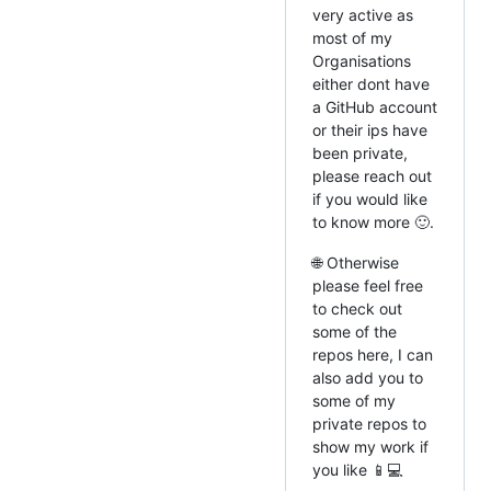
very active as
most of my
Organisations
either dont have
a GitHub account
or their ips have
been private,
please reach out
if you would like
to know more 🙂.
🌐 Otherwise
please feel free
to check out
some of the
repos here, I can
also add you to
some of my
private repos to
show my work if
you like 📱💻