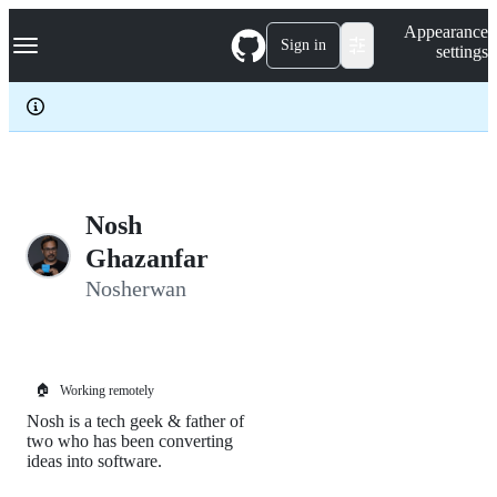
S
Navigation Menu
Appearance
k
Sign in
settings
i
p
t
o
c
o
n
t
e
Nosh
n
Ghazanfar
t
Nosherwan
🏠
Working remotely
Nosh is a tech geek & father of
two who has been converting
ideas into software.