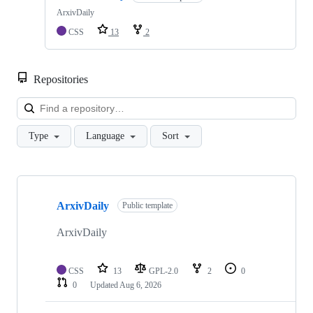
ArxivDaily
CSS
13
2
Repositories
Loa
Type
Language
Sort
Showing
5
ArxivDaily
of
Public template
5
repositories
ArxivDaily
CSS
13
GPL-2.0
2
0
0
Updated
Aug 6, 2026