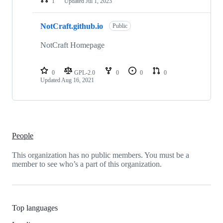
1
Updated
Jul 1, 2023
NotCraft.github.io
Public
NotCraft Homepage
0
GPL-2.0
0
0
0
Updated
Aug 16, 2021
People
This organization has no public members. You must be a
member to see who’s a part of this organization.
Top languages