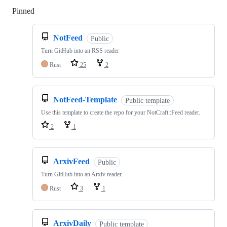
Pinned
Loading
NotFeed
Public
Turn GitHub into an RSS reader
Rust
25
2
NotFeed-Template
Public template
Use this template to create the repo for your NotCraft::Feed reader.
2
1
ArxivFeed
Public
Turn GitHub into an Arxiv reader.
Rust
3
1
ArxivDaily
Public template