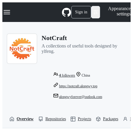
S
Navigation Menu
Appearance
k
Sign in
settings
i
p
t
o
NotCraft
c
o
A collections of useful tools designed by
n
ylfeng.
t
e
n
t
4
followers
China
https://notcraft.alongwy.top
alongwyforever@outlook.com
Overview
Repositories
Projects
Packages
P