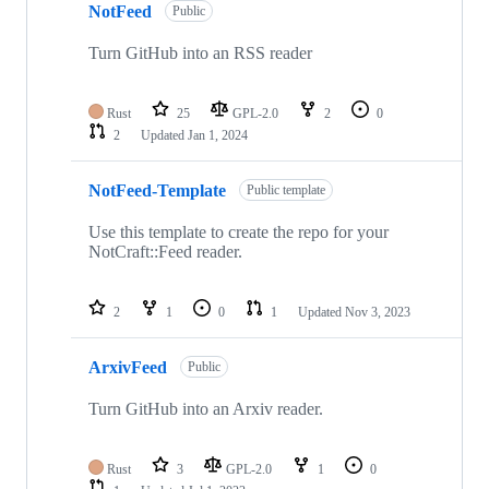
NotFeed
Public
Turn GitHub into an RSS reader
Rust
25
GPL-2.0
2
0
2
Updated
Jan 1, 2024
NotFeed-Template
Public template
Use this template to create the repo for your
NotCraft::Feed reader.
2
1
0
1
Updated
Nov 3, 2023
ArxivFeed
Public
Turn GitHub into an Arxiv reader.
Rust
3
GPL-2.0
1
0