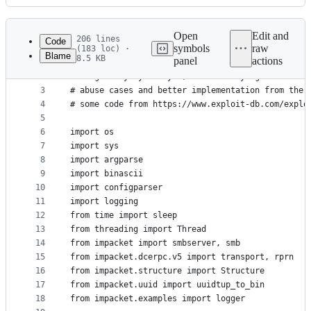
History
Latest
commit
Open
Edit and
206 lines
Code
symbols
raw
(183 loc) ·
Blame
8.5 KB
panel
actions
1
#!/usr/bin/env python
File
2
# originally by 3xocyte, modified by agsolino aft
metadata
3
# abuse cases and better implementation from the 
4
# some code from https://www.exploit-db.com/explo
and
5
controls
6
import os
7
import sys
8
import argparse
9
import binascii
10
import configparser
11
import logging
12
from time import sleep
13
from threading import Thread
14
from impacket import smbserver, smb
15
from impacket.dcerpc.v5 import transport, rprn
16
from impacket.structure import Structure
17
from impacket.uuid import uuidtup_to_bin
18
from impacket.examples import logger