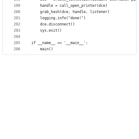
199
    handle = call_open_printer(dce)
200
    grab_hash(dce, handle, listener)
201
    logging.info("done!")
202
    dce.disconnect()
203
    sys.exit()
204
205
if __name__ == '__main__':
206
    main()