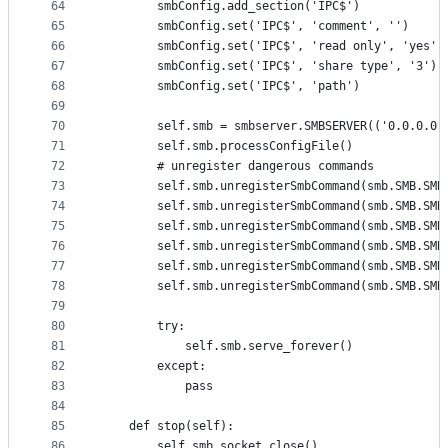
64
        smbConfig.add_section('IPC$')
65
        smbConfig.set('IPC$', 'comment', '')
66
        smbConfig.set('IPC$', 'read only', 'yes')
67
        smbConfig.set('IPC$', 'share type', '3')
68
        smbConfig.set('IPC$', 'path')
69
70
        self.smb = smbserver.SMBSERVER(('0.0.0.0'
71
        self.smb.processConfigFile()
72
        # unregister dangerous commands
73
        self.smb.unregisterSmbCommand(smb.SMB.SMB
74
        self.smb.unregisterSmbCommand(smb.SMB.SMB
75
        self.smb.unregisterSmbCommand(smb.SMB.SMB
76
        self.smb.unregisterSmbCommand(smb.SMB.SMB
77
        self.smb.unregisterSmbCommand(smb.SMB.SMB
78
        self.smb.unregisterSmbCommand(smb.SMB.SMB
79
80
        try:
81
            self.smb.serve_forever()
82
        except:
83
            pass
84
85
    def stop(self):
86
        self.smb.socket.close()