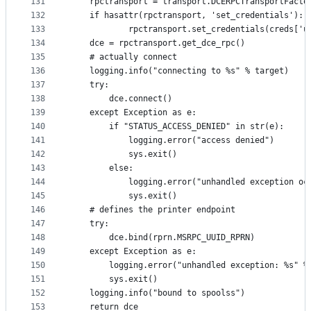
131
    rpctransport = transport.DCERPCTransportFacto
132
    if hasattr(rpctransport, 'set_credentials'):
133
            rpctransport.set_credentials(creds['u
134
    dce = rpctransport.get_dce_rpc()
135
    # actually connect
136
    logging.info("connecting to %s" % target)
137
    try:
138
        dce.connect()
139
    except Exception as e:
140
        if "STATUS_ACCESS_DENIED" in str(e):
141
            logging.error("access denied")
142
            sys.exit()
143
        else:
144
            logging.error("unhandled exception oc
145
            sys.exit()
146
    # defines the printer endpoint
147
    try:
148
        dce.bind(rprn.MSRPC_UUID_RPRN)
149
    except Exception as e:
150
        logging.error("unhandled exception: %s" %
151
        sys.exit()
152
    logging.info("bound to spoolss")
153
    return dce