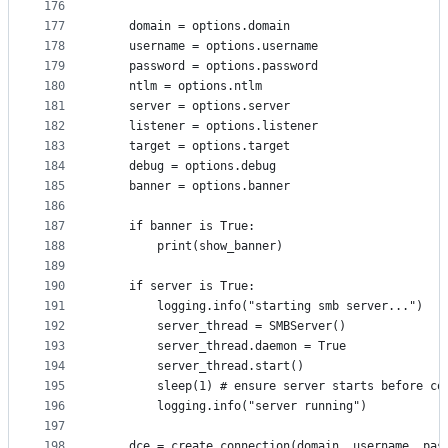
176
177
    domain = options.domain
178
    username = options.username
179
    password = options.password
180
    ntlm = options.ntlm
181
    server = options.server
182
    listener = options.listener
183
    target = options.target
184
    debug = options.debug
185
    banner = options.banner
186
187
    if banner is True:
188
        print(show_banner)
189
190
    if server is True:
191
        logging.info("starting smb server...")
192
        server_thread = SMBServer()
193
        server_thread.daemon = True
194
        server_thread.start()
195
        sleep(1) # ensure server starts before co
196
        logging.info("server running")
197
198
    dce = create_connection(domain, username, pas