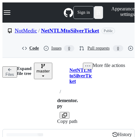
S
Navigation Menu
Appearance
k
Sign in
settings
i
p
t
NotMedic
/
NetNTLMtoSilverTicket
Public
o
c
o
Code
Issues
Pull requests
0
0
n
t
e
More file actions
n
Expand
NetNTLM
t
master
Breadcrumbs
file tree
Files
toSilverTic
ket
/
dementor.
py
Copy path
History