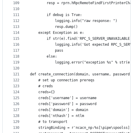
109
        resp = rprn.hRpcRemoteFindFirstPrinterCha
110
                                                 
111
        if debug is True:
112
            logging.info("raw response: ")
113
            resp.dump()
114
    except Exception as e:
115
        if str(e).find('RPC_S_SERVER_UNAVAILABLE'
116
            logging.info('Got expected RPC_S_SERV
117
            pass
118
        else:
119
            logging.error("exception %s" % str(e)
120
121
def create_connection(domain, username, password,
122
    # set up connection prereqs
123
    # creds
124
    creds={}
125
    creds['username'] = username
126
    creds['password'] = password
127
    creds['domain'] = domain
128
    creds['nthash'] = ntlm
129
    # to transport
130
    stringBinding = r'ncacn_np:%s[\pipe\spoolss]'