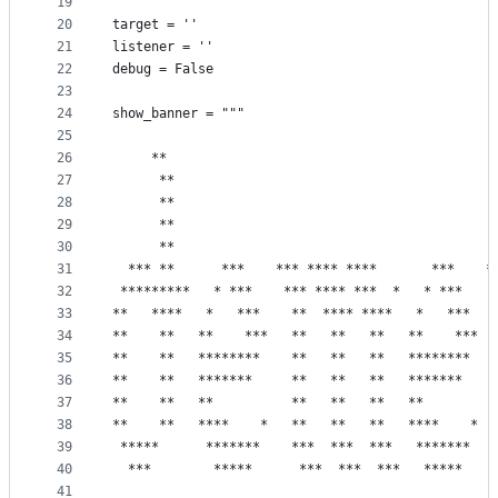
19
20
target = ''
21
listener = ''
22
debug = False
23
24
show_banner = """
25
26
     **                                          
27
      **                                         
28
      **                                         
29
      **                                         
30
      **                                         
31
  *** **      ***    *** **** ****       ***    *
32
 *********   * ***    *** **** ***  *   * ***    
33
**   ****   *   ***    **  **** ****   *   ***   
34
**    **   **    ***   **   **   **   **    ***  
35
**    **   ********    **   **   **   ********   
36
**    **   *******     **   **   **   *******    
37
**    **   **          **   **   **   **         
38
**    **   ****    *   **   **   **   ****    *  
39
 *****      *******    ***  ***  ***   *******   
40
  ***        *****      ***  ***  ***   *****    
41