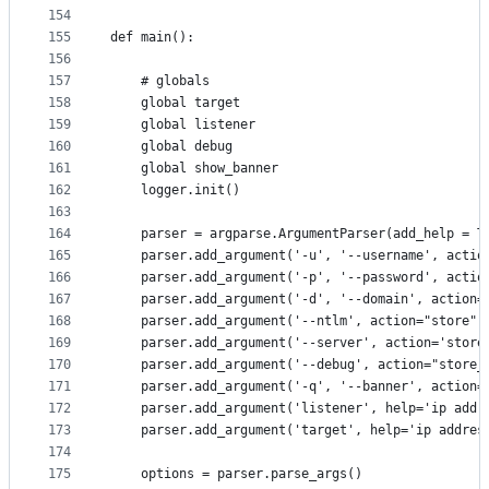
154
155
def main():
156
157
    # globals
158
    global target
159
    global listener
160
    global debug
161
    global show_banner
162
    logger.init()
163
164
    parser = argparse.ArgumentParser(add_help = T
165
    parser.add_argument('-u', '--username', actio
166
    parser.add_argument('-p', '--password', actio
167
    parser.add_argument('-d', '--domain', action=
168
    parser.add_argument('--ntlm', action="store",
169
    parser.add_argument('--server', action='store
170
    parser.add_argument('--debug', action="store_
171
    parser.add_argument('-q', '--banner', action=
172
    parser.add_argument('listener', help='ip addr
173
    parser.add_argument('target', help='ip addres
174
175
    options = parser.parse_args()