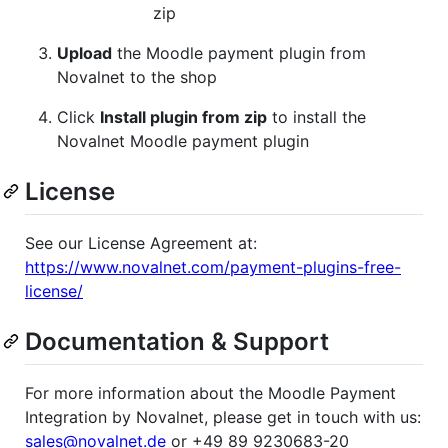
zip
Upload
the Moodle payment plugin from
Novalnet to the shop
Click
Install plugin from zip
to install the
Novalnet Moodle payment plugin
License
See our License Agreement at:
https://www.novalnet.com/payment-plugins-free-
license/
Documentation & Support
For more information about the Moodle Payment
Integration by Novalnet, please get in touch with us:
sales@novalnet.de
or +49 89 9230683-20