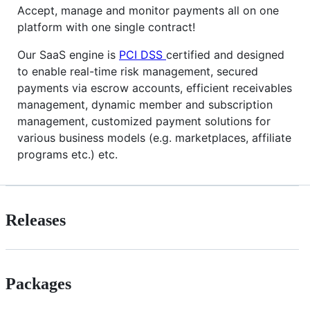
Accept, manage and monitor payments all on one
platform with one single contract!
Our SaaS engine is
PCI DSS
certified and designed
to enable real-time risk management, secured
payments via escrow accounts, efficient receivables
management, dynamic member and subscription
management, customized payment solutions for
various business models (e.g. marketplaces, affiliate
programs etc.) etc.
Releases
Packages