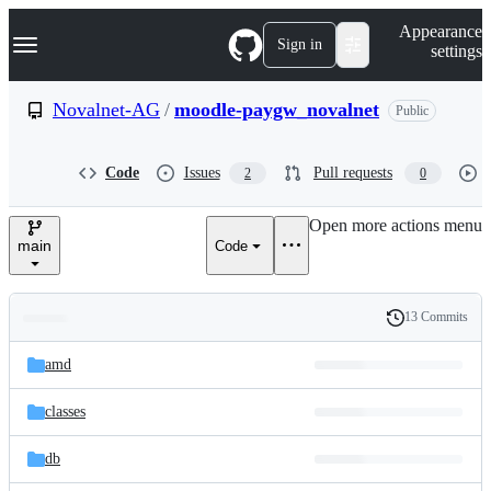
S
Navigation Menu
Appearance
k
Sign in
settings
i
p
t
Novalnet-AG
/
moodle-paygw_novalnet
Public
o
c
o
Code
Issues
Pull requests
2
0
n
t
e
Open more actions menu
n
main
Code
t
13 Commits
Folders
History
Latest
and
amd
commit
files
classes
db