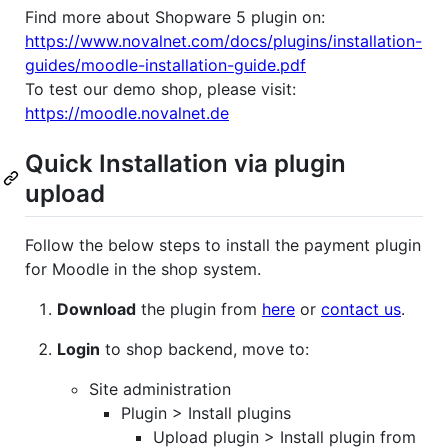
Find more about Shopware 5 plugin on:
https://www.novalnet.com/docs/plugins/installation-
guides/moodle-installation-guide.pdf
To test our demo shop, please visit:
https://moodle.novalnet.de
Quick Installation via plugin
upload
Follow the below steps to install the payment plugin
for Moodle in the shop system.
Download
the plugin from
here
or
contact us
.
Login
to shop backend, move to:
Site administration
Plugin > Install plugins
Upload plugin > Install plugin from