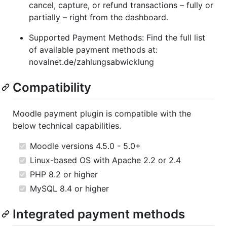
cancel, capture, or refund transactions – fully or
partially – right from the dashboard.
Supported Payment Methods: Find the full list
of available payment methods at:
novalnet.de/zahlungsabwicklung
Compatibility
Moodle payment plugin is compatible with the
below technical capabilities.
Moodle versions 4.5.0 - 5.0+
Linux-based OS with Apache 2.2 or 2.4
PHP 8.2 or higher
MySQL 8.4 or higher
Integrated payment methods