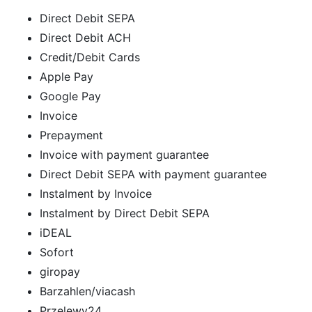
Direct Debit SEPA
Direct Debit ACH
Credit/Debit Cards
Apple Pay
Google Pay
Invoice
Prepayment
Invoice with payment guarantee
Direct Debit SEPA with payment guarantee
Instalment by Invoice
Instalment by Direct Debit SEPA
iDEAL
Sofort
giropay
Barzahlen/viacash
Przelewy24