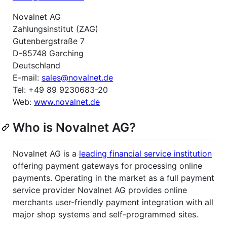
Novalnet AG
Zahlungsinstitut (ZAG)
Gutenbergstraße 7
D-85748 Garching
Deutschland
E-mail:
sales@novalnet.de
Tel: +49 89 9230683-20
Web:
www.novalnet.de
Who is Novalnet AG?
Novalnet AG is a
leading financial service institution
offering payment gateways for processing online
payments. Operating in the market as a full payment
service provider Novalnet AG provides online
merchants user-friendly payment integration with all
major shop systems and self-programmed sites.