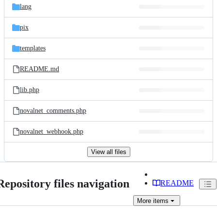
lang
pix
templates
README.md
lib.php
novalnet_comments.php
novalnet_webhook.php
View all files
Repository files navigation
README
More
items