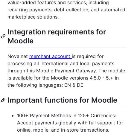
value-added features and services, including
recurring payments, debt collection, and automated
marketplace solutions.
Integration requirements for
Moodle
Novalnet
merchant account
is required for
processing all international and local payments
through this Moodle Payment Gateway. The module
is available for the Moodle versions 4.5.0 - 5.+ in
the following languages: EN & DE
Important functions for Moodle
100+ Payment Methods in 125+ Currencies:
Accept payments globally with full support for
online, mobile, and in-store transactions.