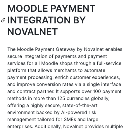
MOODLE PAYMENT
INTEGRATION BY
NOVALNET
The Moodle Payment Gateway by Novalnet enables
secure integration of payments and payment
services for all Moodle shops through a full-service
platform that allows merchants to automate
payment processing, enrich customer experiences,
and improve conversion rates via a single interface
and contract partner. It supports over 100 payment
methods in more than 125 currencies globally,
offering a highly secure, state-of-the-art
environment backed by AI-powered risk
management tailored for SMEs and large
enterprises. Additionally, Novalnet provides multiple