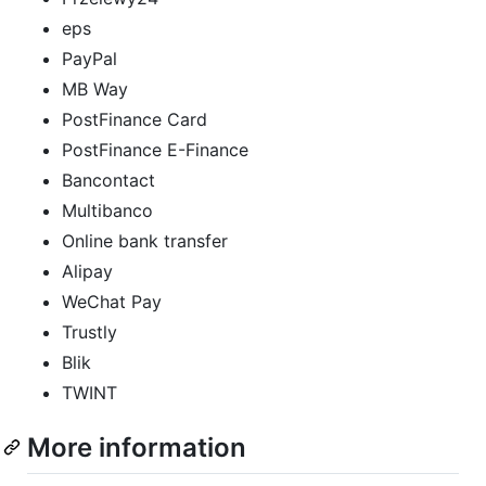
eps
PayPal
MB Way
PostFinance Card
PostFinance E-Finance
Bancontact
Multibanco
Online bank transfer
Alipay
WeChat Pay
Trustly
Blik
TWINT
More information