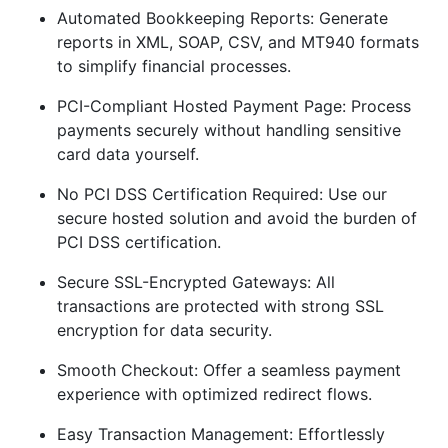
Automated Bookkeeping Reports: Generate
reports in XML, SOAP, CSV, and MT940 formats
to simplify financial processes.
PCI-Compliant Hosted Payment Page: Process
payments securely without handling sensitive
card data yourself.
No PCI DSS Certification Required: Use our
secure hosted solution and avoid the burden of
PCI DSS certification.
Secure SSL-Encrypted Gateways: All
transactions are protected with strong SSL
encryption for data security.
Smooth Checkout: Offer a seamless payment
experience with optimized redirect flows.
Easy Transaction Management: Effortlessly