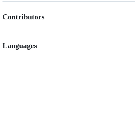
Contributors
Languages