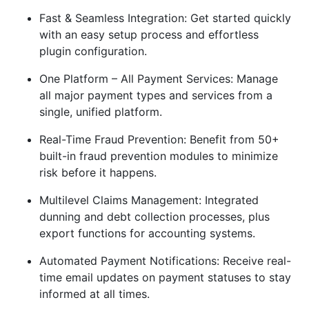
Fast & Seamless Integration: Get started quickly
with an easy setup process and effortless
plugin configuration.
One Platform – All Payment Services: Manage
all major payment types and services from a
single, unified platform.
Real-Time Fraud Prevention: Benefit from 50+
built-in fraud prevention modules to minimize
risk before it happens.
Multilevel Claims Management: Integrated
dunning and debt collection processes, plus
export functions for accounting systems.
Automated Payment Notifications: Receive real-
time email updates on payment statuses to stay
informed at all times.