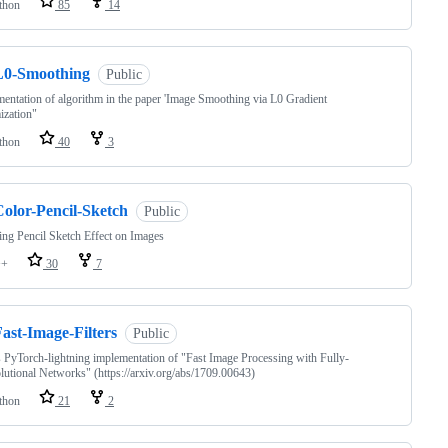
thon
85
14
L0-Smoothing
Public
entation of algorithm in the paper 'Image Smoothing via L0 Gradient
ization"
thon
40
3
Color-Pencil-Sketch
Public
ng Pencil Sketch Effect on Images
++
30
7
ast-Image-Filters
Public
s PyTorch-lightning implementation of "Fast Image Processing with Fully-
utional Networks" (https://arxiv.org/abs/1709.00643)
thon
21
2