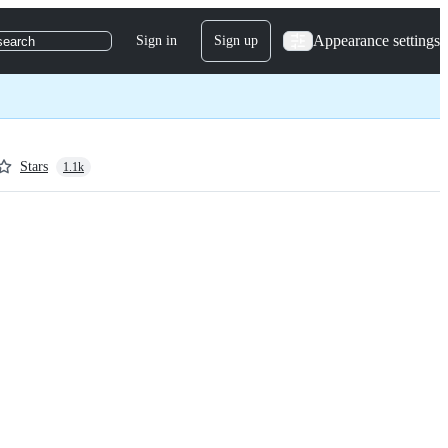
Appearance settings
Sign in
Sign up
search
Stars
1.1k