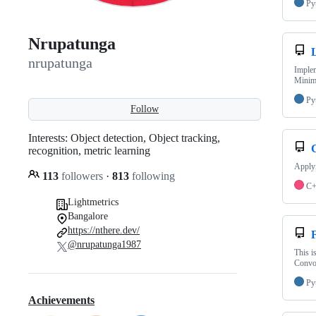
Py
Nrupatunga
nrupatunga
Implem
Minim
Py
Follow
Interests: Object detection, Object tracking,
recognition, metric learning
Applyi
113
followers
·
813
following
C
Lightmetrics
Bangalore
https://nthere.dev/
F
@nrupatunga1987
This i
Convol
Py
Achievements