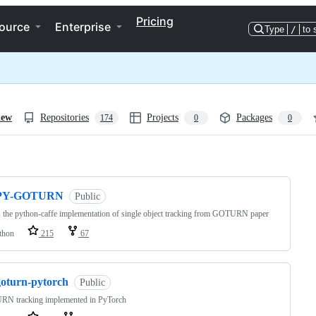
Pricing
ource
Enterprise
Type
/
to 
iew
Repositories
Projects
Packages
174
0
0
ng
PY-GOTURN
Public
s the python-caffe implementation of single object tracking from GOTURN paper
thon
215
67
goturn-pytorch
Public
N tracking implemented in PyTorch