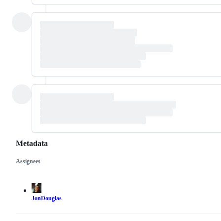
Metadata
Assignees
Metadata
Issue
actions
JonDouglas