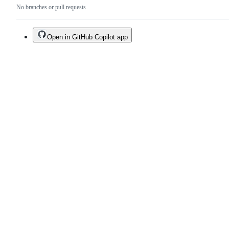
No branches or pull requests
Open in GitHub Copilot app