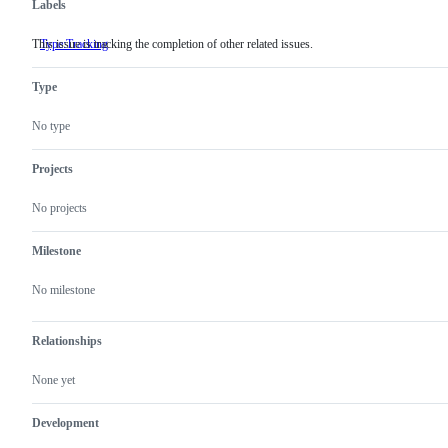
Labels
This issue is tracking the completion of other related issues.
Type:Tracking
This
issue
is
Type
tracking
the
completion
No type
of
other
related
Projects
issues.
No projects
Milestone
No milestone
Relationships
None yet
Development