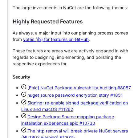
The large investments in NuGet are the following themes:
Highly Requested Features
As always, a major input into our planning process comes
from
votes (👍) for features on GitHub
.
These features are areas we are actively engaged in with
regards to designing, implementing, and polishing the
respective experiences for.
Security
[Epic] NuGet Package Vulnerability Auditing
#8087
nuget source password encryption story
#1851
Signing: re-enable signed package verification on
Linux and macOS
#11262
Design Package Source mapping package
installation experiences epic
#10730
The http removal will break private NuGet servers
(NU1803 warning)
#12015