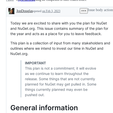
Labels
issue
is
Issue body action
JonDouglas
opened
tracking
on Feb 3, 2023
Description
the
completion
of
Today we are excited to share with you the plan for NuGet
other
and NuGet.org. This issue contains summary of the plan for
related
the year and acts as a place for you to leave feedback.
issues.
This plan is a collection of input from many stakeholders and
outlines where we intend to invest our time in NuGet and
NuGet.org.
IMPORTANT
This plan is not a commitment; it will evolve
as we continue to learn throughout the
release. Some things that are not currently
planned for NuGet may get pulled in. Some
things currently planned may even be
pushed out.
General information