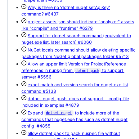
Why is there no 'dotnet nuget setApiKey'
command?
#6437
project.assets.json should indicate "analyzer" assets
like "compile" and "runtime"
#6279
Support for dotnet search command (equivalent to
nuget.exe list, later search)
#6060
NuGet locals command should allow deleting specific
packages from NuGet global packages folder
#5713
Allow an upper limit Version for ProjectReference
references in nupkg from
to support
dotnet pack
semver
#5556
exact match and version search for nuget.exe list
command
#5138
dotnet-nuget-push: does not support --config-file
included in examples
#4879
Expand
to include more of the
dotnet nuget
commands that nuget.exe has such as dotnet nuget
config
#4855
allow dotnet pack to pack nuspec file without