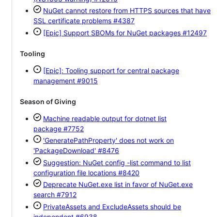
NuGet cannot restore from HTTPS sources that have
SSL certificate problems
#4387
[Epic] Support SBOMs for NuGet packages
#12497
Tooling
[Epic]: Tooling support for central package
management
#9015
Season of Giving
Machine readable output for dotnet list
package
#7752
'GeneratePathProperty' does not work on
'PackageDownload'
#8476
Suggestion: NuGet config -list command to list
configuration file locations
#8420
Deprecate NuGet.exe list in favor of NuGet.exe
search
#7912
PrivateAssets and ExcludeAssets should be
independent
#6938