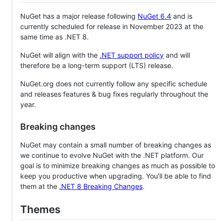
NuGet has a major release following
NuGet 6.4
and is
currently scheduled for release in November 2023 at the
same time as .NET 8.
NuGet will align with the
.NET support policy
and will
therefore be a long-term support (LTS) release.
NuGet.org does not currently follow any specific schedule
and releases features & bug fixes regularly throughout the
year.
Breaking changes
NuGet may contain a small number of breaking changes as
we continue to evolve NuGet with the .NET platform. Our
goal is to minimize breaking changes as much as possible to
keep you productive when upgrading. You'll be able to find
them at the
.NET 8 Breaking Changes
.
Themes