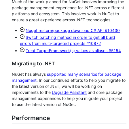
Much of the work planned for NuGet involves improving the
package management experience for .NET across different
platforms and ecosystem. This involves work in NuGet to
ensure a great experience across .NET technologies.
Nuget restore/package download C# API
#10430
Switch batching method in order to get all build
errors from multi-targeted projects
#10872
Treat TargetFramework(s) values as aliases
#5154
Migrating to .NET
NuGet has always
supported many scenarios for package
management
. In our continued efforts to help you migrate to
the latest version of .NET, we will be working on
improvements to the
Upgrade Assistant
and core package
management experiences to help you migrate your project
to use the latest version of NuGet.
Performance