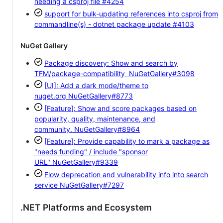
needing a csproj file
#4254
support for bulk-updating references into csproj from
commandline(s) - dotnet package update
#4103
NuGet Gallery
Package discovery: Show and search by
TFM/package-compatibility
NuGetGallery#3098
[UI]: Add a dark mode/theme to
nuget.org
NuGetGallery#8773
[Feature]: Show and score packages based on
popularity, quality, maintenance, and
community.
NuGetGallery#8964
[Feature]: Provide capability to mark a package as
"needs funding" / include "sponsor
URL"
NuGetGallery#9339
Flow deprecation and vulnerability info into search
service
NuGetGallery#7297
.NET Platforms and Ecosystem