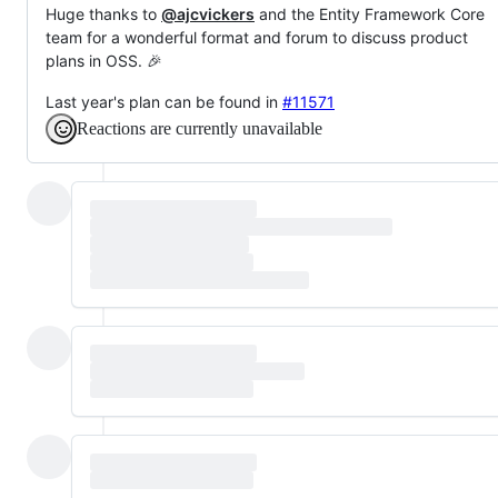
Huge thanks to
@ajcvickers
and the Entity Framework Core
team for a wonderful format and forum to discuss product
plans in OSS. 🎉
Last year's plan can be found in
#11571
Reactions are currently unavailable