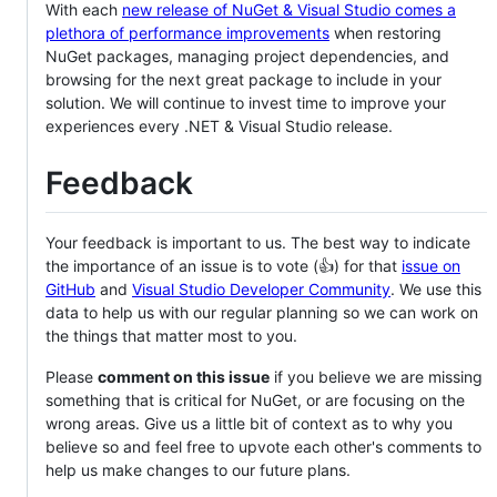
With each
new release of NuGet & Visual Studio comes a
plethora of performance improvements
when restoring
NuGet packages, managing project dependencies, and
browsing for the next great package to include in your
solution. We will continue to invest time to improve your
experiences every .NET & Visual Studio release.
Feedback
Your feedback is important to us. The best way to indicate
the importance of an issue is to vote (👍) for that
issue on
GitHub
and
Visual Studio Developer Community
. We use this
data to help us with our regular planning so we can work on
the things that matter most to you.
Please
comment on this issue
if you believe we are missing
something that is critical for NuGet, or are focusing on the
wrong areas. Give us a little bit of context as to why you
believe so and feel free to upvote each other's comments to
help us make changes to our future plans.