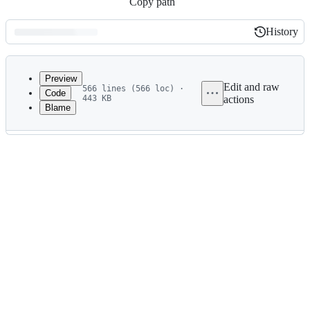
Copy path
History
History
Latest
commit
Preview
Edit and raw
566 lines (566 loc) ·
Code
443 KB
actions
Blame
File
metadata
and
controls