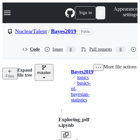
S
Navigation Menu
Appearance
k
Sign in
settings
i
p
t
NuclearTalent
/
Bayes2019
Public
o
c
o
Code
Issues
Pull requests
0
0
n
t
e
More file actions
n
Expand
Bayes2019
t
master
Breadcrumbs
file tree
Files
/
topics
/
basics-
of-
bayesian-
statistics
/
Exploring_pdf
s.ipynb