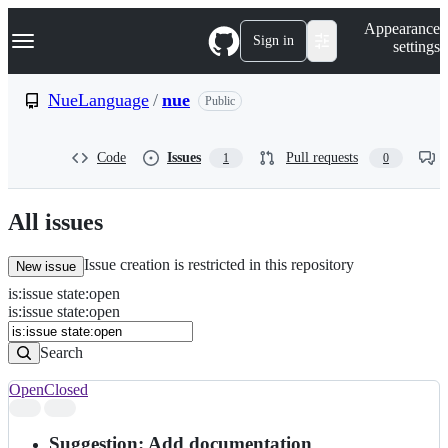
S
Navigation Menu
Appearance
k
Sign in
settings
i
p
t
NueLanguage
/
nue
Public
o
c
o
Code
Issues
Pull requests
1
0
n
t
e
n
All issues
t
Issue creation is restricted in this repository
New issue
is
:
issue
state
:
open
Search
Issues
is:issue state:open
Issues
Search
Open
Closed
Search
results
Suggestion: Add documentation