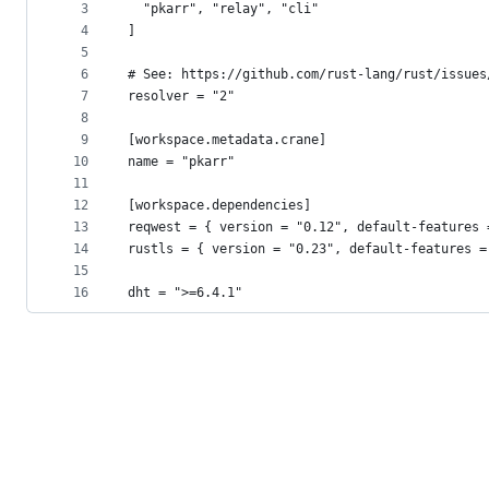
metadata
3
  "pkarr", "relay", "cli"
4
]
and
5
controls
6
# See: https://github.com/rust-lang/rust/issues
7
resolver = "2"
8
9
[workspace.metadata.crane]
10
name = "pkarr"
11
12
[workspace.dependencies]
13
reqwest = { version = "0.12", default-features 
14
rustls = { version = "0.23", default-features =
15
16
dht = ">=6.4.1"