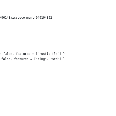
/90148#issuecomment-949194352
= false, features = ["rustls-tls"] }
 false, features = ["ring", "std"] }