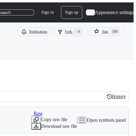
Appearance settings
Sign in
Sign up
search
Notifications
Fork
4
Star
100
History
History
Raw
Copy raw file
Open symbols panel
Download raw file