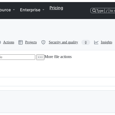
Pricing
ource
Enterprise
Type
/
to 
Actions
Projects
Security and quality
Insights
0
More file actions