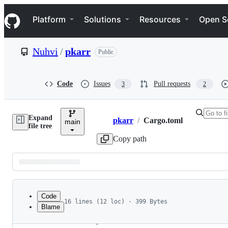
S
Navigation Menu
k
Platform
Solutions
Resources
Open S
i
p
t
Nuhvi
/
pkarr
Public
o
c
o
n
Code
Issues
Pull requests
3
2
t
e
n
Expand
t
pkarr
/
Cargo.toml
main
Breadcrumbs
file tree
Copy path
Latest
commit
Code
16 lines (12 loc) · 399 Bytes
Blame
1
[workspace]
File
2
members = [