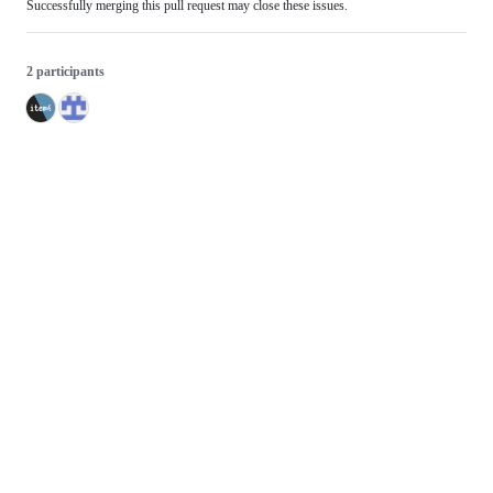
Successfully merging this pull request may close these issues.
2 participants