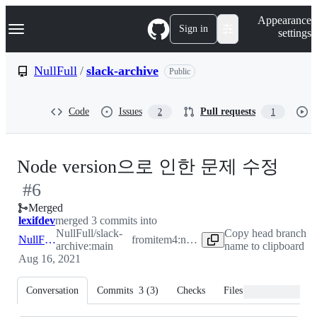
S
Navigation Menu
Appearance
k
Sign in
settings
i
p
t
NullFull
/
slack-archive
Public
o
c
o
Code
Issues
Pull requests
2
1
n
t
e
n
-
Node version으로 인한 문제 수정
t
#
6
#
6
Merged
lexifdev
merged 3 commits into
NullFull/slack-
Copy head branch
NullFull:main
from
item4:node-version
archive:main
name to clipboard
Aug 16, 2021
Conversation
Commits
3
(
3
)
Checks
Files changed