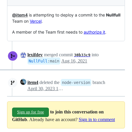
@item4
is attempting to deploy a commit to the
Nullfull
Team on
Vercel
.
A member of the Team first needs to
authorize it
.
lexifdev
merged commit
into
30b33c9
Aug 16, 2021
NullFull
:
main
item4
deleted the
branch
node-version
April 30, 2023 10:03
to join this conversation on
Sign up for free
GitHub
. Already have an account?
Sign in to comment