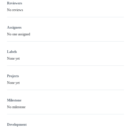
Reviewers
No reviews
Assignees
No one assigned
Labels
None yet
Projects
None yet
Milestone
No milestone
Development