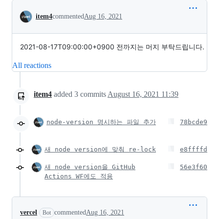
Conversation
item4
commented
Aug 16, 2021
2021-08-17T09:00:00+0900 전까지는 머지 부탁드립니다.
All reactions
item4
added
3
commits
August 16, 2021 11:39
node-version 명시하는 파일 추가
78bcde9
새 node version에 맞춰 re-lock
e8ffffd
새 node version을 GitHub
56e3f60
Actions WF에도 적용
vercel
commented
Aug 16, 2021
Bot