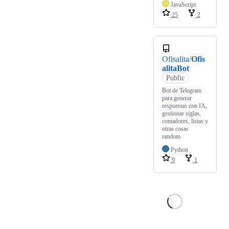
JavaScript
25
2
Ofisalita/
Ofis
alitaBot
Public
Bot de Telegram
para generar
respuestas con IA,
gestionar siglas,
contadores, listas y
otras cosas
random
Python
9
1