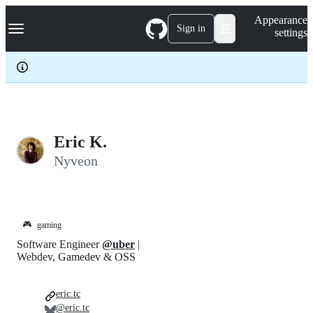
S
Navigation Menu
Appearance
k
Sign in
settings
i
p
t
o
c
o
n
t
e
Eric K.
n
Nyveon
t
🎮
gaming
Software Engineer
@uber
|
Webdev, Gamedev & OSS
eric.tc
@eric.tc