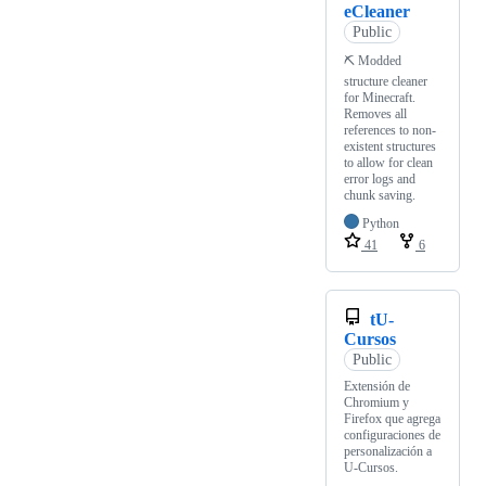
eCleaner
Public
⛏ Modded
structure cleaner
for Minecraft.
Removes all
references to non-
existent structures
to allow for clean
error logs and
chunk saving.
Python
41
6
tU-
Cursos
Public
Extensión de
Chromium y
Firefox que agrega
configuraciones de
personalización a
U-Cursos.