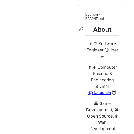
Nyveon
/
README
.md
About
👨‍💻 Software
Engineer @Uber
🚗
👨‍🎓 Computer
Science &
Engineering
alumni
@dccuchile
🦉
🕹️ Game
Development, 🛠️
Open Source, 🌐
Web
Development