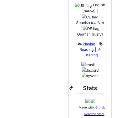
English
(
native
) |
Spanish (
native
)
|
German (
rusty
)
🎮
Playing
| 📚
Reading
| 🎶
Listening
Stats
Made with:
Github
Readme Stats
,