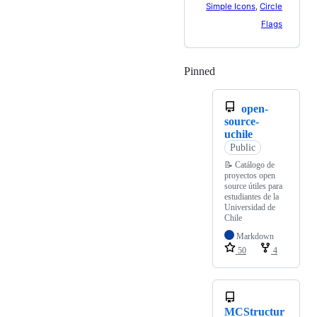
Simple Icons
,
Circle
Flags
Pinned
Loading
open-
source-
uchile
Public
📝 Catálogo de
proyectos open
source útiles para
estudiantes de la
Universidad de
Chile
Markdown
50
4
MCStructur