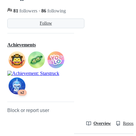
81
followers
·
86
following
Follow
Achievements
x2
Block or report user
Overview
Reposit