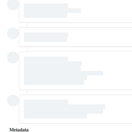
Metadata