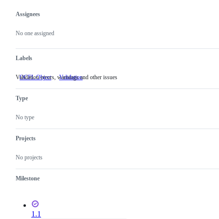
Assignees
Metadata
Issue
actions
No one assigned
Labels
Validation errors, warnings and other issues
OCFL Object
Validation
Validation
errors,
warnings
Type
and
other
issues
No type
Projects
No projects
Milestone
1.1