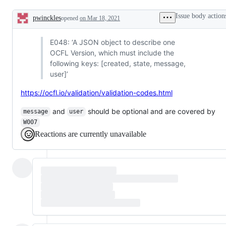
other
issues
Issue body action
pwinckles
opened
on Mar 18, 2021
Description
E048: ‘A JSON object to describe one
OCFL Version, which must include the
following keys: [created, state, message,
user]’
https://ocfl.io/validation/validation-codes.html
and
should be optional and are covered by
message
user
W007
Reactions are currently unavailable