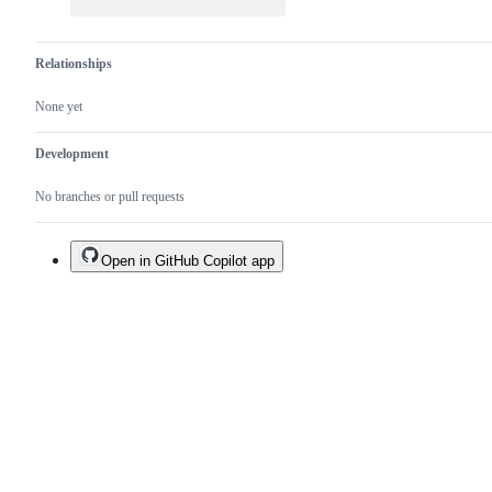
Relationships
None yet
Development
No branches or pull requests
Open in GitHub Copilot app