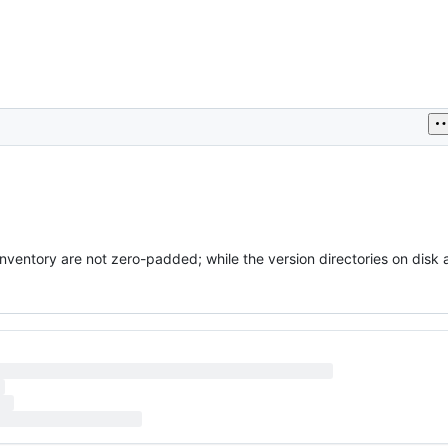
inventory are not zero-padded; while the version directories on disk 