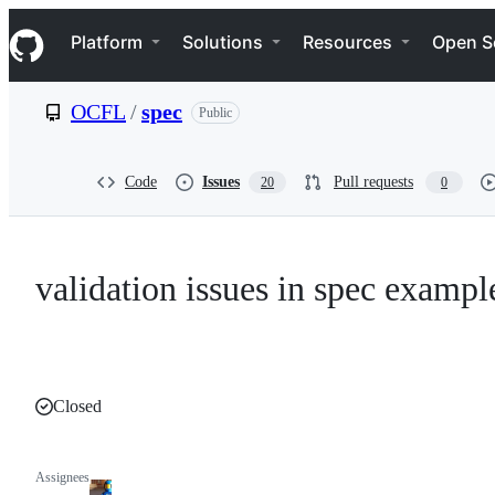
S
Navigation Menu
k
Platform
Solutions
Resources
Open S
i
p
t
OCFL
/
spec
Public
o
c
o
n
Code
Issues
Pull requests
20
0
t
e
n
t
validation issues in spec exampl
Closed
Assignees