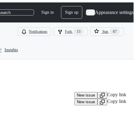
Appearance settings
Sign in
Sign up
search
Notifications
Fork
13
Star
67
Insights
Copy link
New issue
Copy link
New issue