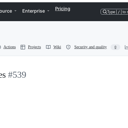
Pricing
ource
Enterprise
Type
/
to 
Actions
Projects
Wiki
Security and quality
0
es
#539