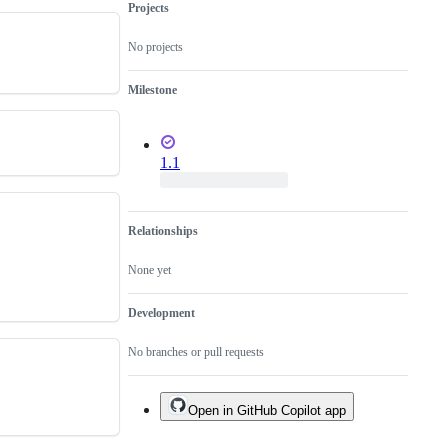
Projects
No projects
Milestone
1.1
Relationships
None yet
Development
No branches or pull requests
Open in GitHub Copilot app