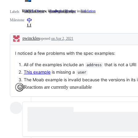
Ready for review by editorial group
Validation errors, warnings and other issues
OCFL Object
Ready for Review
Ready
Validation
Validation
Labels
for
errors,
Milestone
review
warnings
by
and
1.1
editorial
other
group
issues
pwinckles
opened
on Apr 2, 2021
Description
I noticed a few problems with the spec examples:
All of the examples include an
that is not a URI
address
This example
is missing a
user
The Moab example is invalid because the versions in its 
Reactions are currently unavailable