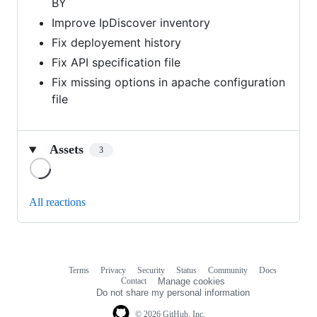
BY
Improve IpDiscover inventory
Fix deployement history
Fix API specification file
Fix missing options in apache configuration
file
Assets
3
Loading
All reactions
Terms
Privacy
Security
Status
Community
Docs
Footer
Footer
Contact
Manage cookies
navigation
Do not share my personal information
© 2026 GitHub, Inc.