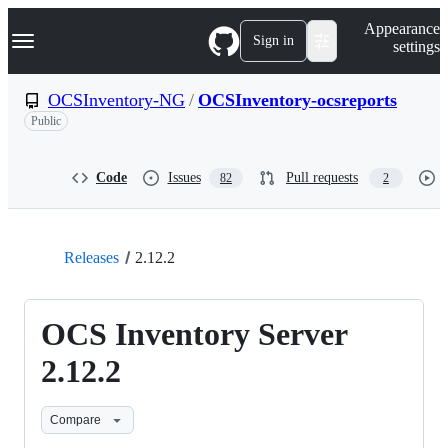
S
Navigation Menu
Appearance
k
Sign in
settings
i
p
t
OCSInventory-NG
/
OCSInventory-ocsreports
o
Public
c
o
n
t
Code
Issues
Pull requests
82
2
e
n
t
Releases
2.12.2
OCS Inventory Server
2.12.2
Compare