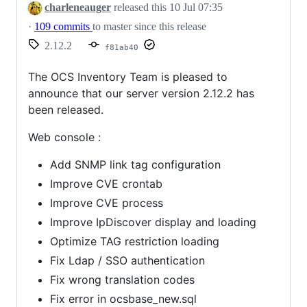
charleneauger
released this
10 Jul 07:35
·
109 commits
to master since this release
2.12.2
f81ab40
The OCS Inventory Team is pleased to
announce that our server version 2.12.2 has
been released.
Web console :
Add SNMP link tag configuration
Improve CVE crontab
Improve CVE process
Improve IpDiscover display and loading
Optimize TAG restriction loading
Fix Ldap / SSO authentication
Fix wrong translation codes
Fix error in ocsbase_new.sql