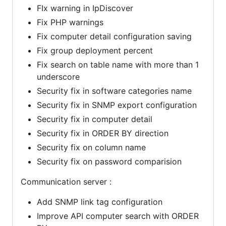
FIx warning in IpDiscover
Fix PHP warnings
Fix computer detail configuration saving
Fix group deployment percent
Fix search on table name with more than 1
underscore
Security fix in software categories name
Security fix in SNMP export configuration
Security fix in computer detail
Security fix in ORDER BY direction
Security fix on column name
Security fix on password comparision
Communication server :
Add SNMP link tag configuration
Improve API computer search with ORDER