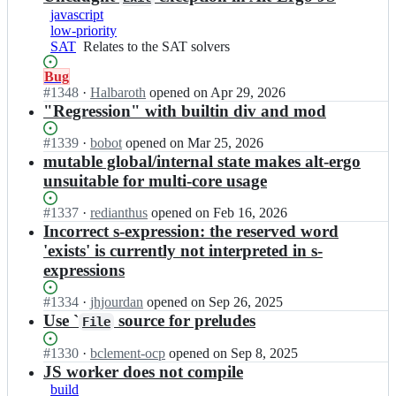
javascript
low-priority
SAT
Relates
Relates to the SAT solvers
to
Status:
Bug
the
Open.
#
1348
I
·
Halbaroth
opened
on Apr 29, 2026
SAT
n
"Regression" with builtin div and mod
solvers
O
C
Status:
#
1339
I
·
bobot
opened
on Mar 25, 2026
a
Open.
n
mutable global/internal state makes alt-ergo
m
O
unsuitable for multi-core usage
l
C
P
a
Status:
#
1337
I
·
redianthus
opened
on Feb 16, 2026
r
m
Open.
n
Incorrect s-expression: the reserved word
o/
l
O
'exists' is currently not interpreted in s-
a
P
C
l
expressions
r
a
t
o/
m
-
Status:
#
1334
a
I
·
jhjourdan
opened
on Sep 26, 2025
l
e
Open.
l
n
Use `
source for preludes
File
P
r
t
O
r
g
-
C
Status:
#
1330
I
·
bclement-ocp
opened
on Sep 8, 2025
o/
o;
e
a
Open.
n
JS worker does not compile
a
r
m
O
l
build