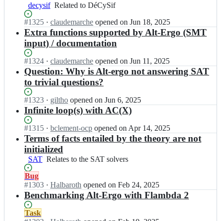
g
l
C
t
decysif
Related
Related to DéCySif
o;
P
a
-
to
r
m
Status:
#
1325
e
I
·
claudemarche
opened
on Jun 18, 2025
DéCySif
o/
l
Open.
r
n
Extra functions supported by Alt-Ergo (SMT
a
P
g
O
input) / documentation
l
r
o;
C
t
o/
a
Status:
#
1324
I
·
claudemarche
opened
on Jun 11, 2025
-
a
m
Open.
n
Question: Why is Alt-ergo not answering SAT
e
l
l
O
r
to trivial questions?
t
P
C
g
-
r
a
o;
Status:
#
1323
I
·
giltho
opened
on Jun 6, 2025
e
o/
m
Open.
n
Infinite loop(s) with AC(X)
r
a
l
O
g
l
P
C
o;
Status:
#
1315
I
·
bclement-ocp
opened
on Apr 14, 2025
t
r
a
Open.
n
Terms of facts entailed by the theory are not
-
o/
m
O
e
initialized
a
l
C
r
l
SAT
Relates
Relates to the SAT solvers
P
a
g
t
to
r
m
o;
Status:
Bug
-
the
o/
l
Open.
#
1303
I
·
Halbaroth
opened
on Feb 24, 2025
e
SAT
a
P
n
Benchmarking Alt-Ergo with Flambda 2
r
solvers
l
r
O
g
t
o/
C
o;
Status:
Task
-
a
a