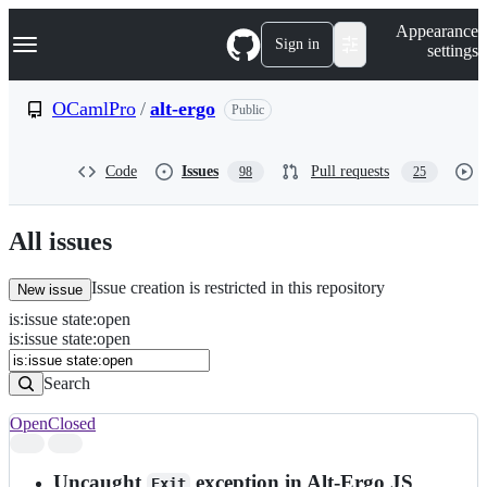
S
Navigation Menu
Appearance
k
Sign in
settings
i
p
t
OCamlPro
/
alt-ergo
Public
o
c
o
Code
Issues
Pull requests
98
25
n
t
e
n
All issues
t
Issue creation is restricted in this repository
New issue
is
:
issue
state
:
open
Search
Issues
is:issue state:open
Issues
Search
Open
Closed
Search
results
Uncaught
exception in Alt-Ergo JS
Exit