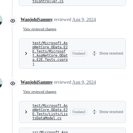
tsController.cs
WanjohiSammy
reviewed
Aug 9, 2024
View reviewed changes
test/Microsoft.As
pNetCore.OData.E2
E.Tests/Microsof
Outdated
Show resolved
t.AspNetCore.ODat
a.E2E.Tests.cspro
j
WanjohiSammy
reviewed
Aug 9, 2024
View reviewed changes
test/Microsoft.As
pNetCore.OData.E2
Outdated
Show resolved
E.Tests/Lists/Lis
tsDataModel.cs
src/Microsoft.Asp