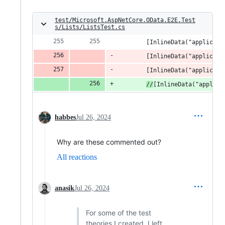
test/Microsoft.AspNetCore.OData.E2E.Test
s/Lists/ListsTest.cs
        [InlineData("applicati
        [InlineData("applicati
        [InlineData("applicati
//
[InlineData("applica
habbes
Jul 26, 2024
Why are these commented out?
All reactions
anasik
Jul 26, 2024
For some of the test
theories I created, I left