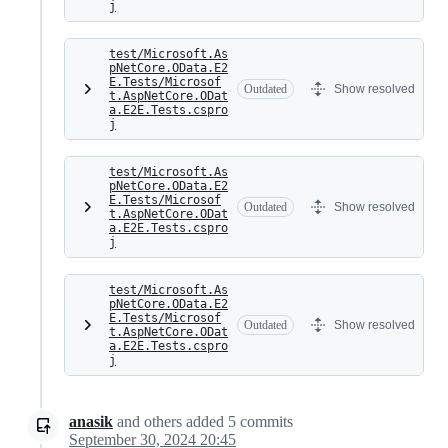
j
test/Microsoft.As
pNetCore.OData.E2
E.Tests/Microsof
Outdated
Show resolved
t.AspNetCore.ODat
a.E2E.Tests.cspro
j
test/Microsoft.As
pNetCore.OData.E2
E.Tests/Microsof
Outdated
Show resolved
t.AspNetCore.ODat
a.E2E.Tests.cspro
j
test/Microsoft.As
pNetCore.OData.E2
E.Tests/Microsof
Outdated
Show resolved
t.AspNetCore.ODat
a.E2E.Tests.cspro
j
anasik
and others
added
5
commits
September 30, 2024 20:45