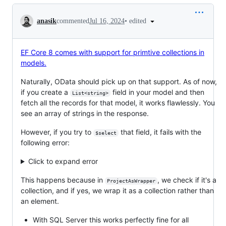
Conversation
•
edited
anasik
commented
Jul 16, 2024
EF Core 8 comes with support for primtive collections in
models.
Naturally, OData should pick up on that support. As of now,
if you create a
field in your model and then
List<string>
fetch all the records for that model, it works flawlessly. You
see an array of strings in the response.
However, if you try to
that field, it fails with the
$select
following error:
Click to expand error
This happens because in
, we check if it's a
ProjectAsWrapper
collection, and if yes, we wrap it as a collection rather than
an element.
With SQL Server this works perfectly fine for all