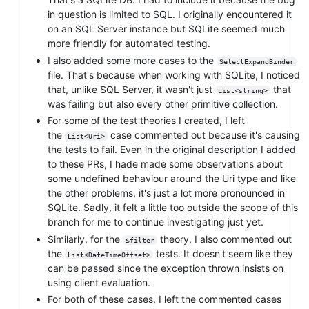
in question is limited to SQL. I originally encountered it
on an SQL Server instance but SQLite seemed much
more friendly for automated testing.
I also added some more cases to the
SelectExpandBinder
file. That's because when working with SQLite, I noticed
that, unlike SQL Server, it wasn't just
that
List<string>
was failing but also every other primitive collection.
For some of the test theories I created, I left
the
case commented out because it's causing
List<Uri>
the tests to fail. Even in the original description I added
to these PRs, I hade made some observations about
some undefined behaviour around the Uri type and like
the other problems, it's just a lot more pronounced in
SQLite. Sadly, it felt a little too outside the scope of this
branch for me to continue investigating just yet.
Similarly, for the
theory, I also commented out
$filter
the
tests. It doesn't seem like they
List<DateTimeOffset>
can be passed since the exception thrown insists on
using client evaluation.
For both of these cases, I left the commented cases