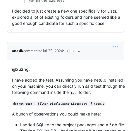
within the E2E test?
I decided to just create a new one specifically for Lists. I
explored a lot of existing folders and none seemed like a
good enough candidate for such a specific case.
•
edited
anasik
commented
Jul 25, 2024
@xuzhg
,
I have added the test. Assuming you have net8.0 installed
on your machine, you can directly run said test through the
following command inside the
folder:
E2E
dotnet test --filter DisplayName~ListsTest -f net8.0
A bunch of observations you could make here:
I added SQLite to the project packages and a *.db file.
That's a SQLite DB. I had to include it because the bug