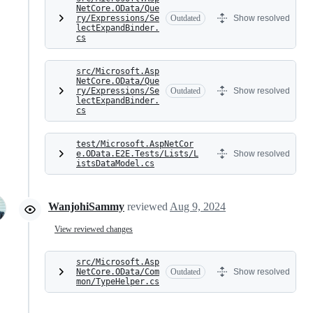
NetCore.OData/Que
ry/Expressions/Se
Outdated
Show resolved
lectExpandBinder.
cs
src/Microsoft.Asp
NetCore.OData/Que
ry/Expressions/Se
Outdated
Show resolved
lectExpandBinder.
cs
test/Microsoft.AspNetCor
e.OData.E2E.Tests/Lists/L
Show resolved
istsDataModel.cs
WanjohiSammy
reviewed
Aug 9, 2024
View reviewed changes
src/Microsoft.Asp
NetCore.OData/Com
Outdated
Show resolved
mon/TypeHelper.cs