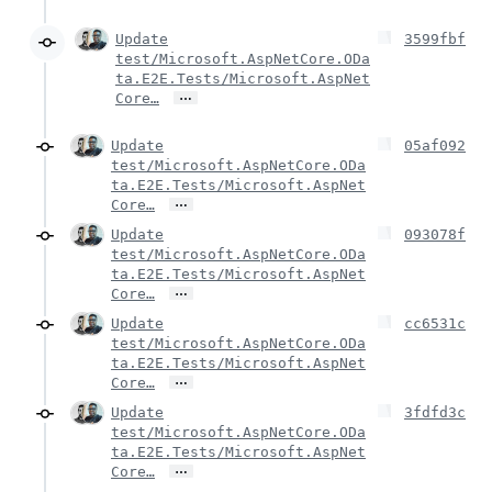
Update
3599fbf
test/Microsoft.AspNetCore.ODa
ta.E2E.Tests/Microsoft.AspNet
…
Core…
Update
05af092
test/Microsoft.AspNetCore.ODa
ta.E2E.Tests/Microsoft.AspNet
…
Core…
Update
093078f
test/Microsoft.AspNetCore.ODa
ta.E2E.Tests/Microsoft.AspNet
…
Core…
Update
cc6531c
test/Microsoft.AspNetCore.ODa
ta.E2E.Tests/Microsoft.AspNet
…
Core…
Update
3fdfd3c
test/Microsoft.AspNetCore.ODa
ta.E2E.Tests/Microsoft.AspNet
…
Core…