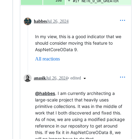
#if NET6_0_OR_GREATER
habbes
Jul 26, 2024
In my view, this is a good indicator that we
should consider moving this feature to
AspNetCoreOData 9.
All reactions
•
edited
anasik
Jul 26, 2024
@habbes
. I am currently architecting a
large-scale project that heavily uses
primitive collections. It was in the middle of
work that I both discovered and fixed this.
As of now, we are using a modified package
reference in our repository to get around
this. If we fix it in AspNetCoreOData 8, we
will no longer have to do that.