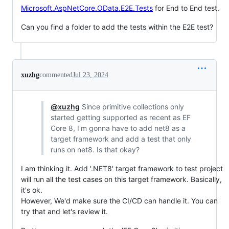
Microsoft.AspNetCore.OData.E2E.Tests
for End to End test.
Can you find a folder to add the tests within the E2E test?
xuzhg
commented
Jul 23, 2024
@xuzhg
Since primitive collections only
started getting supported as recent as EF
Core 8, I'm gonna have to add net8 as a
target framework and add a test that only
runs on net8. Is that okay?
I am thinking it. Add '.NET8' target framework to test project
will run all the test cases on this target framework. Basically,
it's ok.
However, We'd make sure the CI/CD can handle it. You can
try that and let's review it.