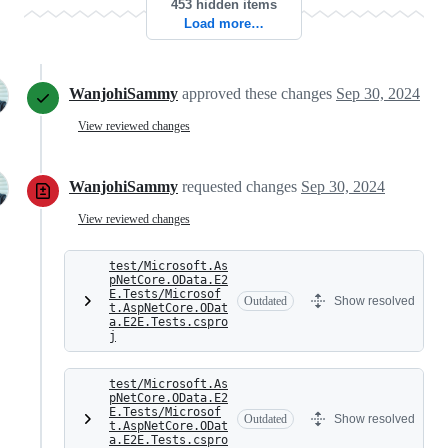
453 hidden items
Load more…
WanjohiSammy
approved these changes
Sep 30, 2024
View reviewed changes
WanjohiSammy
requested changes
Sep 30, 2024
View reviewed changes
test/Microsoft.As
pNetCore.OData.E2
E.Tests/Microsof
Outdated
Show resolved
t.AspNetCore.ODat
a.E2E.Tests.cspro
j
test/Microsoft.As
pNetCore.OData.E2
E.Tests/Microsof
Outdated
Show resolved
t.AspNetCore.ODat
a.E2E.Tests.cspro