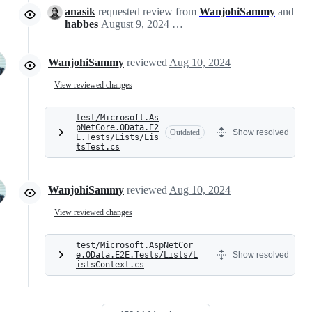
anasik
requested review from
WanjohiSammy
and
habbes
August 9, 2024 15:41
WanjohiSammy
reviewed
Aug 10, 2024
View reviewed changes
test/Microsoft.As
pNetCore.OData.E2
Outdated
Show resolved
E.Tests/Lists/Lis
tsTest.cs
WanjohiSammy
reviewed
Aug 10, 2024
View reviewed changes
test/Microsoft.AspNetCor
e.OData.E2E.Tests/Lists/L
Show resolved
istsContext.cs