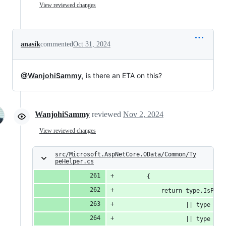
View reviewed changes
anasik
commented
Oct 31, 2024
@WanjohiSammy
, is there an ETA on this?
WanjohiSammy
reviewed
Nov 2, 2024
View reviewed changes
src/Microsoft.AspNetCore.OData/Common/Ty
peHelper.cs
        {
            return type.IsPrim
                   || type == 
                   || type == 