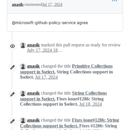
anasik
commented
Jul 17, 2024
@microsoft-github-policy-service agree
anasik
marked this pull request as ready for review
July 17, 2024 18:12
anasik
changed the title
Primitive Collections
support in $select.
String Collections support in
$select.
Jul 17, 2024
anasik
changed the title
String Collections
support in $select.
Fixes issue#1286: String
Collections support in $select.
Jul 18, 2024
anasik
changed the title
Fixes issue#1286: String
Collections support in $select.
Fixes #1286: String