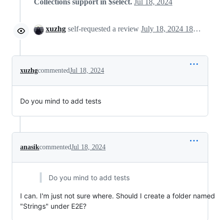
Collections support in $select.
Jul 18, 2024
xuzhg
self-requested a review
July 18, 2024 18:13
xuzhg
commented
Jul 18, 2024
Do you mind to add tests
anasik
commented
Jul 18, 2024
Do you mind to add tests
I can. I'm just not sure where. Should I create a folder named
"Strings" under E2E?