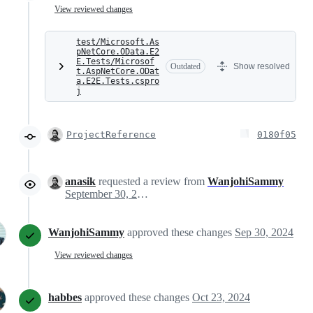
View reviewed changes
test/Microsoft.As
pNetCore.OData.E2
E.Tests/Microsof
Outdated
Show resolved
t.AspNetCore.ODat
a.E2E.Tests.cspro
j
ProjectReference
0180f05
anasik
requested a review from
WanjohiSammy
September 30, 2024 18:23
WanjohiSammy
approved these changes
Sep 30, 2024
View reviewed changes
habbes
approved these changes
Oct 23, 2024