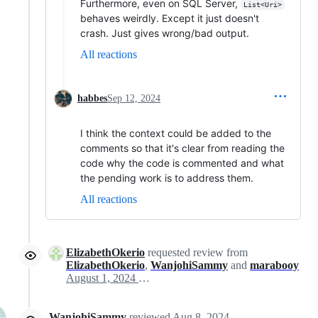
Furthermore, even on SQL Server,
List<Uri>
behaves weirdly. Except it just doesn't
crash. Just gives wrong/bad output.
All reactions
habbes
Sep 12, 2024
I think the context could be added to the
comments so that it's clear from reading the
code why the code is commented and what
the pending work is to address them.
All reactions
ElizabethOkerio
requested review from
ElizabethOkerio
,
WanjohiSammy
and
marabooy
August 1, 2024 12:45
WanjohiSammy
reviewed
Aug 8, 2024