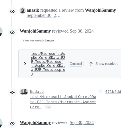
anasik
requested a review from
WanjohiSammy
September 30, 2024 15:49
WanjohiSammy
reviewed
Sep 30, 2024
View reviewed changes
test/Microsoft.As
pNetCore.OData.E2
E.Tests/Microsof
Outdated
Show resolved
t.AspNetCore.ODat
a.E2E.Tests.cspro
j
Update
471b4dd
test/Microsoft.AspNetCore.ODa
ta.E2E.Tests/Microsoft.AspNet
…
Core…
WanjohiSammy
reviewed
Sep 30, 2024