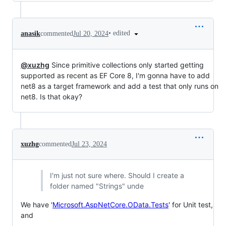
•
edited
anasik
commented
Jul 20, 2024
@xuzhg
Since primitive collections only started getting
supported as recent as EF Core 8, I'm gonna have to add
net8 as a target framework and add a test that only runs on
net8. Is that okay?
xuzhg
commented
Jul 23, 2024
I'm just not sure where. Should I create a
folder named "Strings" unde
We have '
Microsoft.AspNetCore.OData.Tests
' for Unit test,
and