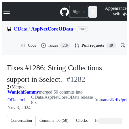
S
Navigation Menu
Appearance
k
Sign in
settings
i
p
t
OData
/
AspNetCoreOData
Public
o
c
o
Code
Issues
Pull requests
516
39
n
t
e
n
Fixes #1286: String Collections
t
-
support in $select.
#
1282
Merged
#
1282
WanjohiSammy
merged 50 commits into
OData/AspNetCoreOData:release-
OData:release-8.x
from
anasik:fix/primi
8.x
Nov 3, 2024
Conversation
Commits
50
(
50
)
Checks
Files changed