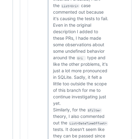
the
case
List<Uri>
commented out because
it's causing the tests to fail.
Even in the original
description I added to
these PRs, I hade made
some observations about
some undefined behavior
around the
type and
Uri 
like the other problems, it's
just a lot more pronounced
in SQLite. Sadly, it felt a
little too outside the scope
of this branch for me to
continue investigating just
yet.
Similarly, for the
$filter
theory, I also commented
out the
List<DateTimeOffset>
tests. It doesn't seem like
they can be passed since