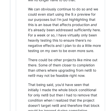
We can obviously continue to do so and we
could even start using the 9.x preview for
our purposes but I'm just highlighting that
this is an issue that affects production
and
it's already been addressed sufficiently here.
For a week or so, I have virtually only been
heavily testing this to ensure there's no
negative effects and I plan to do a little more
testing on my own to be even more sure.
There could be other projects like mine out
there. Some of them closer to completion
than others where upgrading from net8 to
net9 may not be feasible right now.
That being said, you'd have seen that
initially I made the whole block conditional
for only net8 but then I had to remove that
condition when I realized that the project
doesn't target net8 and therefore that block
would be ignored during compilation