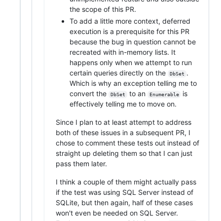
the scope of this PR.
To add a little more context, deferred
execution is a prerequisite for this PR
because the bug in question cannot be
recreated with in-memory lists. It
happens only when we attempt to run
certain queries directly on the
.
DbSet
Which is why an exception telling me to
convert the
to an
is
DbSet
Enumerable
effectively telling me to move on.
Since I plan to at least attempt to address
both of these issues in a subsequent PR, I
chose to comment these tests out instead of
straight up deleting them so that I can just
pass them later.
I think a couple of them might actually pass
if the test was using SQL Server instead of
SQLite, but then again, half of these cases
won't even be needed on SQL Server.