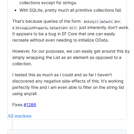
collections except for strings.
With SQLite, pretty much all primitive collections fail.
That's because queries of the form:
Entity().Select( d=> 
just inherently don't work.
d.StringListProperty.Select(d=> d)))
It appears to be a bug in EF Core that one can easily
recreate without even needing to initialize OData.
However, for our purposes, we can easily get around this by
simply wrapping the List as an element as opposed to a
collection.
I tested this as much as I could and so far I haven't
discovered any negative side-effects of this. It's working
perfectly fine and I am even able to filter on the string list
using any/all .
Fixes
#1286
All reactions