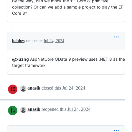
By the way, can we mock the 'EF Core 8' primitive
collection? Or can we add a sample project to play the EF
Core 8?
habbes
commented
Jul 24, 2024
@xuzhg
AspNetCore OData 9 preview uses .NET 8 as the
target framework
anasik
closed this
Jul 24, 2024
anasik
reopened this
Jul 24, 2024