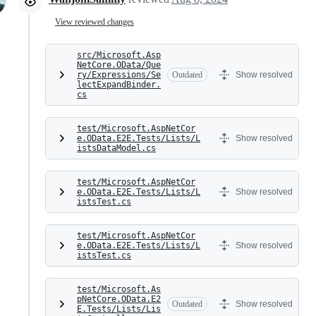
View reviewed changes
src/Microsoft.Asp
NetCore.OData/Que
ry/Expressions/Se
Outdated
Show resolved
lectExpandBinder.
cs
test/Microsoft.AspNetCor
e.OData.E2E.Tests/Lists/L
Show resolved
istsDataModel.cs
test/Microsoft.AspNetCor
e.OData.E2E.Tests/Lists/L
Show resolved
istsTest.cs
test/Microsoft.AspNetCor
e.OData.E2E.Tests/Lists/L
Show resolved
istsTest.cs
test/Microsoft.As
pNetCore.OData.E2
Outdated
Show resolved
E.Tests/Lists/Lis