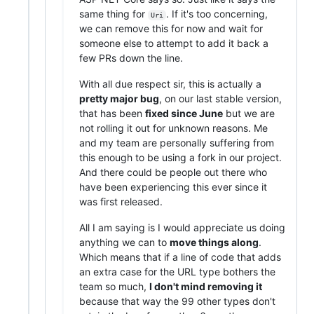
same thing for
. If it's too concerning,
Uri
we can remove this for now and wait for
someone else to attempt to add it back a
few PRs down the line.
With all due respect sir, this is actually a
pretty major bug
, on our last stable version,
that has been
fixed since June
but we are
not rolling it out for unknown reasons. Me
and my team are personally suffering from
this enough to be using a fork in our project.
And there could be people out there who
have been experiencing this ever since it
was first released.
All I am saying is I would appreciate us doing
anything we can to
move things along
.
Which means that if a line of code that adds
an extra case for the URL type bothers the
team so much,
I don't mind removing it
because that way the 99 other types don't