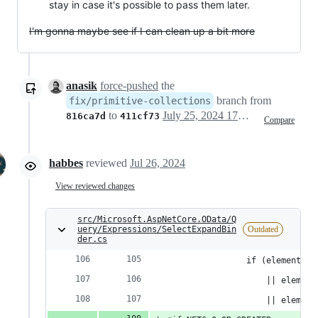
stay in case it's possible to pass them later.
I'm gonna maybe see if I can clean up a bit more
anasik
force-pushed
the
branch from
fix/primitive-collections
to
July 25, 2024 17:00
816ca7d
411cf73
Compare
habbes
reviewed
Jul 26, 2024
View reviewed changes
src/Microsoft.AspNetCore.OData/Q
uery/Expressions/SelectExpandBin
Outdated
der.cs
                if (elementTyp
                    || element
                    || element