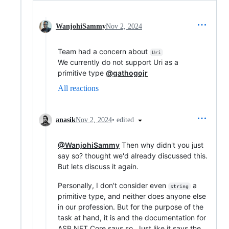
WanjohiSammy
Nov 2, 2024
Team had a concern about
Uri
We currently do not support Uri as a
primitive type
@gathogojr
All reactions
•
edited
anasik
Nov 2, 2024
@WanjohiSammy
Then why didn't you just
say so? thought we'd already discussed this.
But lets discuss it again.
Personally, I don't consider even
a
string
primitive type, and neither does anyone else
in our profession. But for the purpose of the
task at hand, it is and the documentation for
ASP NET Core says so. Just like it says the