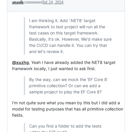
anasik
commented
Jul 24, 2024
I am thinking it. Add '.NET8' target
framework to test project will run all the
test cases on this target framework.
Basically, it's ok. However, We'd make sure
the CI/CD can handle it. You can try that
and let's review it.
@xuzhg
, Yeah I have already added the NET8 target
framework locally, I just wanted to ask first.
By the way, can we mock the 'EF Core 8'
primitive collection? Or can we add a
sample project to play the EF Core 8?
I'm not quite sure what you mean by this but I did add a
model for testing purposes that has all primitive collection
fields.
Can you find a folder to add the tests