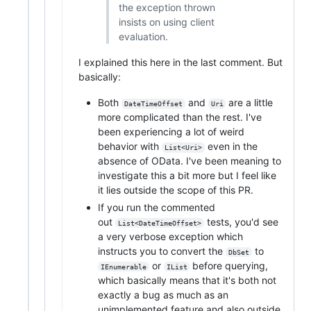
the exception thrown
insists on using client
evaluation.
I explained this here in the last comment. But
basically:
Both
and
are a little
DateTimeOffset
Uri
more complicated than the rest. I've
been experiencing a lot of weird
behavior with
even in the
List<Uri>
absence of OData. I've been meaning to
investigate this a bit more but I feel like
it lies outside the scope of this PR.
If you run the commented
out
tests, you'd see
List<DateTimeOffset>
a very verbose exception which
instructs you to convert the
to
DbSet
or
before querying,
IEnumerable
IList
which basically means that it's both not
exactly a bug as much as an
unimplemented feature and also outside