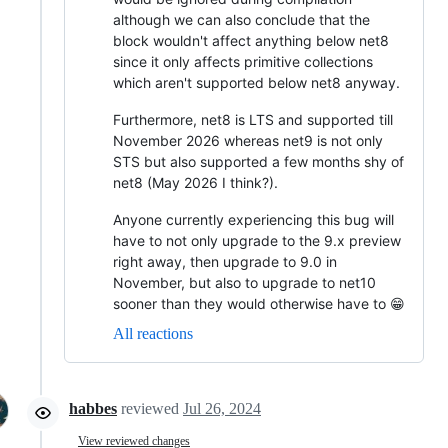
although we can also conclude that the
block wouldn't affect anything below net8
since it only affects primitive collections
which aren't supported below net8 anyway.
Furthermore, net8 is LTS and supported till
November 2026 whereas net9 is not only
STS but also supported a few months shy of
net8 (May 2026 I think?).
Anyone currently experiencing this bug will
have to not only upgrade to the 9.x preview
right away, then upgrade to 9.0 in
November, but also to upgrade to net10
sooner than they would otherwise have to 😁
All reactions
habbes
reviewed
Jul 26, 2024
View reviewed changes