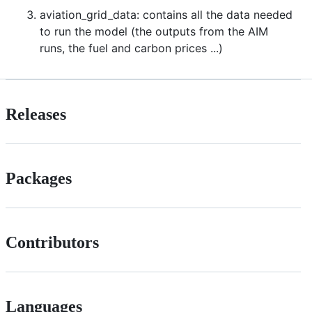
aviation_grid_data: contains all the data needed
to run the model (the outputs from the AIM
runs, the fuel and carbon prices ...)
Releases
Packages
Contributors
Languages