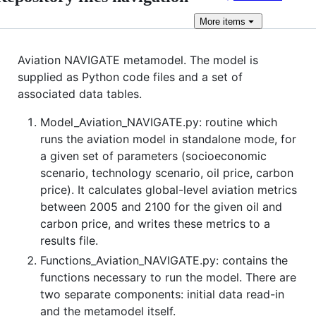
More
items
Aviation NAVIGATE metamodel. The model is
supplied as Python code files and a set of
associated data tables.
Model_Aviation_NAVIGATE.py: routine which
runs the aviation model in standalone mode, for
a given set of parameters (socioeconomic
scenario, technology scenario, oil price, carbon
price). It calculates global-level aviation metrics
between 2005 and 2100 for the given oil and
carbon price, and writes these metrics to a
results file.
Functions_Aviation_NAVIGATE.py: contains the
functions necessary to run the model. There are
two separate components: initial data read-in
and the metamodel itself.