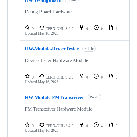
HW-DebugBoard
Public
Debug Board Hardware
0
CERN-OHL-S-2.0
0
0
1
Updated
May 16, 2026
HW-Module-DeviceTester
Public
Device Tester Hardware Module
0
CERN-OHL-S-2.0
0
0
0
Updated
May 16, 2026
HW-Module-FMTransceiver
Public
FM Transceiver Hardware Module
0
CERN-OHL-S-2.0
0
4
0
Updated
May 16, 2026