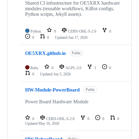
Shared CI infrastructure for OE5XRX hardware
modules (reusable workflows, KiBot configs,
Python scripts, Jekyll assets).
Python
0
CERN-OHL-S-2.0
0
0
0
Updated
Jun 17, 2026
OE5XRX.github.io
Public
Ruby
0
AGPL-3.0
1
0
0
Updated
Jun 5, 2026
HW-Module-PowerBoard
Public
Power Board Hardware Module
0
CERN-OHL-S-2.0
0
0
0
Updated
May 16, 2026