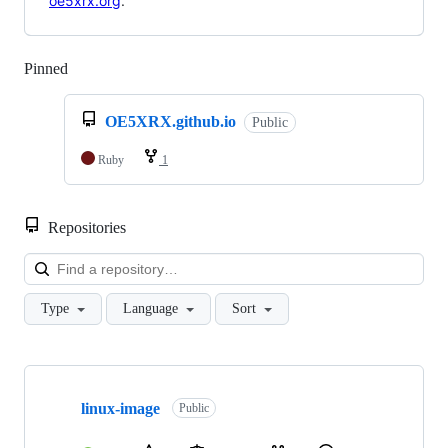
oe5xrx.org
.
Pinned
Loading
OE5XRX.github.io
Public
Ruby
1
Repositories
Loa
Type
Language
Sort
Showing
10
linux-image
of
Public
17
repositories