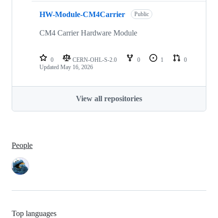
HW-Module-CM4Carrier
Public
CM4 Carrier Hardware Module
0
CERN-OHL-S-2.0
0
1
0
Updated
May 16, 2026
View all repositories
People
Top languages