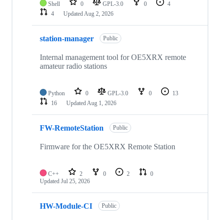
Shell
0
GPL-3.0
0
4
4
Updated
Aug 2, 2026
station-manager
Public
Internal management tool for OE5XRX remote
amateur radio stations
Python
0
GPL-3.0
0
13
16
Updated
Aug 1, 2026
FW-RemoteStation
Public
Firmware for the OE5XRX Remote Station
C++
2
0
2
0
Updated
Jul 25, 2026
HW-Module-CI
Public