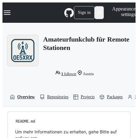
S
Navigation Menu
Appearance
k
Sign in
settings
i
p
t
o
Amateurfunkclub für Remote
c
o
Stationen
n
t
e
n
t
1
follower
Austria
Overview
Repositories
Projects
Packages
P
README.md
Um mehr Informationen zu erhalten, gehe Bitte auf