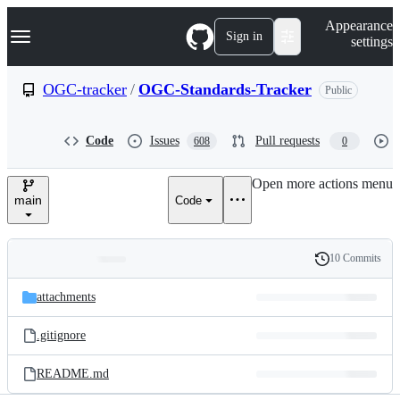
S
Navigation Menu
Appearance
k
Sign in
settings
i
p
t
OGC-tracker
/
OGC-Standards-Tracker
Public
o
c
o
Code
Issues
Pull requests
608
0
n
t
e
Open more actions menu
n
main
Code
t
10 Commits
Folders
History
Latest
and
attachments
commit
files
.gitignore
README.md