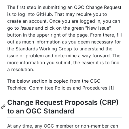
The first step in submitting an OGC Change Request
is to log into GitHub. That may require you to
create an account. Once you are logged in, you can
go to
Issues
and click on the green "New Issue"
button in the upper right of the page. From there, fill
out as much information as you deem necessary for
the Standards Working Group to understand the
issue or problem and determine a way forward. The
more information you submit, the easier it is to find
a resolution.
The below section is copied from the OGC
Technical Committee Policies and Procedures [1]
Change Request Proposals (CRP)
to an OGC Standard
At any time, any OGC member or non-member can