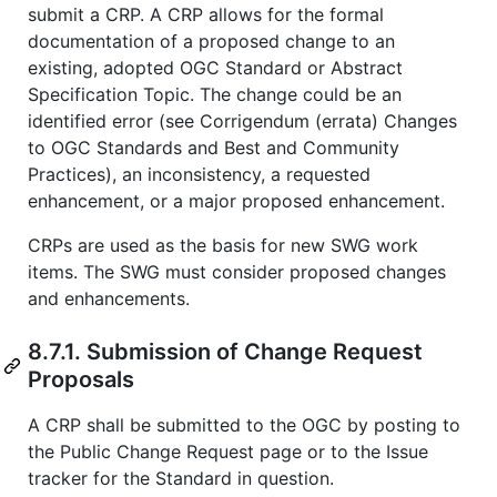
submit a CRP. A CRP allows for the formal
documentation of a proposed change to an
existing, adopted OGC Standard or Abstract
Specification Topic. The change could be an
identified error (see Corrigendum (errata) Changes
to OGC Standards and Best and Community
Practices), an inconsistency, a requested
enhancement, or a major proposed enhancement.
CRPs are used as the basis for new SWG work
items. The SWG must consider proposed changes
and enhancements.
8.7.1. Submission of Change Request
Proposals
A CRP shall be submitted to the OGC by posting to
the Public Change Request page or to the Issue
tracker for the Standard in question.