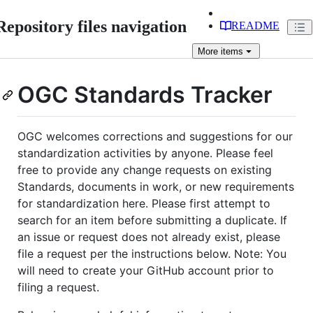
Repository files navigation
README
More
items
OGC Standards Tracker
OGC welcomes corrections and suggestions for our
standardization activities by anyone. Please feel
free to provide any change requests on existing
Standards, documents in work, or new requirements
for standardization here. Please first attempt to
search for an item before submitting a duplicate. If
an issue or request does not already exist, please
file a request per the instructions below. Note: You
will need to create your GitHub account prior to
filing a request.