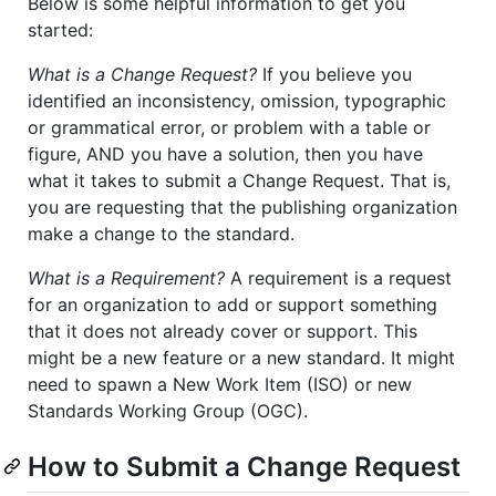
Below is some helpful information to get you
started:
What is a Change Request?
If you believe you
identified an inconsistency, omission, typographic
or grammatical error, or problem with a table or
figure, AND you have a solution, then you have
what it takes to submit a Change Request. That is,
you are requesting that the publishing organization
make a change to the standard.
What is a Requirement?
A requirement is a request
for an organization to add or support something
that it does not already cover or support. This
might be a new feature or a new standard. It might
need to spawn a New Work Item (ISO) or new
Standards Working Group (OGC).
How to Submit a Change Request