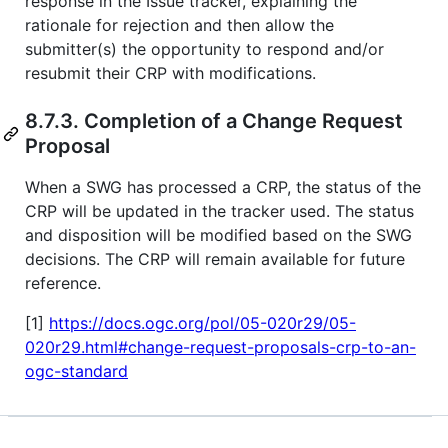
response in the Issue tracker, explaining the
rationale for rejection and then allow the
submitter(s) the opportunity to respond and/or
resubmit their CRP with modifications.
8.7.3. Completion of a Change Request
Proposal
When a SWG has processed a CRP, the status of the
CRP will be updated in the tracker used. The status
and disposition will be modified based on the SWG
decisions. The CRP will remain available for future
reference.
[1]
https://docs.ogc.org/pol/05-020r29/05-
020r29.html#change-request-proposals-crp-to-an-
ogc-standard