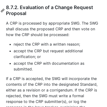
8.7.2. Evaluation of a Change Request
Proposal
A CRP is processed by appropriate SWG. The SWG
shall discuss the proposed CRP and then vote on
how the CRP should be processed:
reject the CRP with a written reason;
accept the CRP but request additional
clarification; or
accept the CRP with documentation as
submitted.
If a CRP is accepted, the SWG will incorporate the
contents of the CRP into the designated Standard,
either as a revision or a corrigendum. If the CRP is
rejected, then the SWG must write a formal
response to the CRP submitter(s), or log the