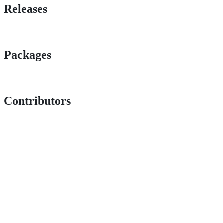
Releases
Packages
Contributors