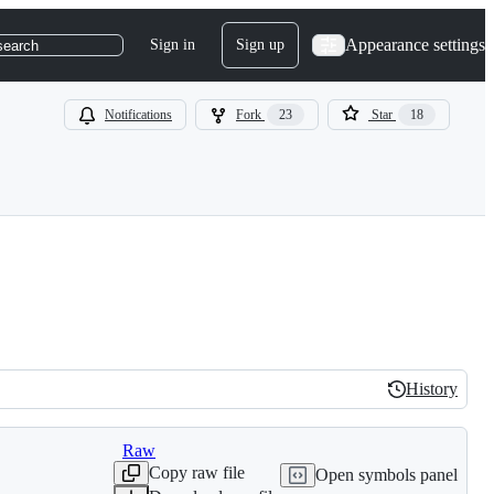
Appearance settings
Sign in
Sign up
search
Notifications
Fork
23
Star
18
History
History
Raw
Copy raw file
Open symbols panel