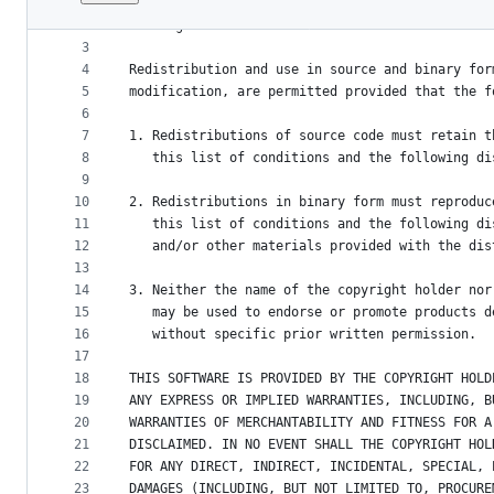
1
Copyright (c) 2014-2020, OGGM e.V. and OGGM Con
File
2
All rights reserved.
metadata
3
4
Redistribution and use in source and binary for
and
5
modification, are permitted provided that the f
controls
6
7
1. Redistributions of source code must retain t
8
   this list of conditions and the following di
9
10
2. Redistributions in binary form must reproduc
11
   this list of conditions and the following di
12
   and/or other materials provided with the dis
13
14
3. Neither the name of the copyright holder nor
15
   may be used to endorse or promote products d
16
   without specific prior written permission.
17
18
THIS SOFTWARE IS PROVIDED BY THE COPYRIGHT HOLD
19
ANY EXPRESS OR IMPLIED WARRANTIES, INCLUDING, B
20
WARRANTIES OF MERCHANTABILITY AND FITNESS FOR A
21
DISCLAIMED. IN NO EVENT SHALL THE COPYRIGHT HOL
22
FOR ANY DIRECT, INDIRECT, INCIDENTAL, SPECIAL, 
23
DAMAGES (INCLUDING, BUT NOT LIMITED TO, PROCURE