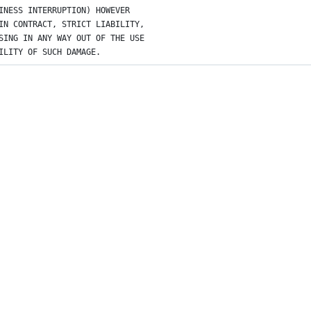
INESS INTERRUPTION) HOWEVER
IN CONTRACT, STRICT LIABILITY,
SING IN ANY WAY OUT OF THE USE
ILITY OF SUCH DAMAGE.