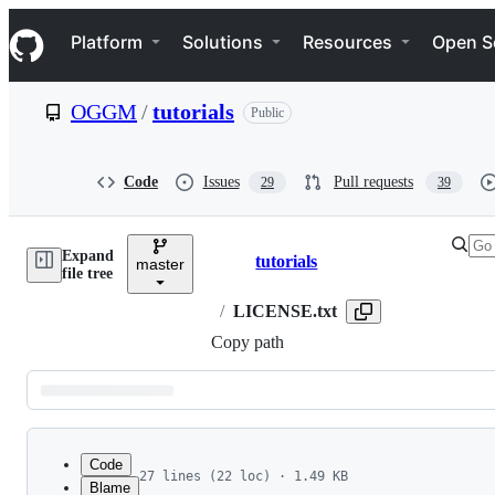
S
Navigation Menu
k
Platform
Solutions
Resources
Open S
i
p
t
OGGM
/
tutorials
Public
o
c
o
n
Code
Issues
Pull requests
29
39
t
e
n
Expand
t
tutorials
master
Breadcrumbs
file tree
/
LICENSE.txt
Copy path
Latest
commit
Code
27 lines (22 loc) · 1.49 KB
Blame