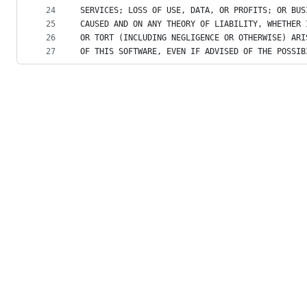
24
SERVICES; LOSS OF USE, DATA, OR PROFITS; OR BUS
25
CAUSED AND ON ANY THEORY OF LIABILITY, WHETHER 
26
OR TORT (INCLUDING NEGLIGENCE OR OTHERWISE) ARI
27
OF THIS SOFTWARE, EVEN IF ADVISED OF THE POSSIB