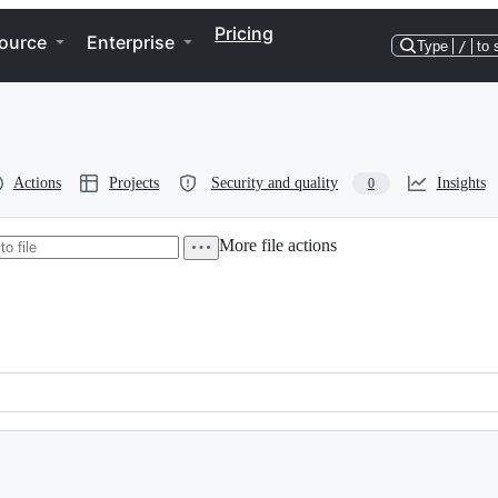
Pricing
ource
Enterprise
Type
/
to 
Actions
Projects
Security and quality
Insights
0
More file actions