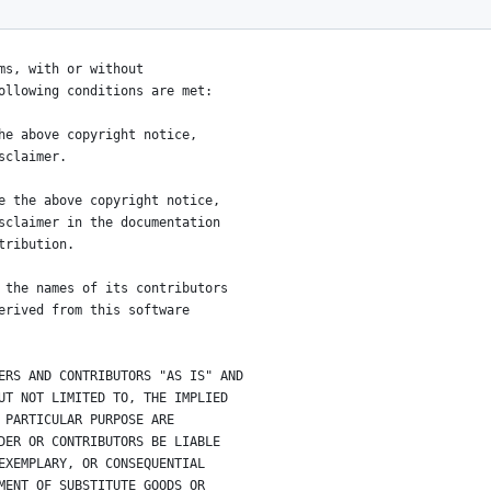
tributors
ms, with or without
ollowing conditions are met:
he above copyright notice,
sclaimer.
e the above copyright notice,
sclaimer in the documentation
tribution.
 the names of its contributors
erived from this software
ERS AND CONTRIBUTORS "AS IS" AND
UT NOT LIMITED TO, THE IMPLIED
 PARTICULAR PURPOSE ARE
DER OR CONTRIBUTORS BE LIABLE
EXEMPLARY, OR CONSEQUENTIAL
MENT OF SUBSTITUTE GOODS OR