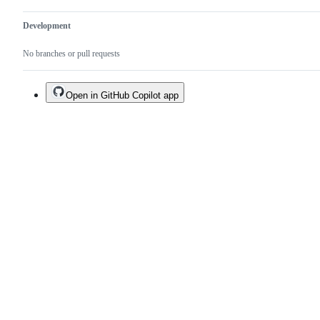
Development
No branches or pull requests
Open in GitHub Copilot app