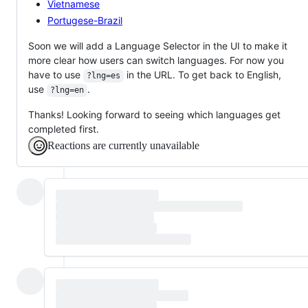
Vietnamese
Portugese-Brazil
Soon we will add a Language Selector in the UI to make it
more clear how users can switch languages. For now you
have to use
in the URL. To get back to English,
?lng=es
use
.
?lng=en
Thanks! Looking forward to seeing which languages get
completed first.
Reactions are currently unavailable