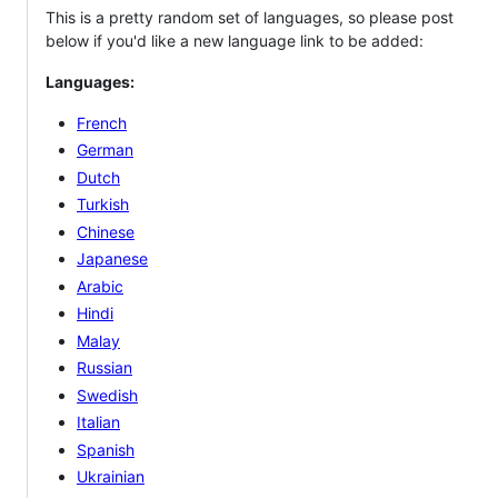
This is a pretty random set of languages, so please post
below if you'd like a new language link to be added:
Languages:
French
German
Dutch
Turkish
Chinese
Japanese
Arabic
Hindi
Malay
Russian
Swedish
Italian
Spanish
Ukrainian