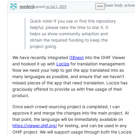
Issue body action
swederik
opened
on Jul 2, 2019
Description
Quick note! If you use or find this repository
helpful, please take the time to star it. It
helps us show community adoption and
obtain the required funding to keep the
project going.
We have recently integrated
i18next
into the OHIF Viewer
and hooked it up with
Locize
for translation management.
Now we need your help to get the app translated into as
many languages as possible, and ensure that we haven't
missed pieces of the app that need translation. Locize has
graciously offered to provide us with free usage of their
product.
Once each crowd-sourcing project is completed, I can
approve it and merge the changes into the main project. At
that point, the language will be immediately available on
https://viewer.ohif.org/
for testing, and can be used in any
OHIF project. We will support usage through both the Locize