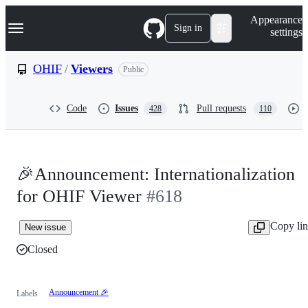
S
Navigation Menu
Appearance
k
Sign in
settings
i
p
t
OHIF
/
Viewers
Public
o
c
o
Code
Issues
Pull requests
428
110
n
t
e
n
t
🎉Announcement: Internationalization
for OHIF Viewer
#618
Copy li
New issue
Closed
Announcement 🎉
Labels