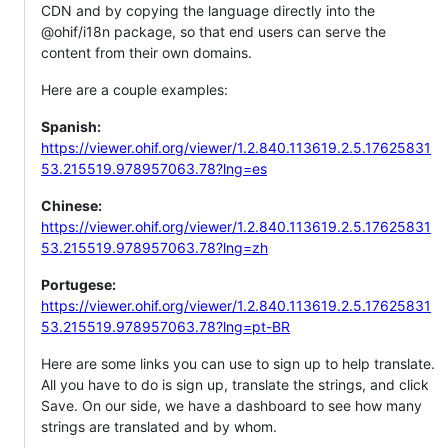
CDN and by copying the language directly into the
@ohif/i18n package, so that end users can serve the
content from their own domains.
Here are a couple examples:
Spanish:
https://viewer.ohif.org/viewer/1.2.840.113619.2.5.17625831
53.215519.978957063.78?lng=es
Chinese:
https://viewer.ohif.org/viewer/1.2.840.113619.2.5.17625831
53.215519.978957063.78?lng=zh
Portugese:
https://viewer.ohif.org/viewer/1.2.840.113619.2.5.17625831
53.215519.978957063.78?lng=pt-BR
Here are some links you can use to sign up to help translate.
All you have to do is sign up, translate the strings, and click
Save. On our side, we have a dashboard to see how many
strings are translated and by whom.