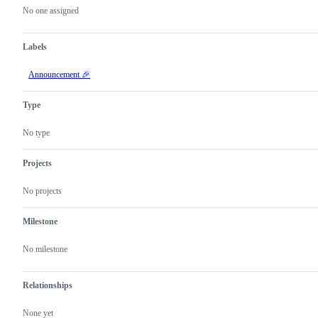
actions
No one assigned
Labels
Announcement 🎉
Type
No type
Projects
No projects
Milestone
No milestone
Relationships
None yet