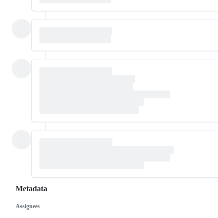
Metadata
Assignees
Metadata
Issue