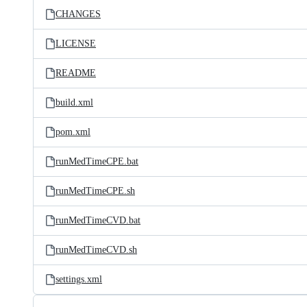
CHANGES
LICENSE
README
build.xml
pom.xml
runMedTimeCPE.bat
runMedTimeCPE.sh
runMedTimeCVD.bat
runMedTimeCVD.sh
settings.xml