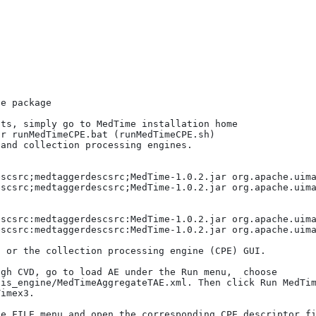
e package 

ts, simply go to MedTime installation home 

r runMedTimeCPE.bat (runMedTimeCPE.sh)

scsrc;medtaggerdescsrc;MedTime-1.0.2.jar org.apache.uima
scsrc;medtaggerdescsrc;MedTime-1.0.2.jar org.apache.uima
scsrc:medtaggerdescsrc:MedTime-1.0.2.jar org.apache.uima
scsrc:medtaggerdescsrc:MedTime-1.0.2.jar org.apache.uima
 or the collection processing engine (CPE) GUI. 

gh CVD, go to load AE under the Run menu,  choose 

is_engine/MedTimeAggregateTAE.xml. Then click Run MedTim
imex3.

e FILE menu and open the corresponding CPE descriptor fi