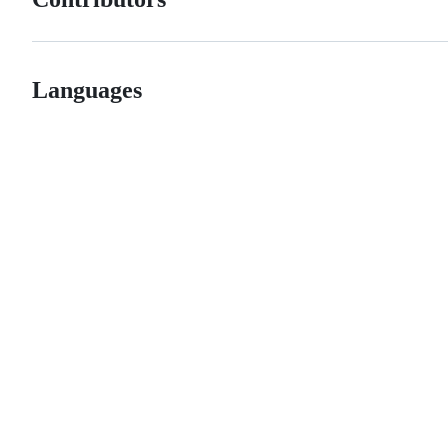
Languages