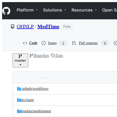
S
Navigation Menu
k
Platform
Solutions
Resources
Open S
i
p
t
OHNLP
/
MedTime
Public
o
c
o
n
Code
Issues
Pull requests
1
0
t
e
Branches
Tags
n
master
t
Folders
Latest
and
.github/
workflows
commit
files
src/
main
testdata/
medtimetest