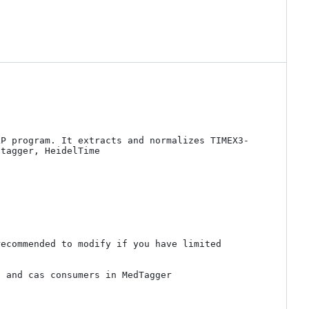
LP program. It extracts and normalizes TIMEX3-
tagger, HeidelTime 