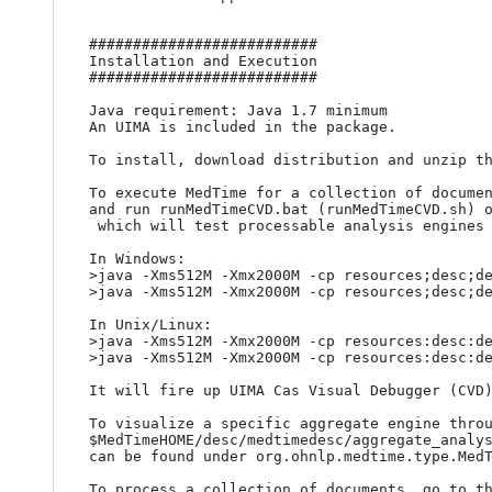
##########################

Installation and Execution

##########################

Java requirement: Java 1.7 minimum

An UIMA is included in the package.

To install, download distribution and unzip th
To execute MedTime for a collection of documen
and run runMedTimeCVD.bat (runMedTimeCVD.sh) o
 which will test processable analysis engines and collection processing engines.

In Windows:

>java -Xms512M -Xmx2000M -cp resources;desc;de
>java -Xms512M -Xmx2000M -cp resources;desc;de
In Unix/Linux:

>java -Xms512M -Xmx2000M -cp resources:desc:de
>java -Xms512M -Xmx2000M -cp resources:desc:de
It will fire up UIMA Cas Visual Debugger (CVD)
To visualize a specific aggregate engine throu
$MedTimeHOME/desc/medtimedesc/aggregate_analys
can be found under org.ohnlp.medtime.type.MedT
To process a collection of documents, go to th