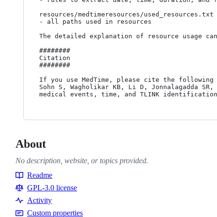
resources/medtimeresources/used_resources.txt

- all paths used in resources

The detailed explanation of resource usage ca
########

Citation

########

If you use MedTime, please cite the following 
Sohn S, Wagholikar KB, Li D, Jonnalagadda SR, 
About
No description, website, or topics provided.
Readme
Resources
GPL-3.0 license
Activity
Custom properties