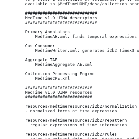
available in $MedTimeHOME/desc/collection_proc
#############################

MedTime v1.0 UIMA descriptors

#############################

Primary Annotators

	MedTimeAE.xml: finds temporal expressions and normalizes them according to the TIMEX3 TimeML annotation standard

Cas Consumer

	MedTimeWriter.xml: generates i2b2 Timex3 output format

Aggregate TAE

	MedTimeAggregateTAE.xml 

Collection Processing Engine

	MedTimeCPE.xml 

###########################

MedTime v1.0 UIMA resources

###########################

resources/medtimeresources/i2b2/normalization

- normalized forms of time expression

resources/medtimeresources/i2b2/repattern

- regular expressions of time information

resources/medtimeresources/i2b2/rules

- rules to extract date, time, duration, and f