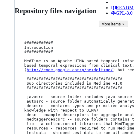
READM
Repository files navigation
GPL-3.0 
More
items
############

Introduction

############

MedTime is an Apache UIMA based temporal info
based temporal expressions from clinical text.
(
http://code.google.com/p/heideltime/
) but ree
 ########################################

 Sub directories included in MedTime v1.0

 ########################################

 javasrc - source folder includes java source codes distributed

 autosrc - source folder automatically generated by JCas_gen for the centralized type system 

 descsrc - contains types and primitive analysis engines, collection readers, and cas consumers (not recommended to modify if you have limited 
knowledge with respect to UIMA)

 desc - example descriptors for aggregate analysis engines and collection processing engines

 medtaggerdescsrc -- source folders contains types and primitive analysis engines, collection readers, and cas consumers in MedTagger

 lib - a collection of libraries that MedTagger is based on

 resources - resources required to run MedTime (including those for running MedTagger)

 testdata - shipped test data to run all annotators
