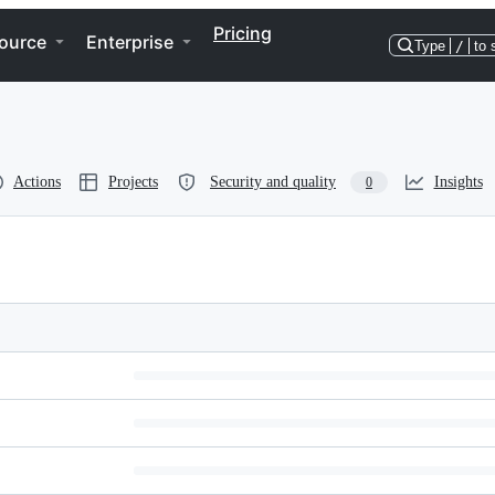
Pricing
ource
Enterprise
Type
/
to 
Actions
Projects
Security and quality
Insights
0