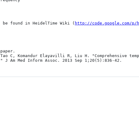
n be found in HeidelTime Wiki (
http://code.google.com/p/
paper.

Tao C, Komandur Elayavilli R, Liu H. "Comprehensive temp