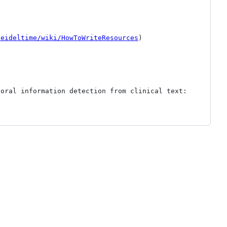
heideltime/wiki/HowToWriteResources
)

oral information detection from clinical text: 