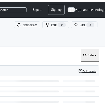
Appearance settings
Sign in
Sign up
search
Notifications
Fork
0
Star
5
Code
27 Commits
History