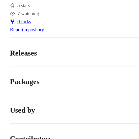
5
stars
Stars
7
watching
Watchers
0
forks
Forks
Report repository
Releases
Packages
Used by
Contributors