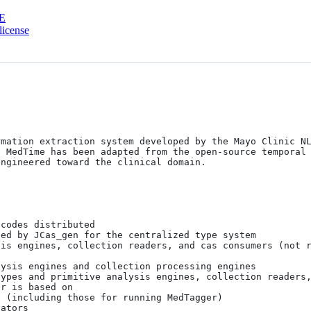
E
license
rmation extraction system developed by the Mayo Clinic N
 MedTime has been adapted from the open-source temporal 
ngineered toward the clinical domain.
