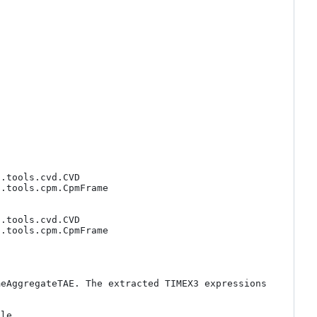
.tools.cvd.CVD

.tools.cpm.CpmFrame

.tools.cvd.CVD

.tools.cpm.CpmFrame

eAggregateTAE. The extracted TIMEX3 expressions 
le 
