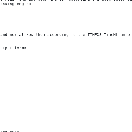
essing_engine

requency
