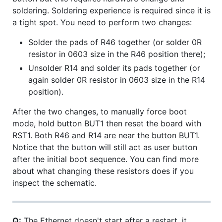
soldering. Soldering experience is required since it is
a tight spot. You need to perform two changes:
Solder the pads of R46 together (or solder 0R
resistor in 0603 size in the R46 position there);
Unsolder R14 and solder its pads together (or
again solder 0R resistor in 0603 size in the R14
position).
After the two changes, to manually force boot
mode, hold button BUT1 then reset the board with
RST1. Both R46 and R14 are near the button BUT1.
Notice that the button will still act as user button
after the initial boot sequence. You can find more
about what changing these resistors does if you
inspect the schematic.
Q:
The Ethernet doesn't start after a restart, it