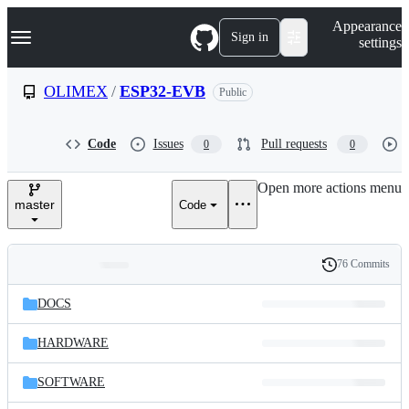
S
Navigation Menu
Appearance
k
Sign in
settings
i
p
t
OLIMEX
/
ESP32-EVB
Public
o
c
o
Code
Issues
Pull requests
0
0
n
t
e
Open more actions menu
n
master
Code
t
76 Commits
Folders
History
Latest
and
DOCS
commit
files
HARDWARE
SOFTWARE