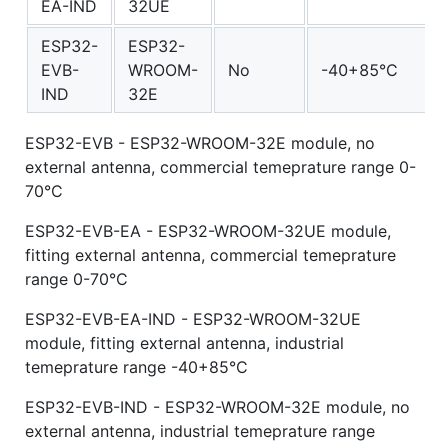
EA-IND
32UE
ESP32-
ESP32-
EVB-
WROOM-
No
-40+85°C
IND
32E
ESP32-EVB - ESP32-WROOM-32E module, no
external antenna, commercial temeprature range 0-
70°C
ESP32-EVB-EA - ESP32-WROOM-32UE module,
fitting external antenna, commercial temeprature
range 0-70°C
ESP32-EVB-EA-IND - ESP32-WROOM-32UE
module, fitting external antenna, industrial
temeprature range -40+85°C
ESP32-EVB-IND - ESP32-WROOM-32E module, no
external antenna, industrial temeprature range