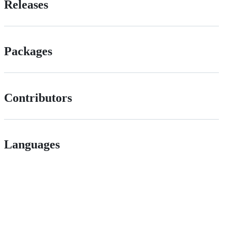
Releases
Packages
Contributors
Languages