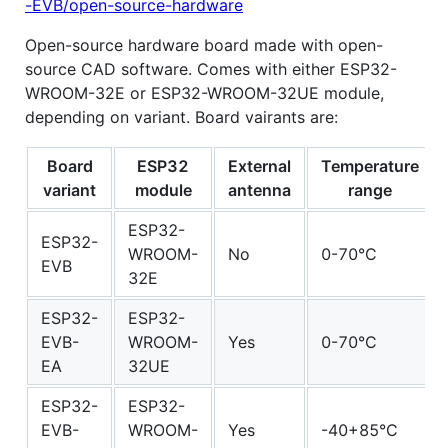
-EVB/open-source-hardware
Open-source hardware board made with open-
source CAD software. Comes with either ESP32-
WROOM-32E or ESP32-WROOM-32UE module,
depending on variant. Board vairants are:
Board
ESP32
External
Temperature
variant
module
antenna
range
ESP32-
ESP32-
WROOM-
No
0-70°C
EVB
32E
ESP32-
ESP32-
EVB-
WROOM-
Yes
0-70°C
EA
32UE
ESP32-
ESP32-
EVB-
WROOM-
Yes
-40+85°C