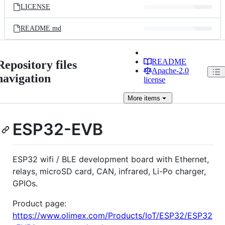
LICENSE
README.md
README
Repository files
Apache-2.0
navigation
license
More
items
ESP32-EVB
ESP32 wifi / BLE development board with Ethernet,
relays, microSD card, CAN, infrared, Li-Po charger,
GPIOs.
Product page:
https://www.olimex.com/Products/IoT/ESP32/ESP32