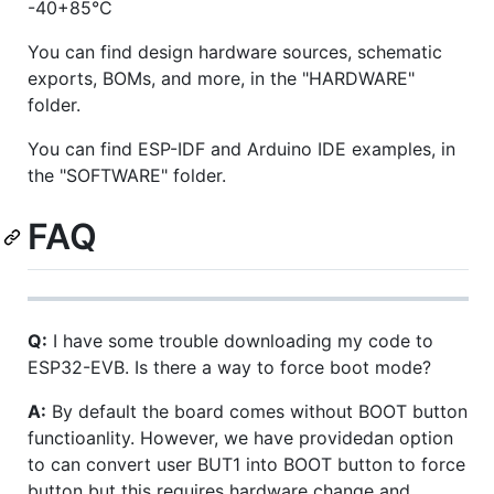
-40+85°C
You can find design hardware sources, schematic
exports, BOMs, and more, in the "HARDWARE"
folder.
You can find ESP-IDF and Arduino IDE examples, in
the "SOFTWARE" folder.
FAQ
Q:
I have some trouble downloading my code to
ESP32-EVB. Is there a way to force boot mode?
A:
By default the board comes without BOOT button
functioanlity. However, we have providedan option
to can convert user BUT1 into BOOT button to force
button but this requires hardware change and