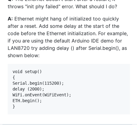
throws "init phy failed" error. What should I do?
A:
Ethernet might hang of initialized too quickly
after a reset. Add some delay at the start of the
code before the Ethernet initialization. For example,
if you are using the default Arduino IDE demo for
LAN8720 try adding delay () after Serial.begin(), as
shown below:
void setup()

{

Serial.begin(115200);

delay (2000);

WiFi.onEvent(WiFiEvent);

ETH.begin();
